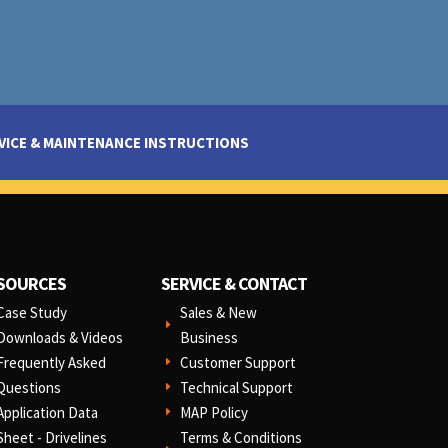
VICE & MAINTENANCE INSTRUCTIONS
SOURCES
SERVICE & CONTACT
Case Study
Sales & New
E
Downloads & Videos
Business
Frequently Asked
Customer Support
E
Questions
Technical Support
E
Application Data
MAP Policy
E
Sheet - Drivelines
Terms & Conditions