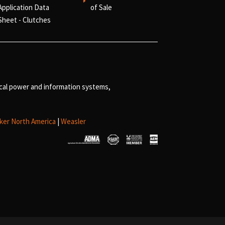
E
Application Data
of Sale
Sheet - Clutches
ical power and information systems,
ker North America
|
Weasler