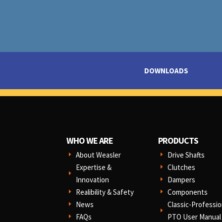
DOWNLOADS
WHO WE ARE
PRODUCTS
About Weasler
Drive Shafts
E
E
Expertise &
Clutches
E
E
Innovation
Dampers
E
Realibility & Safety
Components
E
E
News
Classic-Professio
E
E
FAQs
PTO User Manual
E