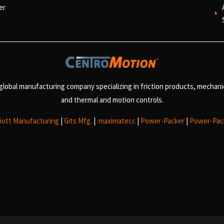
er
E
 global manufacturing company specializing in friction products, mechan
and
thermal and motion controls.
liott Manufacturing
|
Gits Mfg.
|
maximatecc
|
Power-Packer
|
Power-Pac