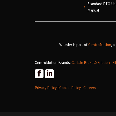
Standard PTO Us
E
Manual
Weasler is part of
CentroMotion
, a
CentroMotion Brands:
Carlisle Brake & Friction
|
El
Privacy Policy
|
Cookie Policy
|
Careers