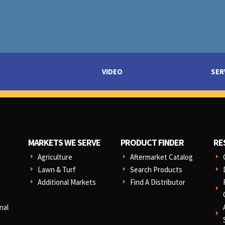
VIDEO
SER
MARKETS WE SERVE
PRODUCT FINDER
RE
Agriculture
Aftermarket Catalog
E
E
E
Lawn & Turf
Search Products
E
E
E
Additional Markets
Find A Distributor
E
E
E
nal
E