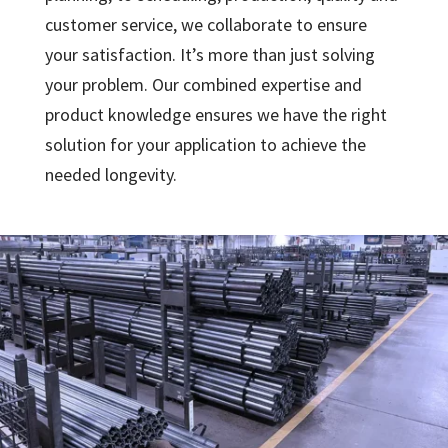
customer service, we collaborate to ensure
your satisfaction. It’s more than just solving
your problem. Our combined expertise and
product knowledge ensures we have the right
solution for your application to achieve the
needed longevity.