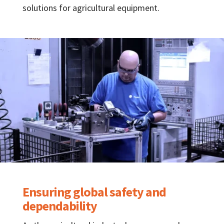
solutions for agricultural equipment.
Ensuring global safety and
dependability