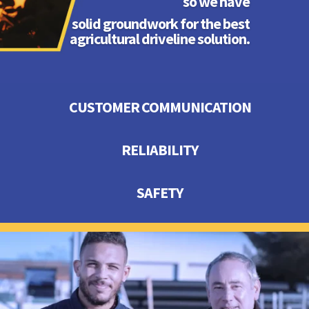
so we have
solid groundwork for the best
agricultural driveline solution.
CUSTOMER COMMUNICATION
RELIABILITY
SAFETY