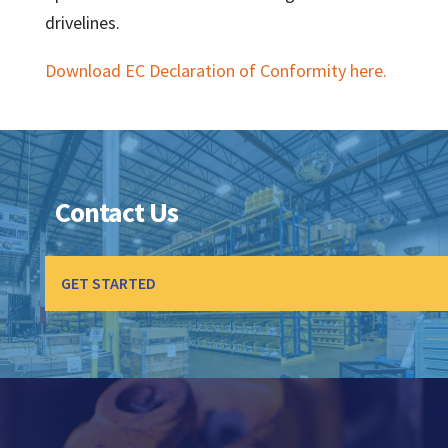
drivelines.
Download EC Declaration of Conformity here.
Contact Us
GET STARTED