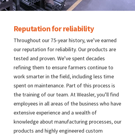
Reputation for reliability
Throughout our 75-year history, we’ve earned
our reputation for reliability. Our products are
tested and proven. We’ve spent decades
refining them to ensure farmers continue to
work smarter in the field, including less time
spent on maintenance. Part of this process is
the training of our team. At Weasler, you’ll find
employees in all areas of the business who have
extensive experience and a wealth of
knowledge about manufacturing processes, our
products and highly engineered custom