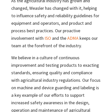
As the agricultural industry has grown and
changed, Weasler has changed with it, helping
to influence safety and reliability guidelines for
equipment and operators, and product and
process best practices. Our proactive
involvement with
ISO
and the
ADMA
keeps our
team at the forefront of the industry.
We believe in a culture of continuous
improvement and testing products to exacting
standards, ensuring quality and compliance
with agricultural industry regulations. Our focus
on machine and device guarding and labeling is
a key example of our efforts to support
increased safety awareness in the design,
operation and maintenance of agricultural