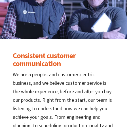
Consistent customer
communication
We are a people- and customer-centric
business, and we believe customer service is
the whole experience, before and after you buy
our products. Right from the start, our team is
listening to understand how we can help you
achieve your goals. From engineering and
planning, to scheduling, production, quality and