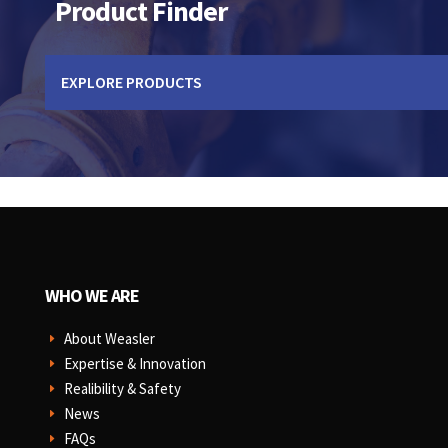
Product Finder
EXPLORE PRODUCTS
WHO WE ARE
About Weasler
E
Expertise & Innovation
E
Realibility & Safety
E
News
E
FAQs
E