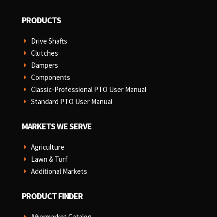
PRODUCTS
Drive Shafts
E
Clutches
E
Dampers
E
Components
E
Classic-Professional PTO User Manual
E
Standard PTO User Manual
E
MARKETS WE SERVE
Agriculture
E
Lawn & Turf
E
Additional Markets
E
PRODUCT FINDER
Aftermarket Catalog
E