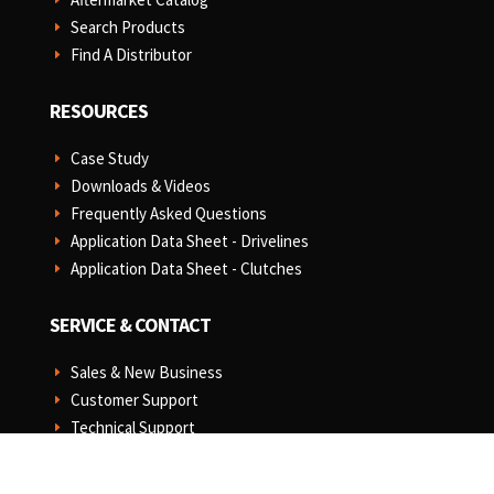
Search Products
E
Find A Distributor
E
RESOURCES
Case Study
E
Downloads & Videos
E
Frequently Asked Questions
E
Application Data Sheet - Drivelines
E
Application Data Sheet - Clutches
E
SERVICE & CONTACT
Sales & New Business
E
Customer Support
E
Technical Support
E
MAP Policy
E
Terms & Conditions of Sale
E