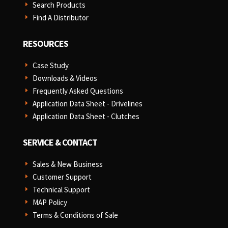
Search Products
E
Find A Distributor
E
RESOURCES
Case Study
E
Downloads & Videos
E
Frequently Asked Questions
E
Application Data Sheet - Drivelines
E
Application Data Sheet - Clutches
E
SERVICE & CONTACT
Sales & New Business
E
Customer Support
E
Technical Support
E
MAP Policy
E
Terms & Conditions of Sale
E