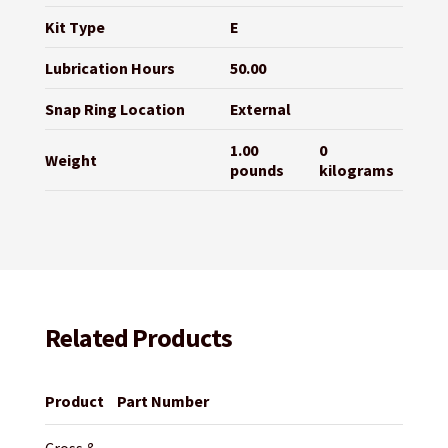
Kit Type
E
Lubrication Hours
50.00
Snap Ring Location
External
1.00
0
Weight
pounds
kilograms
Related Products
Product
Part Number