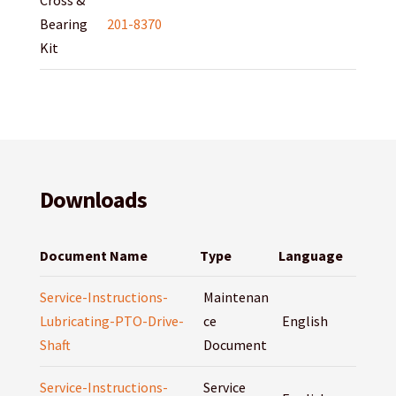
Cross &
Bearing
201-8370
Kit
Downloads
Document Name
Type
Language
Service-Instructions-
Maintenan
Lubricating-PTO-Drive-
ce
English
Shaft
Document
Service-Instructions-
Service