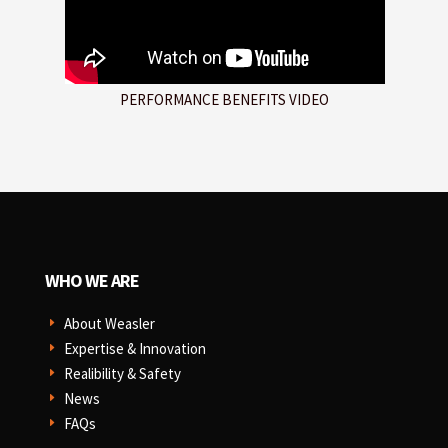
PERFORMANCE BENEFITS VIDEO
WHO WE ARE
About Weasler
E
Expertise & Innovation
E
Realibility & Safety
E
News
E
FAQs
E