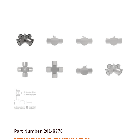
Part Number: 201-8370