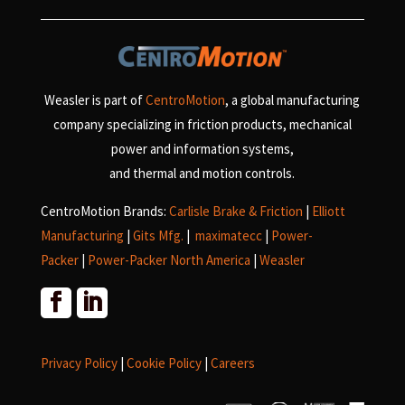
Weasler is part of
CentroMotion
, a global manufacturing
company specializing in friction products, mechanical
power and information systems,
and
thermal and motion controls.
CentroMotion Brands:
Carlisle Brake & Friction
|
Elliott
Manufacturing
|
Gits Mfg.
|
maximatecc
|
Power-
Packer
|
Power-Packer North America
|
Weasler
Privacy Policy
|
Cookie Policy
|
Careers