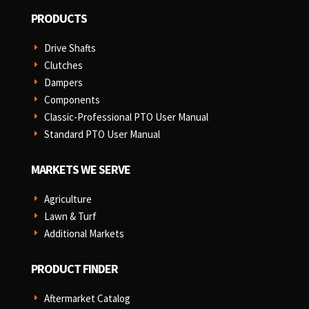
PRODUCTS
Drive Shafts
E
Clutches
E
Dampers
E
Components
E
Classic-Professional PTO User Manual
E
Standard PTO User Manual
E
MARKETS WE SERVE
Agriculture
E
Lawn & Turf
E
Additional Markets
E
PRODUCT FINDER
Aftermarket Catalog
E