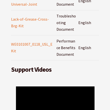
English
Universal-Joint
Document
Troublesho
Lack-of-Grease-Cross-
oting
English
Brg-Kit
Document
Performan
WE0101007_0118_USL_E
ce Benefits
English
Kit
Document
Support Videos