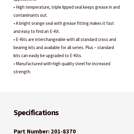
• High temperature, triple lipped seal keeps grease in and
contaminants out.
• A bright orange seal with grease fitting makes it fast
and easy to find an E-Kit.
• E-Kits are interchangeable with all standard cross and
bearing kits and available for all series. Plus – standard
kits can easily be upgraded to E-Kits.
• Manufactured with high quality steel for increased
strength.
Specifications
Part Number: 201-8370