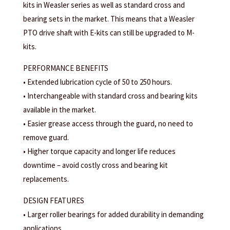
kits in Weasler series as well as standard cross and
bearing sets in the market. This means that a Weasler
PTO drive shaft with E-kits can still be upgraded to M-
kits.
PERFORMANCE BENEFITS
• Extended lubrication cycle of 50 to 250 hours.
• Interchangeable with standard cross and bearing kits
available in the market.
• Easier grease access through the guard, no need to
remove guard.
• Higher torque capacity and longer life reduces
downtime – avoid costly cross and bearing kit
replacements.
DESIGN FEATURES
• Larger roller bearings for added durability in demanding
applications.