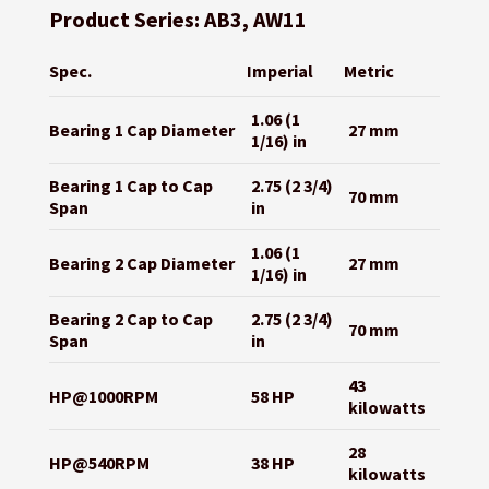
Product Series: AB3, AW11
Spec.
Imperial
Metric
1.06 (1
Bearing 1 Cap Diameter
27 mm
1/16) in
Bearing 1 Cap to Cap
2.75 (2 3/4)
70 mm
Span
in
1.06 (1
Bearing 2 Cap Diameter
27 mm
1/16) in
Bearing 2 Cap to Cap
2.75 (2 3/4)
70 mm
Span
in
43
HP@1000RPM
58 HP
kilowatts
28
HP@540RPM
38 HP
kilowatts