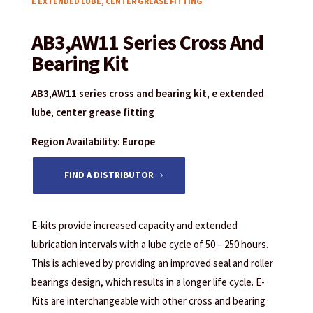
E EXTENDED LUBE, CENTER GREASE FITTING
AB3,AW11 Series Cross And
Bearing Kit
AB3,AW11 series cross and bearing kit, e extended
lube, center grease fitting
Region Availability: Europe
FIND A DISTRIBUTOR
E-kits provide increased capacity and extended
lubrication intervals with a lube cycle of 50 – 250 hours.
This is achieved by providing an improved seal and roller
bearings design, which results in a longer life cycle. E-
Kits are interchangeable with other cross and bearing