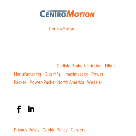
Weasler is part of
CentroMotion
, a global manufacturing
company specializing in friction products, mechanical
power and information systems,
and
thermal and motion controls.
CentroMotion Brands:
Carlisle Brake & Friction
|
Elliott
Manufacturing
|
Gits Mfg.
|
maximatecc
|
Power-
Packer
|
Power-Packer North America
|
Weasler
Privacy Policy
|
Cookie Policy
|
Careers