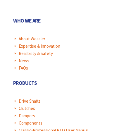
WHO WE ARE
About Weasler
E
Expertise & Innovation
E
Realibility & Safety
E
News
E
FAQs
E
PRODUCTS
Drive Shafts
E
Clutches
E
Dampers
E
Components
E
Classic-Professional PTO User Manual
E