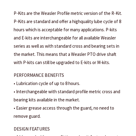
P-Kits are the Weasler Profile metric version of the R-Kit.
P-Kits are standard and offer a highquality lube cycle of 8
hours which is acceptable for many applications. P-kits
and E-kits are interchangeable for all available Weasler
series as well as with standard cross and bearing sets in
the market. This means that a Weasler PTO drive shaft
with P-kits can still be upgraded to E-kits or M-kits.
PERFORMANCE BENEFITS
• Lubrication cycle of up to 8 hours.
• Interchangeable with standard profile metric cross and
bearing kits available in the market.
• Easier grease access through the guard, no need to
remove guard.
DESIGN FEATURES