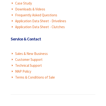
Case Study
E
Downloads & Videos
E
Frequently Asked Questions
E
Application Data Sheet - Drivelines
E
Application Data Sheet - Clutches
E
Service & Contact
Sales & New Business
E
Customer Support
E
Technical Support
E
MAP Policy
E
Terms & Conditions of Sale
E