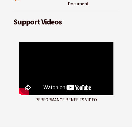
Document
Support Videos
PERFORMANCE BENEFITS VIDEO