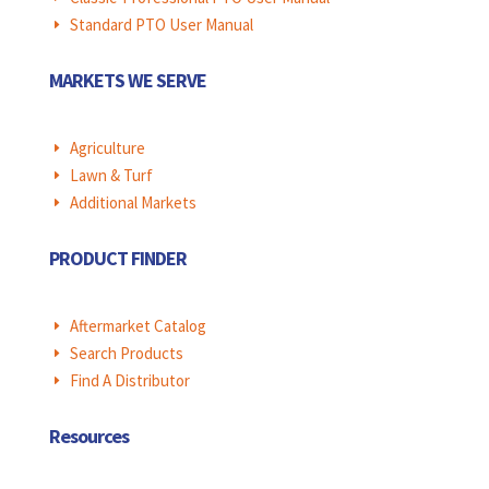
Standard PTO User Manual
E
MARKETS WE SERVE
Agriculture
E
Lawn & Turf
E
Additional Markets
E
PRODUCT FINDER
Aftermarket Catalog
E
Search Products
E
Find A Distributor
E
Resources