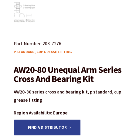
Part Number: 203-7276
P STANDARD, CUP GREASE FITTING
AW20-80 Unequal Arm Series
Cross And Bearing Kit
AW20-80 series cross and bearing kit, p standard, cup
grease fitting
Region Availability: Europe
FIND A DISTRIBUTOR