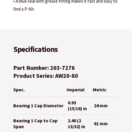
• A blue seal with grease fitting makes it fast and easy to
find a P-Kit.
Specifications
Part Number: 203-7276
Product Series: AW20-80
Spec.
Imperial
Metric
0.93
Bearing 1 Cap Diameter
24 mm
(15/16) in
Bearing 1 Cap to Cap
2.40 (2
61 mm
Span
13/32) in