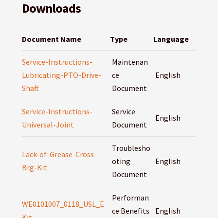
Downloads
Document Name
Type
Language
Service-Instructions-
Maintenan
Lubricating-PTO-Drive-
ce
English
Shaft
Document
Service-Instructions-
Service
English
Universal-Joint
Document
Troublesho
Lack-of-Grease-Cross-
oting
English
Brg-Kit
Document
Performan
WE0101007_0118_USL_E
ce Benefits
English
Kit