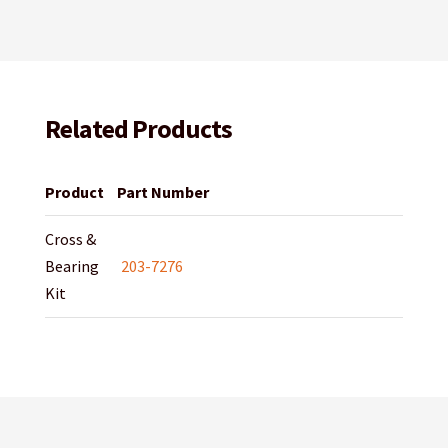
Related Products
Product
Part Number
Cross &
Bearing
203-7276
Kit