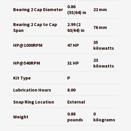
0.86
Bearing 2 Cap Diameter
22 mm
(55/64) in
Bearing 2 Cap to Cap
2.99 (2
76 mm
Span
63/64) in
35
HP@1000RPM
47 HP
kilowatts
23
HP@540RPM
31 HP
kilowatts
Kit Type
P
Lubrication Hours
8.00
Snap Ring Location
External
0.88
0
Weight
pounds
kilograms