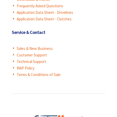
Frequently Asked Questions
E
Application Data Sheet - Drivelines
E
Application Data Sheet - Clutches
E
Service & Contact
Sales & New Business
E
Customer Support
E
Technical Support
E
MAP Policy
E
Terms & Conditions of Sale
E