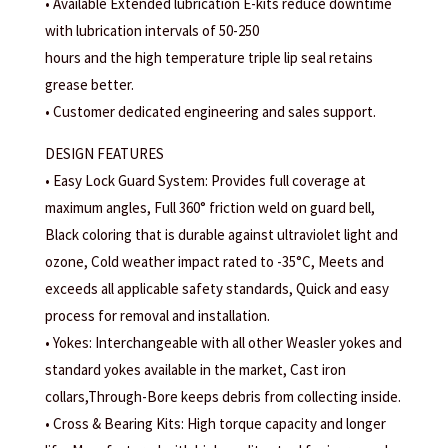
• Available Extended lubrication E-kits reduce downtime
with lubrication intervals of 50-250
hours and the high temperature triple lip seal retains
grease better.
• Customer dedicated engineering and sales support.
DESIGN FEATURES
• Easy Lock Guard System: Provides full coverage at
maximum angles, Full 360° friction weld on guard bell,
Black coloring that is durable against ultraviolet light and
ozone, Cold weather impact rated to -35°C, Meets and
exceeds all applicable safety standards, Quick and easy
process for removal and installation.
• Yokes: Interchangeable with all other Weasler yokes and
standard yokes available in the market, Cast iron
collars,Through-Bore keeps debris from collecting inside.
• Cross & Bearing Kits: High torque capacity and longer