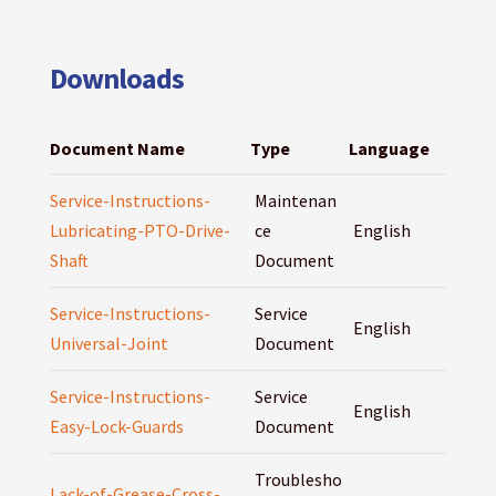
Downloads
Document Name
Type
Language
Service-Instructions-
Maintenan
Lubricating-PTO-Drive-
ce
English
Shaft
Document
Service-Instructions-
Service
English
Universal-Joint
Document
Service-Instructions-
Service
English
Easy-Lock-Guards
Document
Troublesho
Lack-of-Grease-Cross-