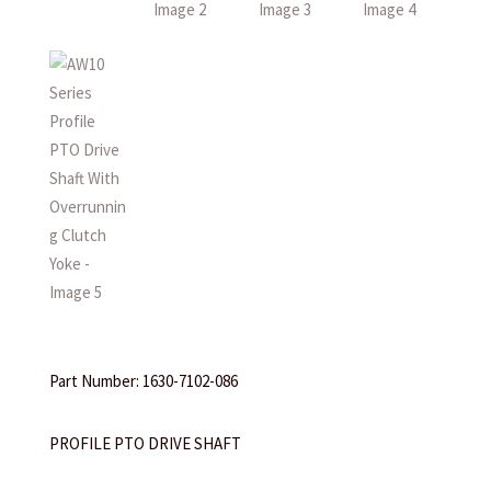
Part Number: 1630-7102-086
PROFILE PTO DRIVE SHAFT