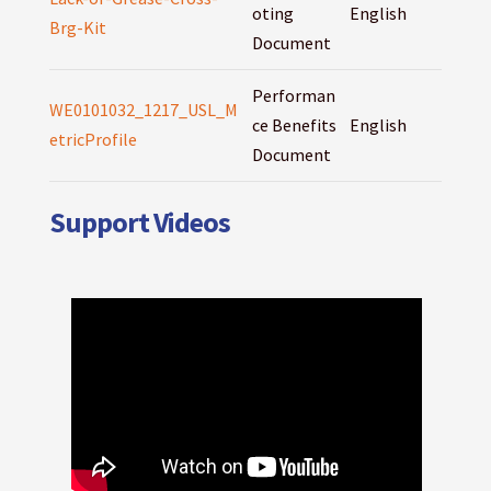
oting
English
Brg-Kit
Document
Performan
WE0101032_1217_USL_M
ce Benefits
English
etricProfile
Document
Support Videos