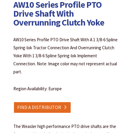
AW10 Series Profile PTO
Drive Shaft With
Overrunning Clutch Yoke
AW10 Series Profile PTO Drive Shaft With A 1 3/8-6 Spline
Spring-lok Tractor Connection And Overrunning Clutch
Yoke With 1 3/8-6 Spline Spring-lok Implement
Connection. Note: Image color may not represent actual
part.
Region Availability: Europe
FIND A DISTRIBUTOR
The Weasler high performance PTO drive shafts are the