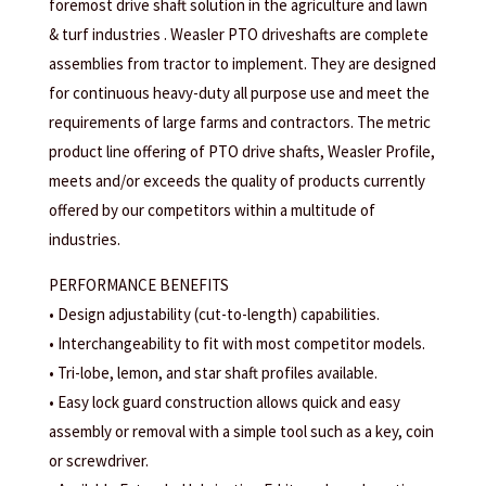
foremost drive shaft solution in the agriculture and lawn
& turf industries . Weasler PTO driveshafts are complete
assemblies from tractor to implement. They are designed
for continuous heavy-duty all purpose use and meet the
requirements of large farms and contractors. The metric
product line offering of PTO drive shafts, Weasler Profile,
meets and/or exceeds the quality of products currently
offered by our competitors within a multitude of
industries.
PERFORMANCE BENEFITS
• Design adjustability (cut-to-length) capabilities.
• Interchangeability to fit with most competitor models.
• Tri-lobe, lemon, and star shaft profiles available.
• Easy lock guard construction allows quick and easy
assembly or removal with a simple tool such as a key, coin
or screwdriver.