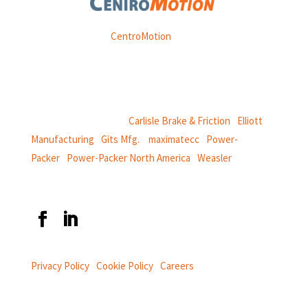
Weasler is part of
CentroMotion
, a global manufacturing
company specializing in friction products, mechanical
power and information systems,
and
thermal and motion controls.
CentroMotion Brands:
Carlisle Brake & Friction
|
Elliott
Manufacturing
|
Gits Mfg.
|
maximatecc
|
Power-
Packer
|
Power-Packer North America
|
Weasler
Privacy Policy
|
Cookie Policy
|
Careers