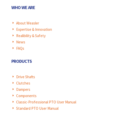
WHO WE ARE
About Weasler
E
Expertise & Innovation
E
Realibility & Safety
E
News
E
FAQs
E
PRODUCTS
Drive Shafts
E
Clutches
E
Dampers
E
Components
E
Classic-Professional PTO User Manual
E
Standard PTO User Manual
E