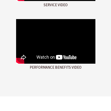
SERVICE VIDEO
PERFORMANCE BENEFITS VIDEO