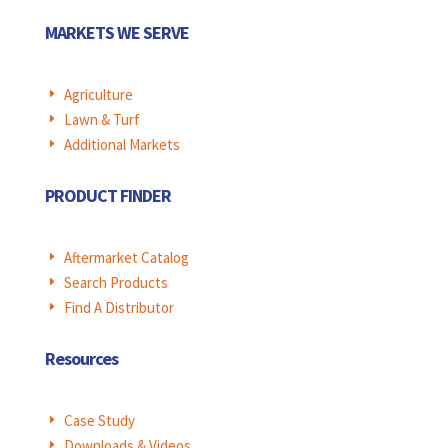
MARKETS WE SERVE
Agriculture
E
Lawn & Turf
E
Additional Markets
E
PRODUCT FINDER
Aftermarket Catalog
E
Search Products
E
Find A Distributor
E
Resources
Case Study
E
Downloads & Videos
E