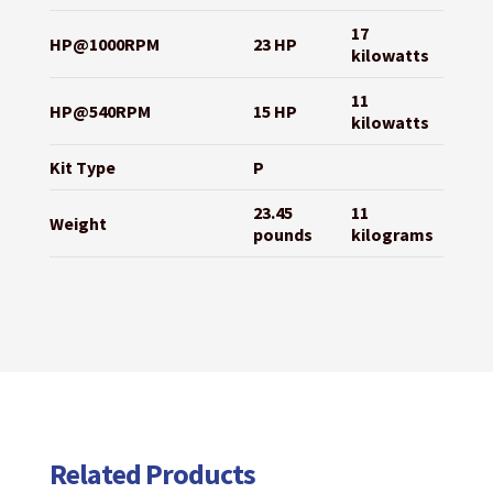
17
HP@1000RPM
23 HP
kilowatts
11
HP@540RPM
15 HP
kilowatts
Kit Type
P
23.45
11
Weight
pounds
kilograms
Related Products