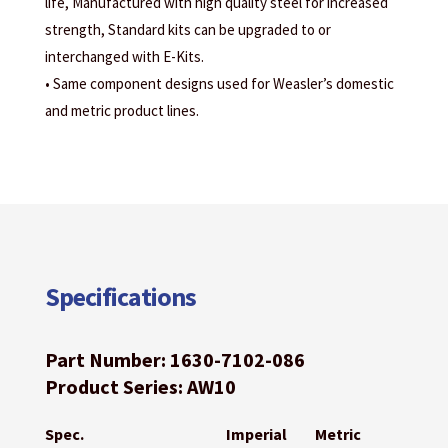
life, Manufactured with high quality steel for increased
strength, Standard kits can be upgraded to or
interchanged with E-Kits.
• Same component designs used for Weasler’s domestic
and metric product lines.
Specifications
Part Number: 1630-7102-086
Product Series: AW10
Spec.
Imperial
Metric