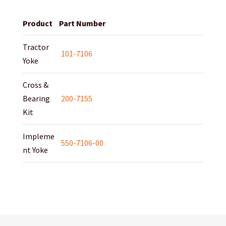
Product
Part Number
Tractor
101-7106
Yoke
Cross &
Bearing
200-7155
Kit
Impleme
550-7106-00
nt Yoke