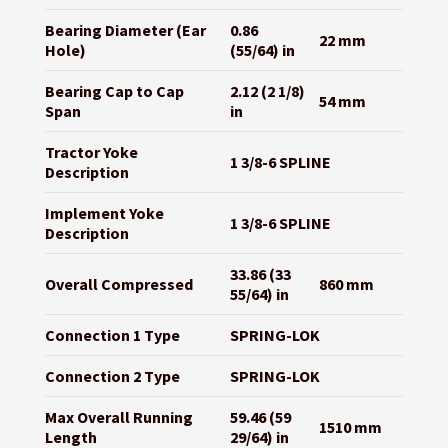
Bearing Diameter (Ear
0.86
22 mm
Hole)
(55/64) in
Bearing Cap to Cap
2.12 (2 1/8)
54 mm
Span
in
Tractor Yoke
1 3/8-6 SPLINE
Description
Implement Yoke
1 3/8-6 SPLINE
Description
33.86 (33
Overall Compressed
860 mm
55/64) in
Connection 1 Type
SPRING-LOK
Connection 2 Type
SPRING-LOK
Max Overall Running
59.46 (59
1510 mm
Length
29/64) in