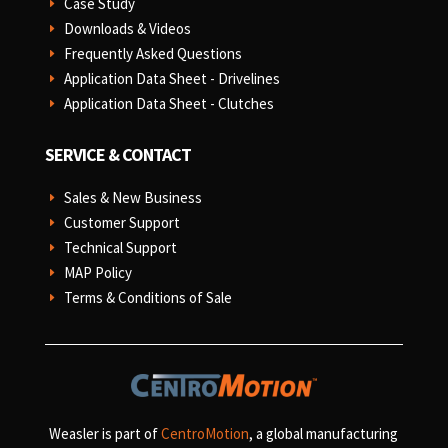
Case Study
E
Downloads & Videos
E
Frequently Asked Questions
E
Application Data Sheet - Drivelines
E
Application Data Sheet - Clutches
E
SERVICE & CONTACT
Sales & New Business
E
Customer Support
E
Technical Support
E
MAP Policy
E
Terms & Conditions of Sale
E
Weasler is part of
CentroMotion
, a global manufacturing