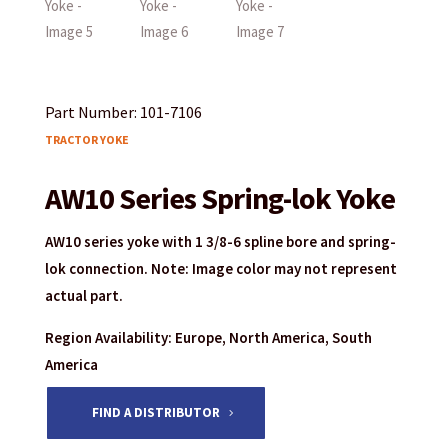
Part Number: 101-7106
TRACTOR YOKE
AW10 Series Spring-lok Yoke
AW10 series yoke with 1 3/8-6 spline bore and spring-
lok connection. Note: Image color may not represent
actual part.
Region Availability: Europe, North America, South
America
FIND A DISTRIBUTOR