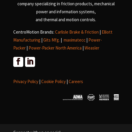
company specializing in friction products, mechanical
power and information systems,
and
thermal and motion controls.
CentroMotion Brands:
Carlisle Brake & Friction
|
Elliott
Manufacturing
|
Gits Mfg.
|
maximatecc
|
Power-
Packer
|
Power-Packer North America
|
Weasler
Privacy Policy
|
Cookie Policy
|
Careers