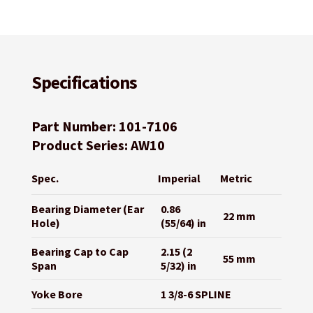
Specifications
Part Number: 101-7106
Product Series: AW10
Spec.
Imperial
Metric
Bearing Diameter (Ear
0.86
22 mm
Hole)
(55/64) in
Bearing Cap to Cap
2.15 (2
55 mm
Span
5/32) in
Yoke Bore
1 3/8-6 SPLINE