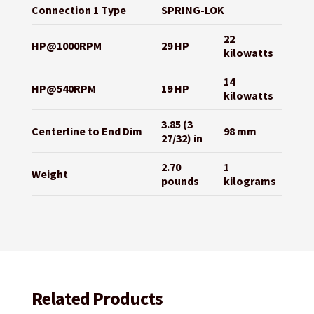
Connection 1 Type
SPRING-LOK
22
HP@1000RPM
29 HP
kilowatts
14
HP@540RPM
19 HP
kilowatts
3.85 (3
Centerline to End Dim
98 mm
27/32) in
2.70
1
Weight
pounds
kilograms
Related Products