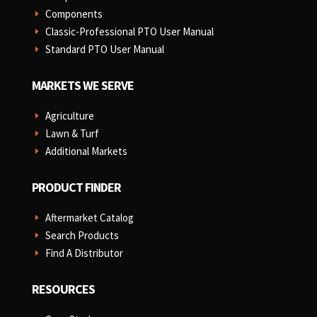
Components
E
Classic-Professional PTO User Manual
E
Standard PTO User Manual
E
MARKETS WE SERVE
Agriculture
E
Lawn & Turf
E
Additional Markets
E
PRODUCT FINDER
Aftermarket Catalog
E
Search Products
E
Find A Distributor
E
RESOURCES