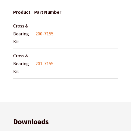
Product
Part Number
Cross &
Bearing
200-7155
Kit
Cross &
Bearing
201-7155
Kit
Downloads