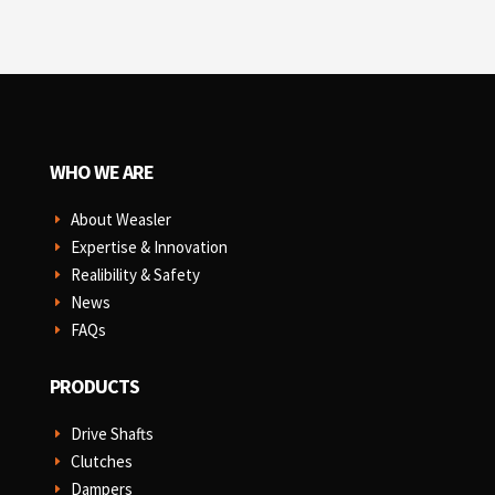
WHO WE ARE
About Weasler
E
Expertise & Innovation
E
Realibility & Safety
E
News
E
FAQs
E
PRODUCTS
Drive Shafts
E
Clutches
E
Dampers
E