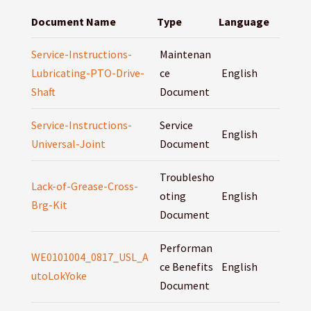
Document Name
Type
Language
Service-Instructions-
Maintenan
Lubricating-PTO-Drive-
ce
English
Shaft
Document
Service-Instructions-
Service
English
Universal-Joint
Document
Troublesho
Lack-of-Grease-Cross-
oting
English
Brg-Kit
Document
Performan
WE0101004_0817_USL_A
ce Benefits
English
utoLokYoke
Document