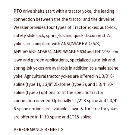
PTO drive shafts start with a tractor yoke, the leading
connection between the the tractor and the driveline.
Weasler provides four types of Tractor Yokes: auto-lok,
safety slide lock, spring-lok and quick disconnect. All
yokes are compliant with ANSI/ASABE AD5673,
ANSI/ASABE AD5674, ANSI/ASABE S604 and EN12965. For
lawn and garden applications, specialized auto-lok and
spring-lok yokes are available in addition to a male spline
yoke. Agricultural tractor yokes are offered in 1 3/8″ 6-
spline (type 1), 1 3/8″ 21-spline (type 2), and 1 3/4″ 20-
spline (type 3) options to fit the specific tractor
connection needed. Optionally 1 1/2″ 8-spline and 1 3/4″
6-spline options are available. Lawn & Turf tractor yokes
are offered in 1″ 10-spline and 1″ 15-spline.
PERFORMANCE BENEFITS