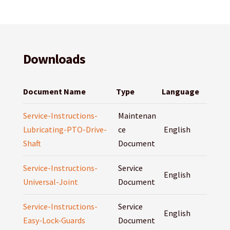
Downloads
Document Name
Type
Language
Service-Instructions-
Maintenan
Lubricating-PTO-Drive-
ce
English
Shaft
Document
Service-Instructions-
Service
English
Universal-Joint
Document
Service-Instructions-
Service
English
Easy-Lock-Guards
Document