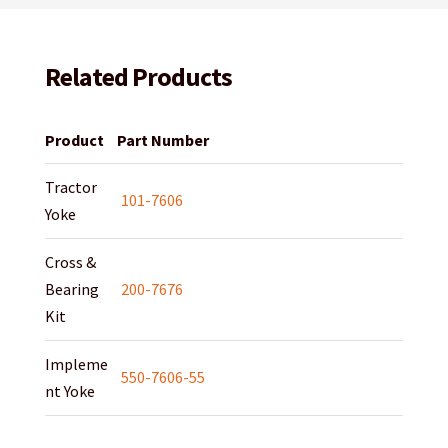
Related Products
Product
Part Number
Tractor
101-7606
Yoke
Cross &
Bearing
200-7676
Kit
Impleme
550-7606-55
nt Yoke