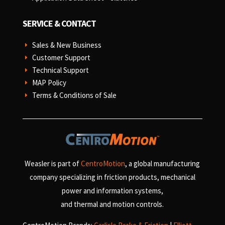
SERVICE & CONTACT
Sales & New Business
E
Customer Support
E
Technical Support
E
MAP Policy
E
Terms & Conditions of Sale
E
Weasler is part of
CentroMotion
, a global manufacturing
company specializing in friction products, mechanical
power and information systems,
and
thermal and motion controls.