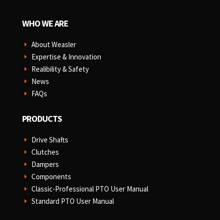
WHO WE ARE
About Weasler
E
Expertise & Innovation
E
Realibility & Safety
E
News
E
FAQs
E
PRODUCTS
Drive Shafts
E
Clutches
E
Dampers
E
Components
E
Classic-Professional PTO User Manual
E
Standard PTO User Manual
E