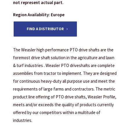
not represent actual part.
Region Availability: Europe
FIND A DISTRIBUTOR
The Weasler high performance PTO drive shafts are the
foremost drive shaft solution in the agriculture and lawn
& turf industries . Weasler PTO driveshafts are complete
assemblies from tractor to implement. They are designed
for continuous heavy-duty all purpose use and meet the
requirements of large farms and contractors. The metric
product line offering of PTO drive shafts, Weasler Profile,
meets and/or exceeds the quality of products currently
offered by our competitors within a multitude of
industries.