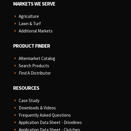
MARKETS WE SERVE
Agriculture
E
Lawn & Turf
E
Additional Markets
E
PRODUCT FINDER
Aftermarket Catalog
E
Search Products
E
Find A Distributor
E
RESOURCES
Case Study
E
Downloads & Videos
E
Frequently Asked Questions
E
Application Data Sheet - Drivelines
E
Application Data Sheet - Clutches
E