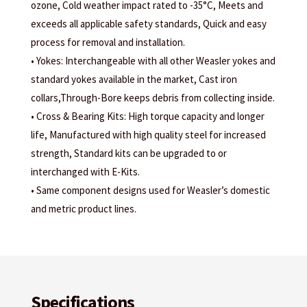
ozone, Cold weather impact rated to -35°C, Meets and
exceeds all applicable safety standards, Quick and easy
process for removal and installation.
• Yokes: Interchangeable with all other Weasler yokes and
standard yokes available in the market, Cast iron
collars,Through-Bore keeps debris from collecting inside.
• Cross & Bearing Kits: High torque capacity and longer
life, Manufactured with high quality steel for increased
strength, Standard kits can be upgraded to or
interchanged with E-Kits.
• Same component designs used for Weasler’s domestic
and metric product lines.
Specifications