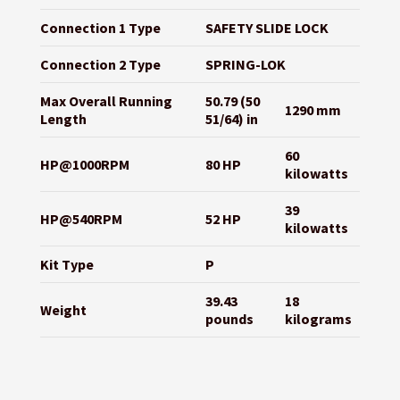
Connection 1 Type
SAFETY SLIDE LOCK
Connection 2 Type
SPRING-LOK
Max Overall Running
50.79 (50
1290 mm
Length
51/64) in
60
HP@1000RPM
80 HP
kilowatts
39
HP@540RPM
52 HP
kilowatts
Kit Type
P
39.43
18
Weight
pounds
kilograms