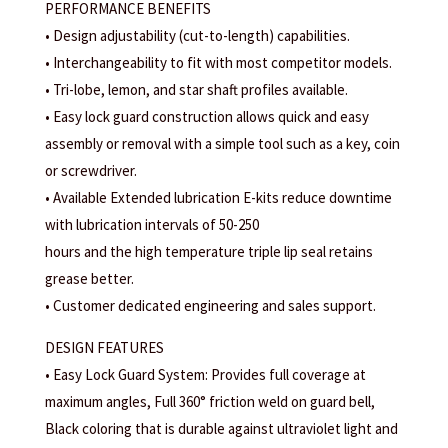
PERFORMANCE BENEFITS
• Design adjustability (cut-to-length) capabilities.
• Interchangeability to fit with most competitor models.
• Tri-lobe, lemon, and star shaft profiles available.
• Easy lock guard construction allows quick and easy
assembly or removal with a simple tool such as a key, coin
or screwdriver.
• Available Extended lubrication E-kits reduce downtime
with lubrication intervals of 50-250
hours and the high temperature triple lip seal retains
grease better.
• Customer dedicated engineering and sales support.
DESIGN FEATURES
• Easy Lock Guard System: Provides full coverage at
maximum angles, Full 360° friction weld on guard bell,
Black coloring that is durable against ultraviolet light and