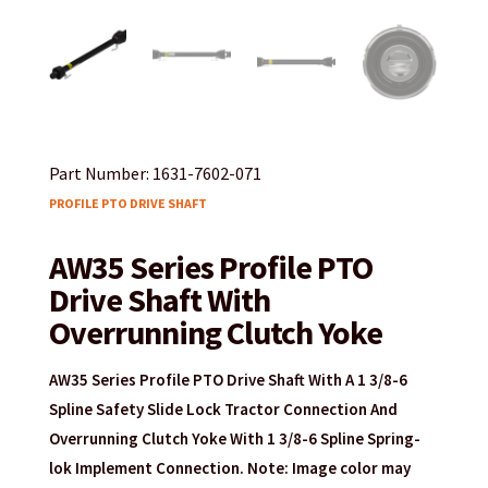
Part Number: 1631-7602-071
PROFILE PTO DRIVE SHAFT
AW35 Series Profile PTO
Drive Shaft With
Overrunning Clutch Yoke
AW35 Series Profile PTO Drive Shaft With A 1 3/8-6
Spline Safety Slide Lock Tractor Connection And
Overrunning Clutch Yoke With 1 3/8-6 Spline Spring-
lok Implement Connection. Note: Image color may