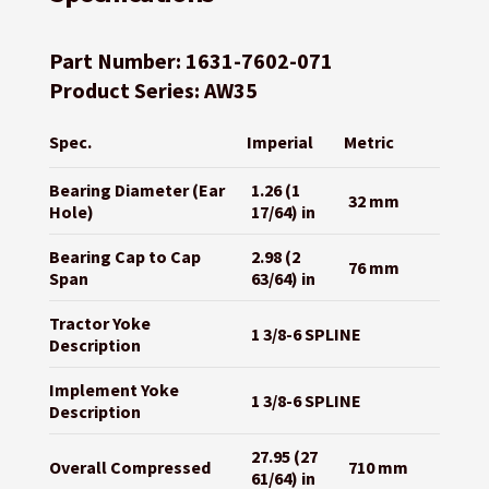
Part Number: 1631-7602-071
Product Series: AW35
Spec.
Imperial
Metric
Bearing Diameter (Ear
1.26 (1
32 mm
Hole)
17/64) in
Bearing Cap to Cap
2.98 (2
76 mm
Span
63/64) in
Tractor Yoke
1 3/8-6 SPLINE
Description
Implement Yoke
1 3/8-6 SPLINE
Description
27.95 (27
Overall Compressed
710 mm
61/64) in