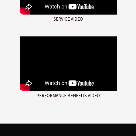
SERVICE VIDEO
PERFORMANCE BENEFITS VIDEO