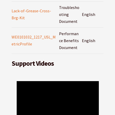
Troublesho
Lack-of-Grease-Cross-
oting
English
Brg-Kit
Document
Performan
WE0101032_1217_USL_M
ce Benefits
English
etricProfile
Document
Support Videos