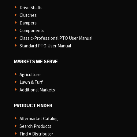
Drive Shafts
E
Clutches
E
Dampers
E
Components
E
Classic-Professional PTO User Manual
E
Standard PTO User Manual
E
MARKETS WE SERVE
Agriculture
E
Lawn & Turf
E
Additional Markets
E
PRODUCT FINDER
Aftermarket Catalog
E
Search Products
E
Find A Distributor
E