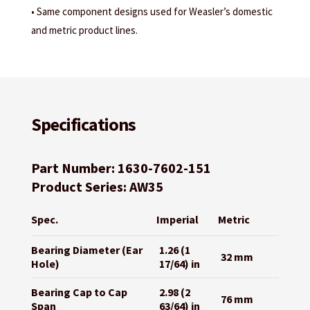
• Same component designs used for Weasler’s domestic
and metric product lines.
Specifications
Part Number: 1630-7602-151
Product Series: AW35
Spec.
Imperial
Metric
Bearing Diameter (Ear
1.26 (1
32 mm
Hole)
17/64) in
Bearing Cap to Cap
2.98 (2
76 mm
Span
63/64) in