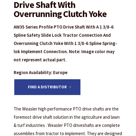
Drive Shaft With
Overrunning Clutch Yoke
AW35 Series Profile PTO Drive Shaft With A 1 3/8-6
Spline Safety Slide Lock Tractor Connection And
Overrunning Clutch Yoke With 1 3/8-6 Spline Spring-
lok Implement Connection. Note: Image color may
not represent actual part.
Region Availability: Europe
FIND A DISTRIBUTOR
The Weasler high performance PTO drive shafts are the
foremost drive shaft solution in the agriculture and lawn
& turf industries . Weasler PTO driveshafts are complete
assemblies from tractor to implement. They are designed