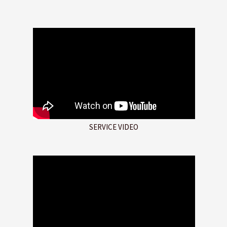
SERVICE VIDEO