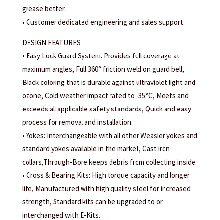
grease better.
• Customer dedicated engineering and sales support.
DESIGN FEATURES
• Easy Lock Guard System: Provides full coverage at
maximum angles, Full 360° friction weld on guard bell,
Black coloring that is durable against ultraviolet light and
ozone, Cold weather impact rated to -35°C, Meets and
exceeds all applicable safety standards, Quick and easy
process for removal and installation.
• Yokes: Interchangeable with all other Weasler yokes and
standard yokes available in the market, Cast iron
collars,Through-Bore keeps debris from collecting inside.
• Cross & Bearing Kits: High torque capacity and longer
life, Manufactured with high quality steel for increased
strength, Standard kits can be upgraded to or
interchanged with E-Kits.