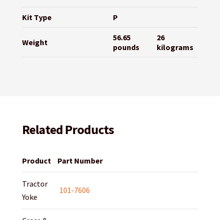
Kit Type
P
56.65
26
Weight
pounds
kilograms
Related Products
Product
Part Number
Tractor
101-7606
Yoke