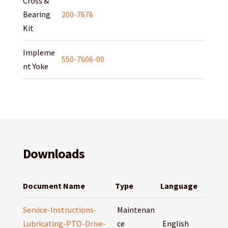
Cross &
Bearing
200-7676
Kit
Impleme
550-7606-00
nt Yoke
Downloads
Document Name
Type
Language
Service-Instructions-
Maintenan
Lubricating-PTO-Drive-
ce
English