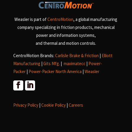
Weasler is part of
CentroMotion
, a global manufacturing
company specializing in friction products, mechanical
power and information systems,
and
thermal and motion controls.
CentroMotion Brands:
Carlisle Brake & Friction
|
Elliott
Manufacturing
|
Gits Mfg.
|
maximatecc
|
Power-
Packer
|
Power-Packer North America
|
Weasler
Privacy Policy
|
Cookie Policy
|
Careers