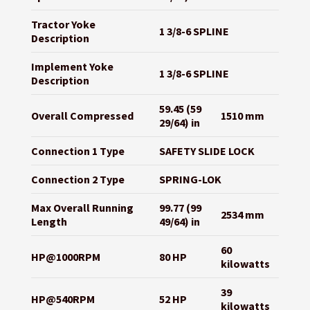
Tractor Yoke
1 3/8-6 SPLINE
Description
Implement Yoke
1 3/8-6 SPLINE
Description
59.45 (59
Overall Compressed
1510 mm
29/64) in
Connection 1 Type
SAFETY SLIDE LOCK
Connection 2 Type
SPRING-LOK
Max Overall Running
99.77 (99
2534 mm
Length
49/64) in
60
HP@1000RPM
80 HP
kilowatts
39
HP@540RPM
52 HP
kilowatts