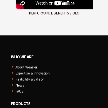
PERFORMANCE BENEFITS VIDEO
WHO WE ARE
About Weasler
E
Expertise & Innovation
E
Realibility & Safety
E
News
E
FAQs
E
PRODUCTS