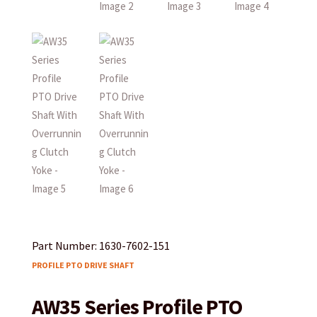
Part Number: 1630-7602-151
PROFILE PTO DRIVE SHAFT
AW35 Series Profile PTO