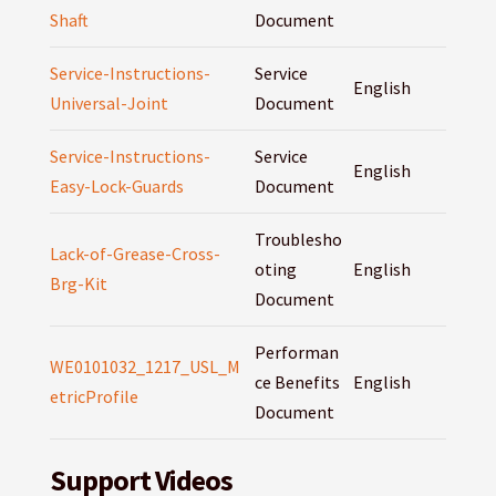
Shaft
Document
Service-Instructions-
Service
English
Universal-Joint
Document
Service-Instructions-
Service
English
Easy-Lock-Guards
Document
Troublesho
Lack-of-Grease-Cross-
oting
English
Brg-Kit
Document
Performan
WE0101032_1217_USL_M
ce Benefits
English
etricProfile
Document
Support Videos