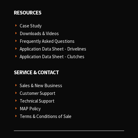
RESOURCES
Case Study
E
Downloads & Videos
E
Frequently Asked Questions
E
Application Data Sheet - Drivelines
E
Application Data Sheet - Clutches
E
SERVICE & CONTACT
Sales & New Business
E
Customer Support
E
Technical Support
E
MAP Policy
E
Terms & Conditions of Sale
E