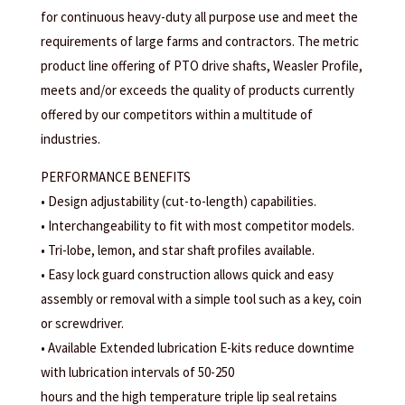
for continuous heavy-duty all purpose use and meet the
requirements of large farms and contractors. The metric
product line offering of PTO drive shafts, Weasler Profile,
meets and/or exceeds the quality of products currently
offered by our competitors within a multitude of
industries.
PERFORMANCE BENEFITS
• Design adjustability (cut-to-length) capabilities.
• Interchangeability to fit with most competitor models.
• Tri-lobe, lemon, and star shaft profiles available.
• Easy lock guard construction allows quick and easy
assembly or removal with a simple tool such as a key, coin
or screwdriver.
• Available Extended lubrication E-kits reduce downtime
with lubrication intervals of 50-250
hours and the high temperature triple lip seal retains