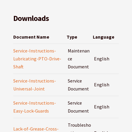
Downloads
Document Name
Type
Language
Service-Instructions-
Maintenan
Lubricating-PTO-Drive-
ce
English
Shaft
Document
Service-Instructions-
Service
English
Universal-Joint
Document
Service-Instructions-
Service
English
Easy-Lock-Guards
Document
Troublesho
Lack-of-Grease-Cross-