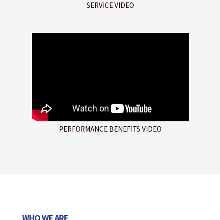
SERVICE VIDEO
PERFORMANCE BENEFITS VIDEO
WHO WE ARE