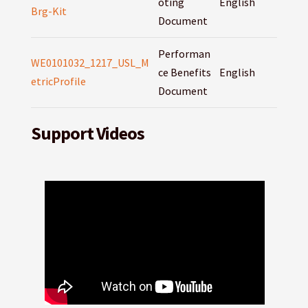
oting
English
Brg-Kit
Document
Performan
WE0101032_1217_USL_M
ce Benefits
English
etricProfile
Document
Support Videos