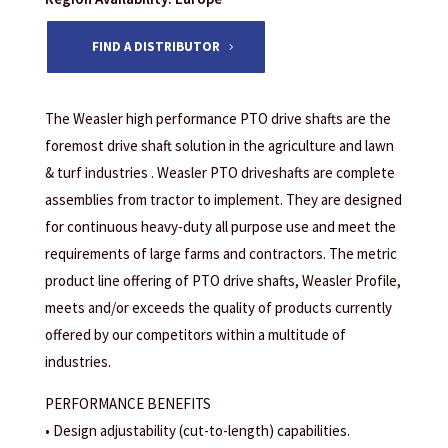
FIND A DISTRIBUTOR
The Weasler high performance PTO drive shafts are the
foremost drive shaft solution in the agriculture and lawn
& turf industries . Weasler PTO driveshafts are complete
assemblies from tractor to implement. They are designed
for continuous heavy-duty all purpose use and meet the
requirements of large farms and contractors. The metric
product line offering of PTO drive shafts, Weasler Profile,
meets and/or exceeds the quality of products currently
offered by our competitors within a multitude of
industries.
PERFORMANCE BENEFITS
• Design adjustability (cut-to-length) capabilities.