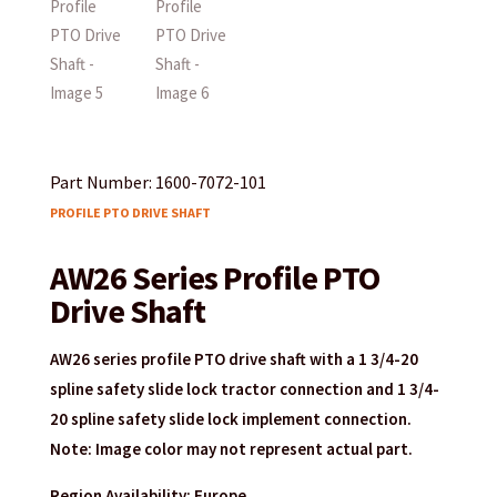
Part Number: 1600-7072-101
PROFILE PTO DRIVE SHAFT
AW26 Series Profile PTO
Drive Shaft
AW26 series profile PTO drive shaft with a 1 3/4-20
spline safety slide lock tractor connection and 1 3/4-
20 spline safety slide lock implement connection.
Note: Image color may not represent actual part.
Region Availability: Europe