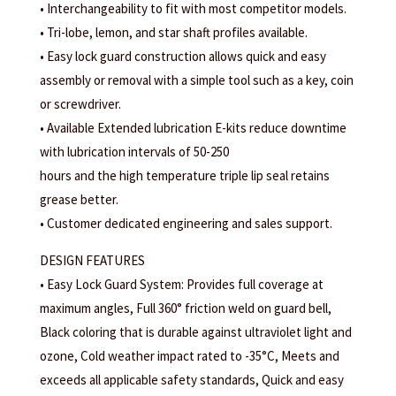
• Interchangeability to fit with most competitor models.
• Tri-lobe, lemon, and star shaft profiles available.
• Easy lock guard construction allows quick and easy
assembly or removal with a simple tool such as a key, coin
or screwdriver.
• Available Extended lubrication E-kits reduce downtime
with lubrication intervals of 50-250
hours and the high temperature triple lip seal retains
grease better.
• Customer dedicated engineering and sales support.
DESIGN FEATURES
• Easy Lock Guard System: Provides full coverage at
maximum angles, Full 360° friction weld on guard bell,
Black coloring that is durable against ultraviolet light and
ozone, Cold weather impact rated to -35°C, Meets and
exceeds all applicable safety standards, Quick and easy