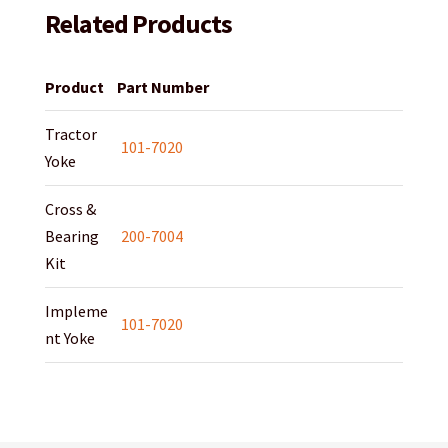
Related Products
Product
Part Number
Tractor
101-7020
Yoke
Cross &
Bearing
200-7004
Kit
Impleme
101-7020
nt Yoke