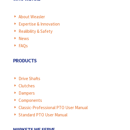
About Weasler
E
Expertise & Innovation
E
Realibility & Safety
E
News
E
FAQs
E
PRODUCTS
Drive Shafts
E
Clutches
E
Dampers
E
Components
E
Classic-Professional PTO User Manual
E
Standard PTO User Manual
E
MARKETS WE SERVE