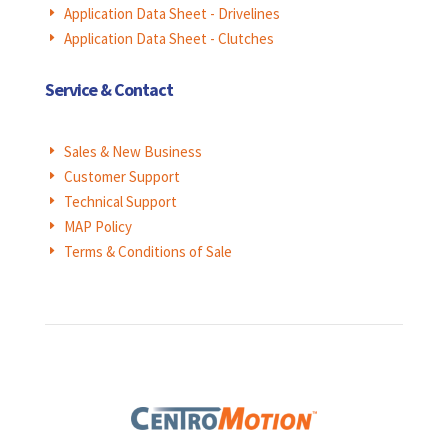
Application Data Sheet - Drivelines
E
Application Data Sheet - Clutches
E
Service & Contact
Sales & New Business
E
Customer Support
E
Technical Support
E
MAP Policy
E
Terms & Conditions of Sale
E