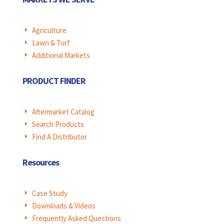
Agriculture
E
Lawn & Turf
E
Additional Markets
E
PRODUCT FINDER
Aftermarket Catalog
E
Search Products
E
Find A Distributor
E
Resources
Case Study
E
Downloads & Videos
E
Frequently Asked Questions
E