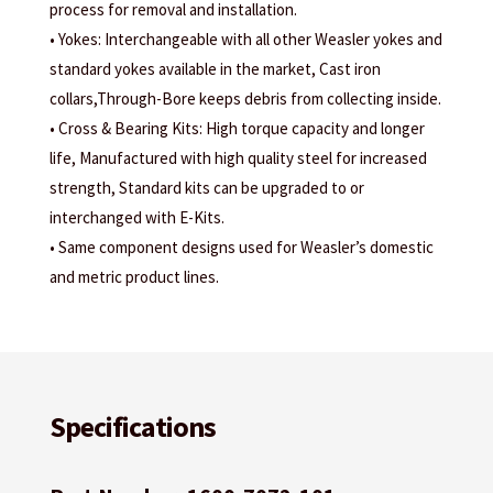
process for removal and installation.
• Yokes: Interchangeable with all other Weasler yokes and
standard yokes available in the market, Cast iron
collars,Through-Bore keeps debris from collecting inside.
• Cross & Bearing Kits: High torque capacity and longer
life, Manufactured with high quality steel for increased
strength, Standard kits can be upgraded to or
interchanged with E-Kits.
• Same component designs used for Weasler’s domestic
and metric product lines.
Specifications