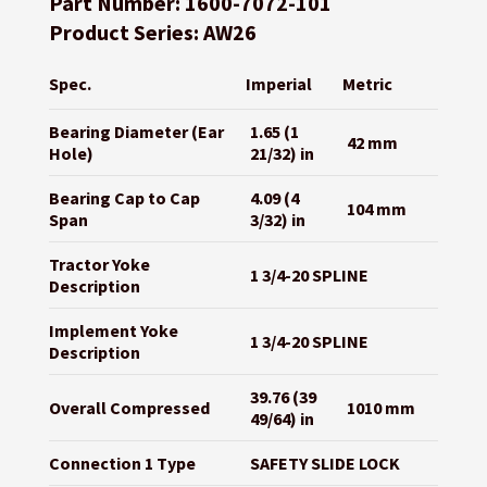
Part Number: 1600-7072-101
Product Series: AW26
Spec.
Imperial
Metric
Bearing Diameter (Ear
1.65 (1
42 mm
Hole)
21/32) in
Bearing Cap to Cap
4.09 (4
104 mm
Span
3/32) in
Tractor Yoke
1 3/4-20 SPLINE
Description
Implement Yoke
1 3/4-20 SPLINE
Description
39.76 (39
Overall Compressed
1010 mm
49/64) in
Connection 1 Type
SAFETY SLIDE LOCK