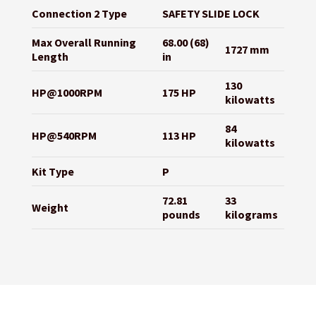
Connection 2 Type
SAFETY SLIDE LOCK
Max Overall Running
68.00 (68)
1727 mm
Length
in
130
HP@1000RPM
175 HP
kilowatts
84
HP@540RPM
113 HP
kilowatts
Kit Type
P
72.81
33
Weight
pounds
kilograms