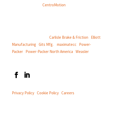
Weasler is part of
CentroMotion
, a global manufacturing
company specializing in friction products, mechanical
power and information systems,
and
thermal and motion controls.
CentroMotion Brands:
Carlisle Brake & Friction
|
Elliott
Manufacturing
|
Gits Mfg.
|
maximatecc
|
Power-
Packer
|
Power-Packer North America
|
Weasler
Privacy Policy
|
Cookie Policy
|
Careers