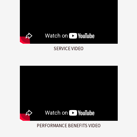
SERVICE VIDEO
PERFORMANCE BENEFITS VIDEO