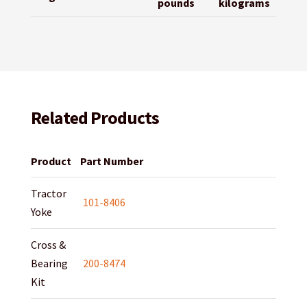
pounds
kilograms
Related Products
Product
Part Number
Tractor
101-8406
Yoke
Cross &
Bearing
200-8474
Kit