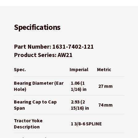
Specifications
Part Number: 1631-7402-121
Product Series: AW21
Spec.
Imperial
Metric
Bearing Diameter (Ear
1.06 (1
27 mm
Hole)
1/16) in
Bearing Cap to Cap
2.93 (2
74 mm
Span
15/16) in
Tractor Yoke
1 3/8-6 SPLINE
Description