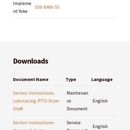
Impleme
550-8406-55
nt Yoke
Downloads
Document Name
Type
Language
Service-Instructions-
Maintenan
Lubricating-PTO-Drive-
ce
English
Shaft
Document
Service-Instructions-
Service
English