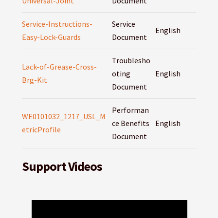
Universal-Joint
Document
Service-Instructions-
Service
English
Easy-Lock-Guards
Document
Troublesho
Lack-of-Grease-Cross-
oting
English
Brg-Kit
Document
Performan
WE0101032_1217_USL_M
ce Benefits
English
etricProfile
Document
Support Videos