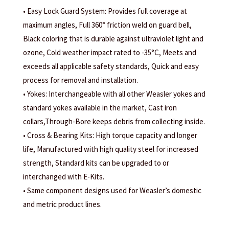
• Easy Lock Guard System: Provides full coverage at
maximum angles, Full 360° friction weld on guard bell,
Black coloring that is durable against ultraviolet light and
ozone, Cold weather impact rated to -35°C, Meets and
exceeds all applicable safety standards, Quick and easy
process for removal and installation.
• Yokes: Interchangeable with all other Weasler yokes and
standard yokes available in the market, Cast iron
collars,Through-Bore keeps debris from collecting inside.
• Cross & Bearing Kits: High torque capacity and longer
life, Manufactured with high quality steel for increased
strength, Standard kits can be upgraded to or
interchanged with E-Kits.
• Same component designs used for Weasler’s domestic
and metric product lines.