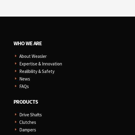
WHO WE ARE
About Weasler
E
Expertise & Innovation
E
Realibility & Safety
E
News
E
FAQs
E
PRODUCTS
Drive Shafts
E
Clutches
E
Dampers
E