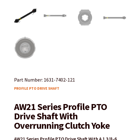
Part Number: 1631-7402-121
PROFILE PTO DRIVE SHAFT
AW21 Series Profile PTO
Drive Shaft With
Overrunning Clutch Yoke
AW21 Series Profile PTO Drive Shaft With A 1 3/8-6