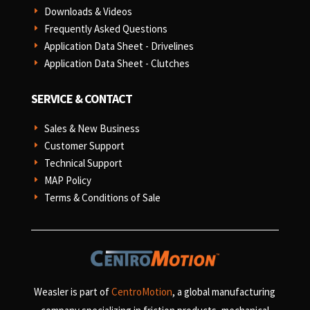
Downloads & Videos
E
Frequently Asked Questions
E
Application Data Sheet - Drivelines
E
Application Data Sheet - Clutches
E
SERVICE & CONTACT
Sales & New Business
E
Customer Support
E
Technical Support
E
MAP Policy
E
Terms & Conditions of Sale
E
Weasler is part of
CentroMotion
, a global manufacturing