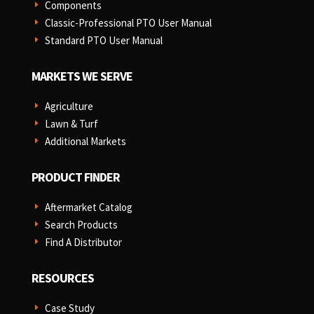
Components
E
Classic-Professional PTO User Manual
E
Standard PTO User Manual
E
MARKETS WE SERVE
Agriculture
E
Lawn & Turf
E
Additional Markets
E
PRODUCT FINDER
Aftermarket Catalog
E
Search Products
E
Find A Distributor
E
RESOURCES
Case Study
E