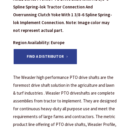
Spline Spring-lok Tractor Connection And
Overrunning Clutch Yoke With 1 3/8-6 Spline Spring-
lok Implement Connection. Note: Image color may
not represent actual part.
Region Availability: Europe
FIND A DISTRIBUTOR
The Weasler high performance PTO drive shafts are the
foremost drive shaft solution in the agriculture and lawn
& turf industries . Weasler PTO driveshafts are complete
assemblies from tractor to implement. They are designed
for continuous heavy-duty all purpose use and meet the
requirements of large farms and contractors. The metric
product line offering of PTO drive shafts, Weasler Profile,