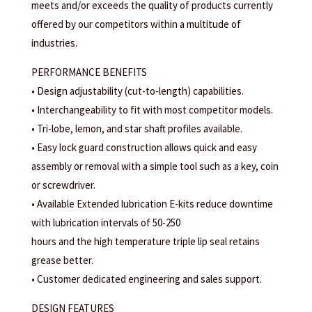
meets and/or exceeds the quality of products currently
offered by our competitors within a multitude of
industries.
PERFORMANCE BENEFITS
• Design adjustability (cut-to-length) capabilities.
• Interchangeability to fit with most competitor models.
• Tri-lobe, lemon, and star shaft profiles available.
• Easy lock guard construction allows quick and easy
assembly or removal with a simple tool such as a key, coin
or screwdriver.
• Available Extended lubrication E-kits reduce downtime
with lubrication intervals of 50-250
hours and the high temperature triple lip seal retains
grease better.
• Customer dedicated engineering and sales support.
DESIGN FEATURES