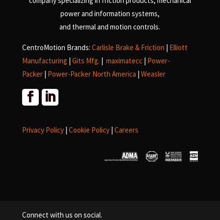
company specializing in friction products, mechanical
power and information systems,
and
thermal and motion controls.
CentroMotion Brands:
Carlisle Brake & Friction
|
Elliott
Manufacturing
|
Gits Mfg.
|
maximatecc
|
Power-
Packer
|
Power-Packer North America
|
Weasler
Privacy Policy
|
Cookie Policy
|
Careers
Connect with us on social.