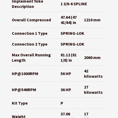
Implement Yoke
1 3/8-6 SPLINE
Description
47.64 (47
Overall Compressed
1210 mm
41/64) in
Connection 1 Type
SPRING-LOK
Connection 2 Type
SPRING-LOK
Max Overall Running
81.12 (81
2060 mm
Length
1/8) in
42
HP@1000RPM
56 HP
kilowatts
27
HP@540RPM
36 HP
kilowatts
Kit Type
P
37.06
17
Weight