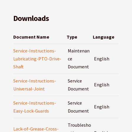
Downloads
Document Name
Type
Language
Service-Instructions-
Maintenan
Lubricating-PTO-Drive-
ce
English
Shaft
Document
Service-Instructions-
Service
English
Universal-Joint
Document
Service-Instructions-
Service
English
Easy-Lock-Guards
Document
Troublesho
Lack-of-Grease-Cross-