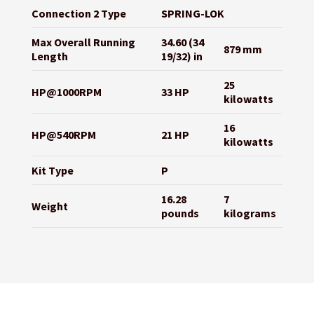
Connection 2 Type
SPRING-LOK
Max Overall Running
34.60 (34
879 mm
Length
19/32) in
25
HP@1000RPM
33 HP
kilowatts
16
HP@540RPM
21 HP
kilowatts
Kit Type
P
16.28
7
Weight
pounds
kilograms