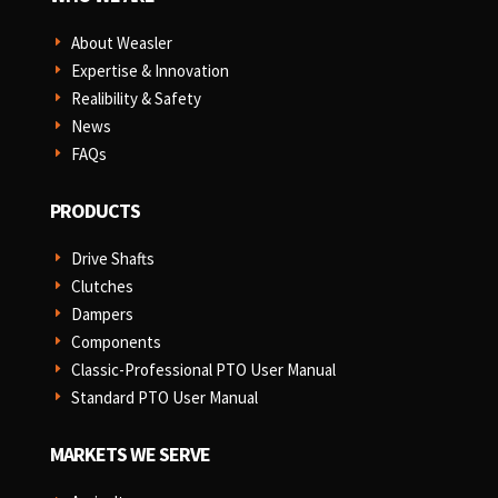
About Weasler
E
Expertise & Innovation
E
Realibility & Safety
E
News
E
FAQs
E
PRODUCTS
Drive Shafts
E
Clutches
E
Dampers
E
Components
E
Classic-Professional PTO User Manual
E
Standard PTO User Manual
E
MARKETS WE SERVE