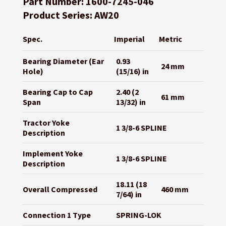
Part Number: 1600-7245-046
Product Series: AW20
Spec.
Imperial
Metric
Bearing Diameter (Ear
0.93
24 mm
Hole)
(15/16) in
Bearing Cap to Cap
2.40 (2
61 mm
Span
13/32) in
Tractor Yoke
1 3/8-6 SPLINE
Description
Implement Yoke
1 3/8-6 SPLINE
Description
18.11 (18
Overall Compressed
460 mm
7/64) in
Connection 1 Type
SPRING-LOK