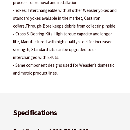
process for removal and installation.
• Yokes: Interchangeable with all other Weasler yokes and
standard yokes available in the market, Cast iron
collars,Through-Bore keeps debris from collecting inside.
• Cross & Bearing Kits: High torque capacity and longer
life, Manufactured with high quality steel for increased
strength, Standard kits can be upgraded to or
interchanged with E-Kits.
• Same component designs used for Weasler’s domestic
and metric product lines.
Specifications