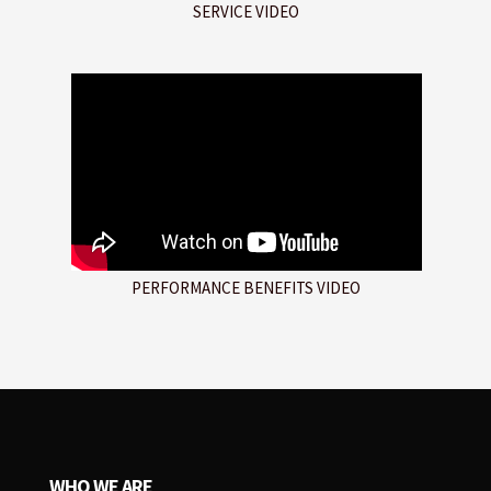
SERVICE VIDEO
PERFORMANCE BENEFITS VIDEO
WHO WE ARE