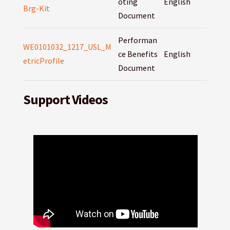
oting
English
Brg-Kit
Document
Performan
WE0101032_1217_USL_M
ce Benefits
English
etricProfile
Document
Support Videos