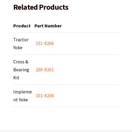
Related Products
Product
Part Number
Tractor
101-8206
Yoke
Cross &
Bearing
200-8261
Kit
Impleme
101-8206
nt Yoke