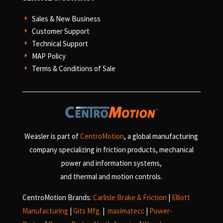
Sales & New Business
E
Customer Support
E
Technical Support
E
MAP Policy
E
Terms & Conditions of Sale
E
Weasler is part of
CentroMotion
, a global manufacturing
company specializing in friction products, mechanical
power and information systems,
and
thermal and motion controls.
CentroMotion Brands:
Carlisle Brake & Friction
|
Elliott
Manufacturing
|
Gits Mfg.
|
maximatecc
|
Power-