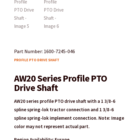
Part Number: 1600-7245-046
PROFILE PTO DRIVE SHAFT
AW20 Series Profile PTO
Drive Shaft
AW20 series profile PTO drive shaft with a 1 3/8-6
spline spring-lok tractor connection and 1 3/8-6
spline spring-lok implement connection. Note: Image
color may not represent actual part.
Region Availability: Europe