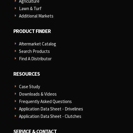
Agriculture
E
Lawn & Turf
E
Additional Markets
E
PRODUCT FINDER
Aftermarket Catalog
E
Search Products
E
Find A Distributor
E
RESOURCES
Case Study
E
Downloads & Videos
E
Frequently Asked Questions
E
Application Data Sheet - Drivelines
E
Application Data Sheet - Clutches
E
SERVICE & CONTACT