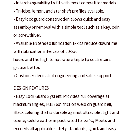
• Interchangeability to fit with most competitor models.
• Tri-lobe, lemon, and star shaft profiles available.
• Easy lock guard construction allows quick and easy
assembly or removal with a simple tool such as a key, coin
or screwdriver.
• Available Extended lubrication E-kits reduce downtime
with lubrication intervals of 50-250
hours and the high temperature triple lip seal retains
grease better.
• Customer dedicated engineering and sales support.
DESIGN FEATURES
• Easy Lock Guard System: Provides full coverage at
maximum angles, Full 360° friction weld on guard bell,
Black coloring that is durable against ultraviolet light and
ozone, Cold weather impact rated to -35°C, Meets and
exceeds all applicable safety standards, Quick and easy