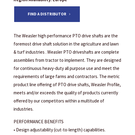
FIND A DISTRIBUTOR
The Weasler high performance PTO drive shafts are the
foremost drive shaft solution in the agriculture and lawn
& turf industries . Weasler PTO driveshafts are complete
assemblies from tractor to implement. They are designed
for continuous heavy-duty all purpose use and meet the
requirements of large farms and contractors. The metric
product line offering of PTO drive shafts, Weasler Profile,
meets and/or exceeds the quality of products currently
offered by our competitors within a multitude of
industries.
PERFORMANCE BENEFITS
• Design adjustability (cut-to-length) capabilities.