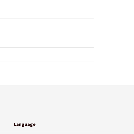
Language