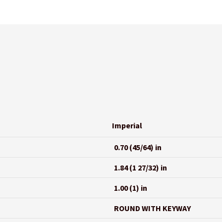
Imperial
0.70 (45/64) in
1.84 (1 27/32) in
1.00 (1) in
ROUND WITH KEYWAY