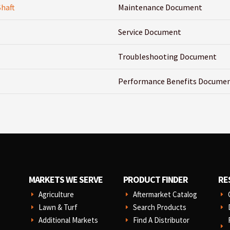
Shaft
Maintenance Document
Service Document
Troubleshooting Document
Performance Benefits Docume
MARKETS WE SERVE
PRODUCT FINDER
RE
Agriculture
Aftermarket Catalog
E
E
E
Lawn & Turf
Search Products
E
E
E
Additional Markets
Find A Distributor
E
E
E