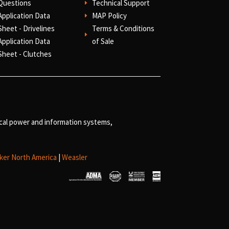
Questions
Technical Support
E
Application Data
MAP Policy
E
Sheet - Drivelines
Terms & Conditions
E
Application Data
of Sale
Sheet - Clutches
ical power and information systems,
ker North America
|
Weasler