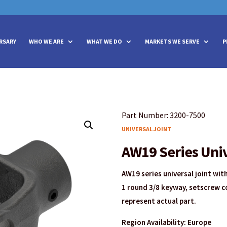
vities? We take your privacy very seriously. Please see our privacy policy
vities? We take your privacy very seriously. Please see our privacy policy
RSARY
WHO WE ARE
WHAT WE DO
MARKETS WE SERVE
P
Part Number: 3200-7500
UNIVERSAL JOINT
AW19 Series Univ
AW19 series universal joint wi
1 round 3/8 keyway, setscrew c
represent actual part.
Region Availability: Europe