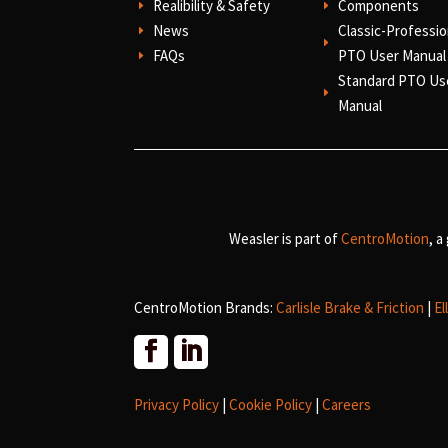
Realibility & Safety
Components
E
E
News
Classic-Professio
E
E
FAQs
PTO User Manual
E
Standard PTO Us
E
Manual
Weasler is part of
CentroMotion
, a
CentroMotion Brands:
Carlisle Brake & Friction
|
El
Privacy Policy
|
Cookie Policy
|
Careers