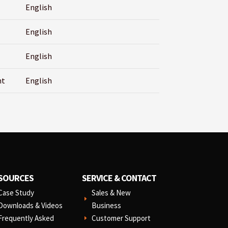
English
English
English
nt
English
SOURCES
SERVICE & CONTACT
Case Study
Sales & New
E
Downloads & Videos
Business
Frequently Asked
Customer Support
E