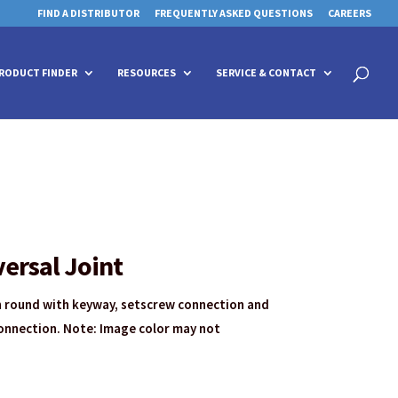
FIND A DISTRIBUTOR
FREQUENTLY ASKED QUESTIONS
CAREERS
 for details and any questions.
 for details and any questions.
Yes
Yes
No
No
Products
search
RODUCT FINDER
RESOURCES
SERVICE & CONTACT
ersal Joint
th round with keyway, setscrew connection and
onnection. Note: Image color may not