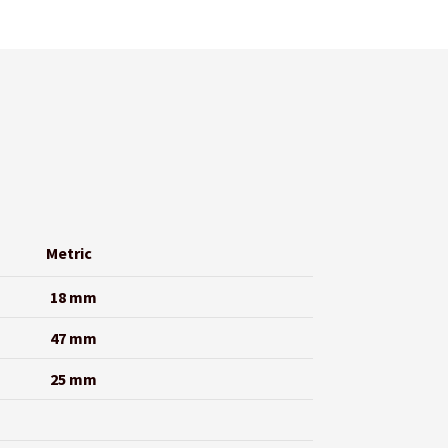
Metric
18 mm
47 mm
25 mm