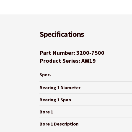
Specifications
Part Number: 3200-7500
Product Series: AW19
Spec.
Bearing 1 Diameter
Bearing 1 Span
Bore 1
Bore 1 Description