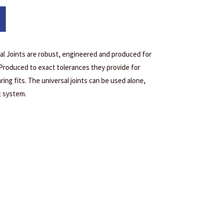
l Joints are robust, engineered and produced for
 Produced to exact tolerances they provide for
ring fits. The universal joints can be used alone,
t system.