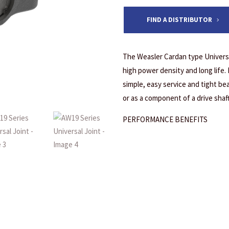
FIND A DISTRIBUTOR
The Weasler Cardan type Universa
high power density and long life.
simple, easy service and tight bea
or as a component of a drive shaf
PERFORMANCE BENEFITS