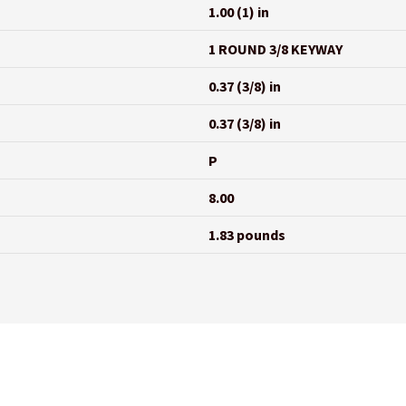
1.00 (1) in
1 ROUND 3/8 KEYWAY
0.37 (3/8) in
0.37 (3/8) in
P
8.00
1.83 pounds