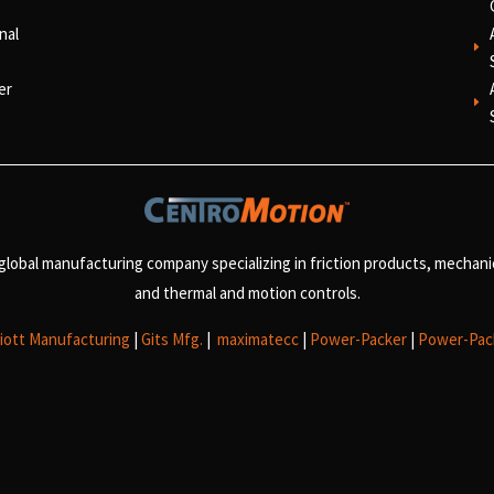
nal
E
er
E
 global manufacturing company specializing in friction products, mechan
and
thermal and motion controls.
liott Manufacturing
|
Gits Mfg.
|
maximatecc
|
Power-Packer
|
Power-Pac