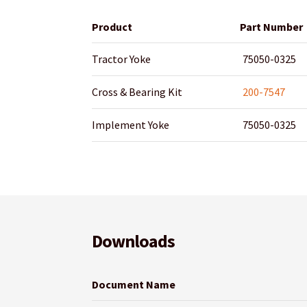
Product
Part Number
Tractor Yoke
75050-0325
Cross & Bearing Kit
200-7547
Implement Yoke
75050-0325
Downloads
Document Name