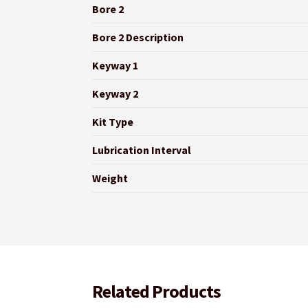
Bore 2
Bore 2 Description
Keyway 1
Keyway 2
Kit Type
Lubrication Interval
Weight
Related Products