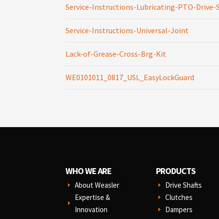
Service-Instructions-Lubricating-PTO-Drive-
Service-Instructions-Universal-Joint
Lack-of-Grease-Cross-Brg-Kit
WE0101011_0817_USL_EasyLockGuard
WHO WE ARE
PRODUCTS
About Weasler
Drive Shafts
E
E
Expertise &
Clutches
E
E
Innovation
Dampers
E