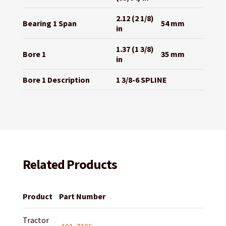
2.12 (2 1/8)
Bearing 1 Span
54 mm
in
1.37 (1 3/8)
Bore 1
35 mm
in
Bore 1 Description
1 3/8-6 SPLINE
Related Products
Product
Part Number
Tractor