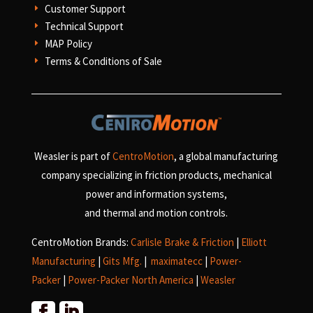
Customer Support
E
Technical Support
E
MAP Policy
E
Terms & Conditions of Sale
E
Weasler is part of
CentroMotion
, a global manufacturing
company specializing in friction products, mechanical
power and information systems,
and
thermal and motion controls.
CentroMotion Brands:
Carlisle Brake & Friction
|
Elliott
Manufacturing
|
Gits Mfg.
|
maximatecc
|
Power-
Packer
|
Power-Packer North America
|
Weasler