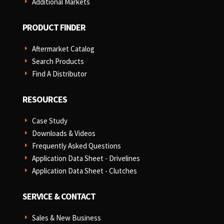
Additional Markets
E
PRODUCT FINDER
Aftermarket Catalog
E
Search Products
E
Find A Distributor
E
RESOURCES
Case Study
E
Downloads & Videos
E
Frequently Asked Questions
E
Application Data Sheet - Drivelines
E
Application Data Sheet - Clutches
E
SERVICE & CONTACT
Sales & New Business
E