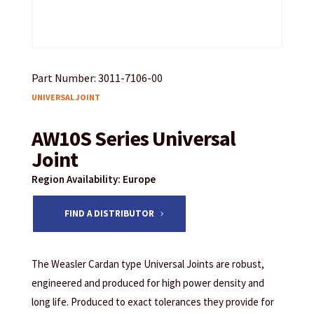
Part Number: 3011-7106-00
UNIVERSAL JOINT
AW10S Series Universal
Joint
Region Availability: Europe
FIND A DISTRIBUTOR
The Weasler Cardan type Universal Joints are robust,
engineered and produced for high power density and
long life. Produced to exact tolerances they provide for