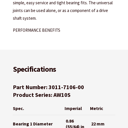
simple, easy service and tight bearing fits. The universal
joints can be used alone, or as a component of a drive
shaft system.
PERFORMANCE BENEFITS
Specifications
Part Number: 3011-7106-00
Product Series: AW10S
Spec.
Imperial
Metric
0.86
Bearing 1 Diameter
22 mm
(55/64) in