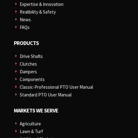
Expertise & Innovation
E
Realibility & Safety
E
News
E
FAQs
E
PRODUCTS
Drive Shafts
E
Clutches
E
Dampers
E
Components
E
Classic-Professional PTO User Manual
E
Standard PTO User Manual
E
MARKETS WE SERVE
Agriculture
E
Lawn & Turf
E