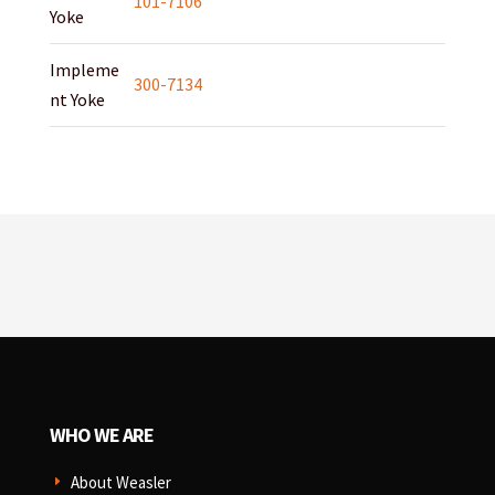
101-7106
Yoke
Impleme
300-7134
nt Yoke
WHO WE ARE
About Weasler
E