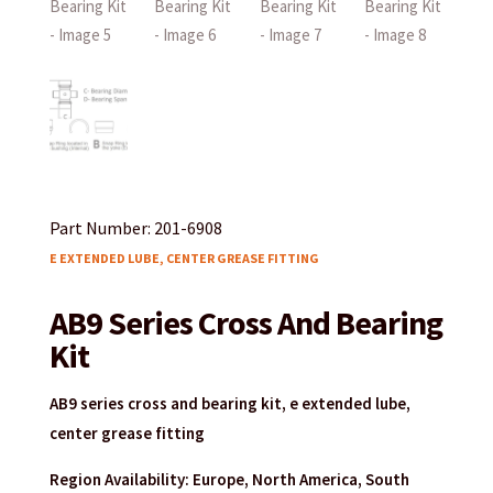
Part Number: 201-6908
E EXTENDED LUBE, CENTER GREASE FITTING
AB9 Series Cross And Bearing
Kit
AB9 series cross and bearing kit, e extended lube,
center grease fitting
Region Availability: Europe, North America, South