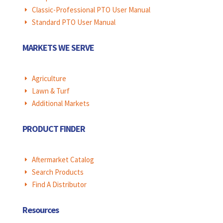
Classic-Professional PTO User Manual
E
Standard PTO User Manual
E
MARKETS WE SERVE
Agriculture
E
Lawn & Turf
E
Additional Markets
E
PRODUCT FINDER
Aftermarket Catalog
E
Search Products
E
Find A Distributor
E
Resources