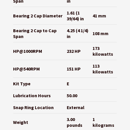
Span
in
1.61 (1
Bearing 2 Cap Diameter
41 mm
39/64) in
Bearing 2 Cap to Cap
4.25 (4 1/4)
108 mm
Span
in
173
HP@1000RPM
232 HP
kilowatts
113
HP@540RPM
151 HP
kilowatts
Kit Type
E
Lubrication Hours
50.00
Snap Ring Location
External
3.00
1
Weight
pounds
kilograms