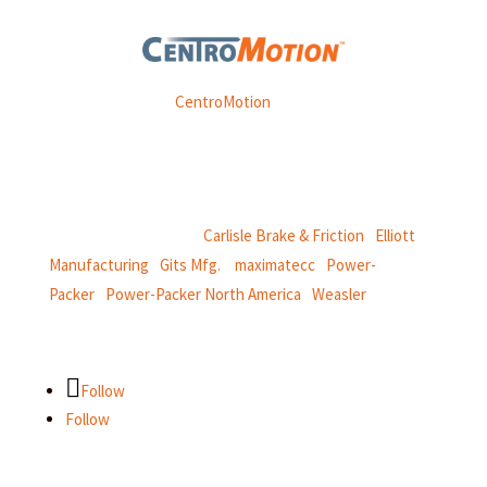
Weasler is part of
CentroMotion
, a global manufacturing
company specializing in friction products, mechanical
power and information systems,
and
thermal and motion controls.
CentroMotion Brands:
Carlisle Brake & Friction
|
Elliott
Manufacturing
|
Gits Mfg.
|
maximatecc
|
Power-
Packer
|
Power-Packer North America
|
Weasler
Follow
Follow