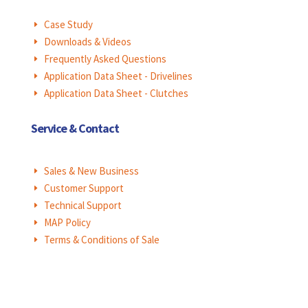
Case Study
E
Downloads & Videos
E
Frequently Asked Questions
E
Application Data Sheet - Drivelines
E
Application Data Sheet - Clutches
E
Service & Contact
Sales & New Business
E
Customer Support
E
Technical Support
E
MAP Policy
E
Terms & Conditions of Sale
E