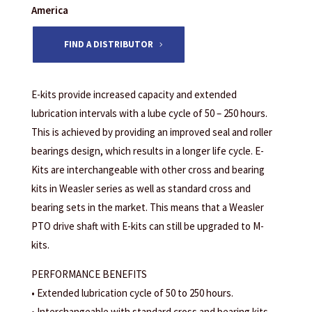
America
FIND A DISTRIBUTOR
E-kits provide increased capacity and extended
lubrication intervals with a lube cycle of 50 – 250 hours.
This is achieved by providing an improved seal and roller
bearings design, which results in a longer life cycle. E-
Kits are interchangeable with other cross and bearing
kits in Weasler series as well as standard cross and
bearing sets in the market. This means that a Weasler
PTO drive shaft with E-kits can still be upgraded to M-
kits.
PERFORMANCE BENEFITS
• Extended lubrication cycle of 50 to 250 hours.
• Interchangeable with standard cross and bearing kits