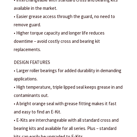
available in the market.
• Easier grease access through the guard, no need to
remove guard.
• Higher torque capacity and longer life reduces
downtime – avoid costly cross and bearing kit
replacements.
DESIGN FEATURES
• Larger roller bearings for added durability in demanding
applications.
• High temperature, triple lipped seal keeps grease in and
contaminants out.
• A bright orange seal with grease fitting makes it fast
and easy to find an E-Kit.
• E-Kits are interchangeable with all standard cross and
bearing kits and available for all series. Plus – standard
kits can easily be upgraded to E-Kits.