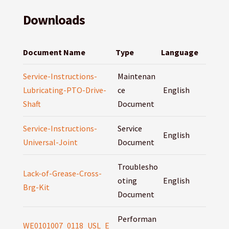
Downloads
Document Name
Type
Language
Service-Instructions-
Maintenan
Lubricating-PTO-Drive-
ce
English
Shaft
Document
Service-Instructions-
Service
English
Universal-Joint
Document
Troublesho
Lack-of-Grease-Cross-
oting
English
Brg-Kit
Document
Performan
WE0101007_0118_USL_E