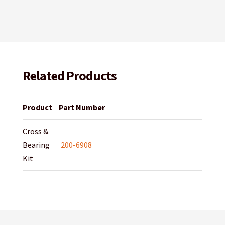
Related Products
Product
Part Number
Cross &
Bearing
200-6908
Kit