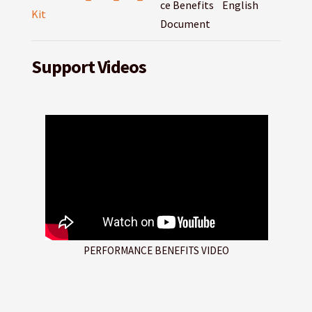
ce Benefits
English
Kit
Document
Support Videos
PERFORMANCE BENEFITS VIDEO