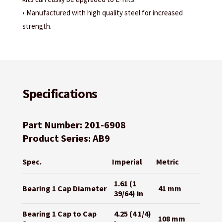
• Manufactured with high quality steel for increased
strength.
Specifications
Part Number: 201-6908
Product Series: AB9
Spec.
Imperial
Metric
1.61 (1
Bearing 1 Cap Diameter
41 mm
39/64) in
Bearing 1 Cap to Cap
4.25 (4 1/4)
108 mm