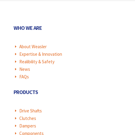
WHO WE ARE
About Weasler
E
Expertise & Innovation
E
Realibility & Safety
E
News
E
FAQs
E
PRODUCTS
Drive Shafts
E
Clutches
E
Dampers
E
Components
E