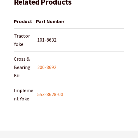
Related Products
Product
Part Number
Tractor
101-8632
Yoke
Cross &
Bearing
200-8692
Kit
Impleme
553-8628-00
nt Yoke