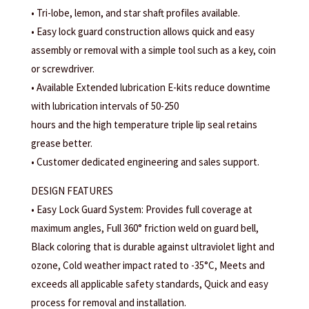
• Tri-lobe, lemon, and star shaft profiles available.
• Easy lock guard construction allows quick and easy
assembly or removal with a simple tool such as a key, coin
or screwdriver.
• Available Extended lubrication E-kits reduce downtime
with lubrication intervals of 50-250
hours and the high temperature triple lip seal retains
grease better.
• Customer dedicated engineering and sales support.
DESIGN FEATURES
• Easy Lock Guard System: Provides full coverage at
maximum angles, Full 360° friction weld on guard bell,
Black coloring that is durable against ultraviolet light and
ozone, Cold weather impact rated to -35°C, Meets and
exceeds all applicable safety standards, Quick and easy
process for removal and installation.