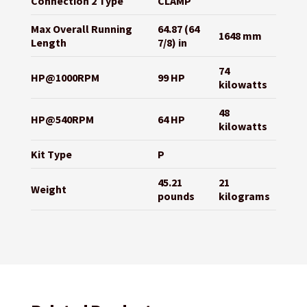
Connection 2 Type
CLAMP
Max Overall Running
64.87 (64
1648 mm
Length
7/8) in
74
HP@1000RPM
99 HP
kilowatts
48
HP@540RPM
64 HP
kilowatts
Kit Type
P
45.21
21
Weight
pounds
kilograms