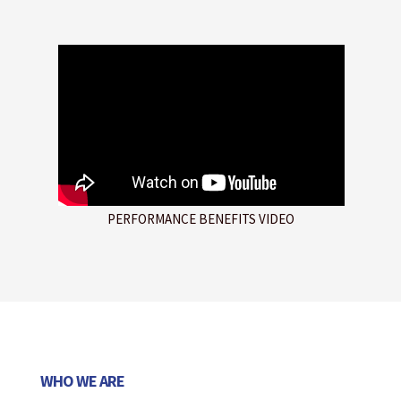
PERFORMANCE BENEFITS VIDEO
WHO WE ARE