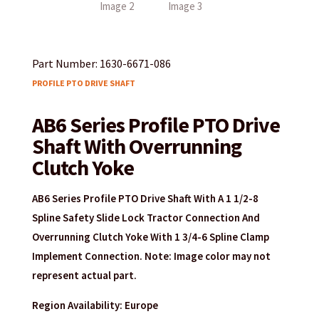
Part Number: 1630-6671-086
PROFILE PTO DRIVE SHAFT
AB6 Series Profile PTO Drive
Shaft With Overrunning
Clutch Yoke
AB6 Series Profile PTO Drive Shaft With A 1 1/2-8
Spline Safety Slide Lock Tractor Connection And
Overrunning Clutch Yoke With 1 3/4-6 Spline Clamp
Implement Connection. Note: Image color may not
represent actual part.
Region Availability: Europe