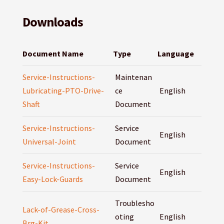
Downloads
Document Name
Type
Language
Service-Instructions-
Maintenan
Lubricating-PTO-Drive-
ce
English
Shaft
Document
Service-Instructions-
Service
English
Universal-Joint
Document
Service-Instructions-
Service
English
Easy-Lock-Guards
Document
Troublesho
Lack-of-Grease-Cross-
oting
English
Brg-Kit