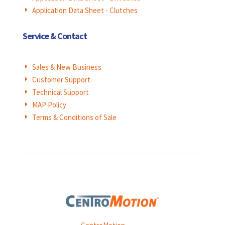
Application Data Sheet - Clutches
E
Service & Contact
Sales & New Business
E
Customer Support
E
Technical Support
E
MAP Policy
E
Terms & Conditions of Sale
E