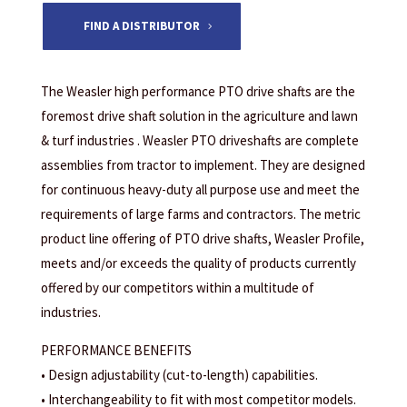
FIND A DISTRIBUTOR
The Weasler high performance PTO drive shafts are the
foremost drive shaft solution in the agriculture and lawn
& turf industries . Weasler PTO driveshafts are complete
assemblies from tractor to implement. They are designed
for continuous heavy-duty all purpose use and meet the
requirements of large farms and contractors. The metric
product line offering of PTO drive shafts, Weasler Profile,
meets and/or exceeds the quality of products currently
offered by our competitors within a multitude of
industries.
PERFORMANCE BENEFITS
• Design adjustability (cut-to-length) capabilities.
• Interchangeability to fit with most competitor models.