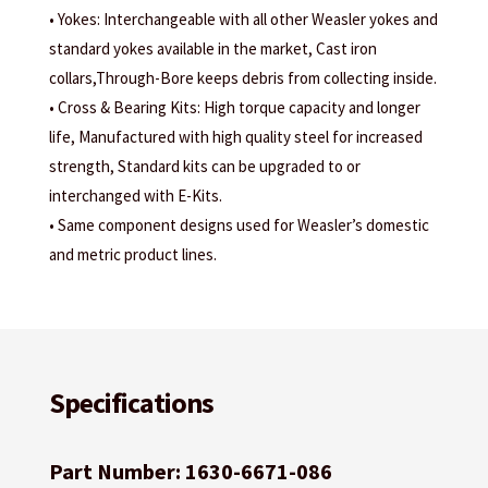
• Yokes: Interchangeable with all other Weasler yokes and
standard yokes available in the market, Cast iron
collars,Through-Bore keeps debris from collecting inside.
• Cross & Bearing Kits: High torque capacity and longer
life, Manufactured with high quality steel for increased
strength, Standard kits can be upgraded to or
interchanged with E-Kits.
• Same component designs used for Weasler’s domestic
and metric product lines.
Specifications
Part Number: 1630-6671-086