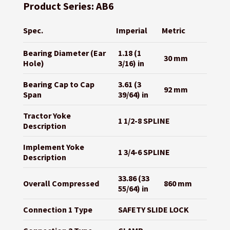
Product Series: AB6
Spec.
Imperial
Metric
Bearing Diameter (Ear
1.18 (1
30 mm
Hole)
3/16) in
Bearing Cap to Cap
3.61 (3
92 mm
Span
39/64) in
Tractor Yoke
1 1/2-8 SPLINE
Description
Implement Yoke
1 3/4-6 SPLINE
Description
33.86 (33
Overall Compressed
860 mm
55/64) in
Connection 1 Type
SAFETY SLIDE LOCK