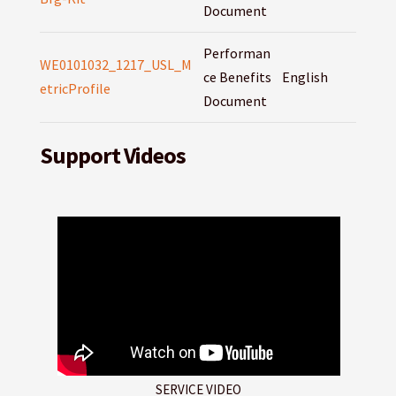
Document
Performan
WE0101032_1217_USL_M
ce Benefits
English
etricProfile
Document
Support Videos
SERVICE VIDEO