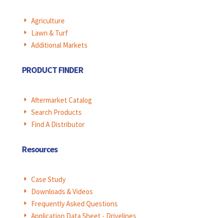
Agriculture
E
Lawn & Turf
E
Additional Markets
E
PRODUCT FINDER
Aftermarket Catalog
E
Search Products
E
Find A Distributor
E
Resources
Case Study
E
Downloads & Videos
E
Frequently Asked Questions
E
Application Data Sheet - Drivelines
E