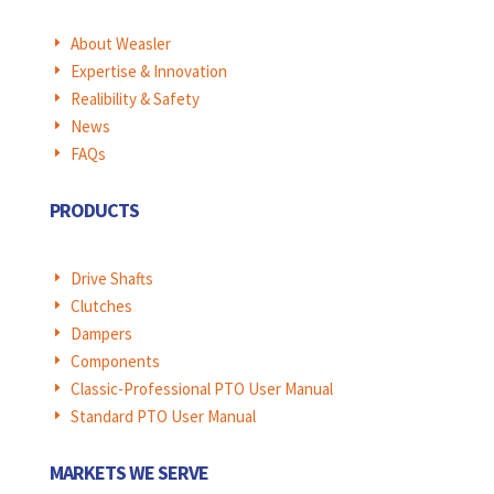
About Weasler
E
Expertise & Innovation
E
Realibility & Safety
E
News
E
FAQs
E
PRODUCTS
Drive Shafts
E
Clutches
E
Dampers
E
Components
E
Classic-Professional PTO User Manual
E
Standard PTO User Manual
E
MARKETS WE SERVE