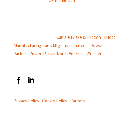
Weasler is part of
CentroMotion
, a global manufacturing
company specializing in friction products, mechanical
power and information systems,
and
thermal and motion controls.
CentroMotion Brands:
Carlisle Brake & Friction
|
Elliott
Manufacturing
|
Gits Mfg.
|
maximatecc
|
Power-
Packer
|
Power-Packer North America
|
Weasler
Privacy Policy
|
Cookie Policy
|
Careers