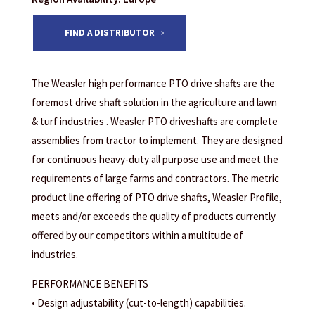
FIND A DISTRIBUTOR
The Weasler high performance PTO drive shafts are the
foremost drive shaft solution in the agriculture and lawn
& turf industries . Weasler PTO driveshafts are complete
assemblies from tractor to implement. They are designed
for continuous heavy-duty all purpose use and meet the
requirements of large farms and contractors. The metric
product line offering of PTO drive shafts, Weasler Profile,
meets and/or exceeds the quality of products currently
offered by our competitors within a multitude of
industries.
PERFORMANCE BENEFITS
• Design adjustability (cut-to-length) capabilities.