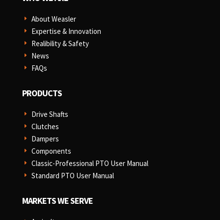
About Weasler
E
Expertise & Innovation
E
Realibility & Safety
E
News
E
FAQs
E
PRODUCTS
Drive Shafts
E
Clutches
E
Dampers
E
Components
E
Classic-Professional PTO User Manual
E
Standard PTO User Manual
E
MARKETS WE SERVE