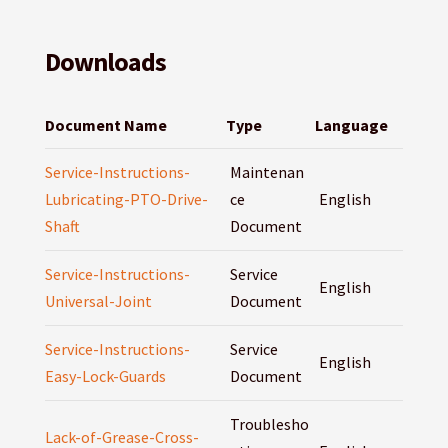
Downloads
Document Name
Type
Language
Service-Instructions-
Maintenan
Lubricating-PTO-Drive-
ce
English
Shaft
Document
Service-Instructions-
Service
English
Universal-Joint
Document
Service-Instructions-
Service
English
Easy-Lock-Guards
Document
Troublesho
Lack-of-Grease-Cross-