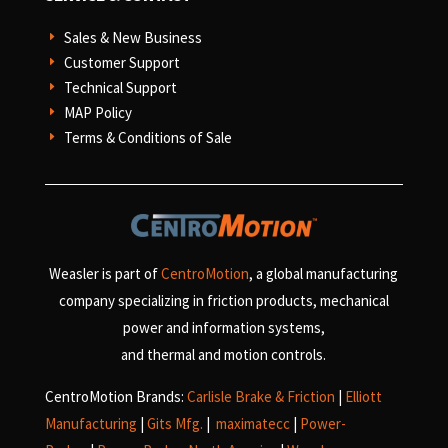
Sales & New Business
E
Customer Support
E
Technical Support
E
MAP Policy
E
Terms & Conditions of Sale
E
Weasler is part of
CentroMotion
, a global manufacturing
company specializing in friction products, mechanical
power and information systems,
and
thermal and motion controls.
CentroMotion Brands:
Carlisle Brake & Friction
|
Elliott
Manufacturing
|
Gits Mfg.
|
maximatecc
|
Power-