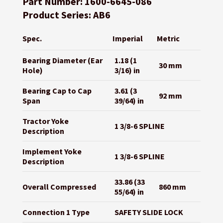
Part Number: 1600-6645-086
Product Series: AB6
Spec.
Imperial
Metric
Bearing Diameter (Ear
1.18 (1
30 mm
Hole)
3/16) in
Bearing Cap to Cap
3.61 (3
92 mm
Span
39/64) in
Tractor Yoke
1 3/8-6 SPLINE
Description
Implement Yoke
1 3/8-6 SPLINE
Description
33.86 (33
Overall Compressed
860 mm
55/64) in
Connection 1 Type
SAFETY SLIDE LOCK