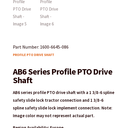
Part Number: 1600-6645-086
PROFILE PTO DRIVE SHAFT
AB6 Series Profile PTO Drive
Shaft
AB6 series profile PTO drive shaft with a 1 3/8-6 spline
safety slide lock tractor connection and 1 3/8-6
spline safety slide lock implement connection. Note:
Image color may not represent actual part.
Region Availability: Europe