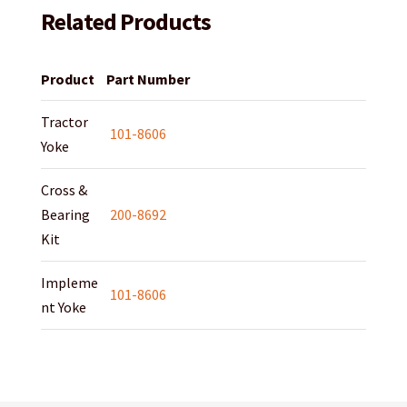
Related Products
Product
Part Number
Tractor
101-8606
Yoke
Cross &
Bearing
200-8692
Kit
Impleme
101-8606
nt Yoke