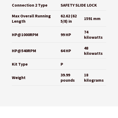
Connection 2 Type
SAFETY SLIDE LOCK
Max Overall Running
62.62 (62
1591 mm
Length
5/8) in
74
HP@1000RPM
99 HP
kilowatts
48
HP@540RPM
64 HP
kilowatts
Kit Type
P
39.99
18
Weight
pounds
kilograms