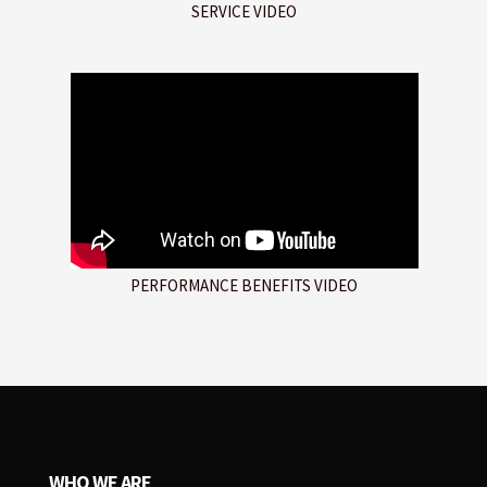
SERVICE VIDEO
PERFORMANCE BENEFITS VIDEO
WHO WE ARE