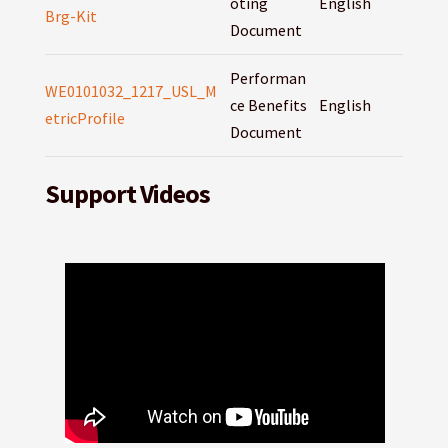
oting
English
Brg-Kit
Document
Performan
WE0101032_1217_USL_M
ce Benefits
English
etricProfile
Document
Support Videos