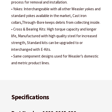
process for removal and installation.
• Yokes: Interchangeable with all other Weasler yokes and
standard yokes available in the market, Cast iron
collars,Through-Bore keeps debris from collecting inside.
• Cross & Bearing Kits: High torque capacity and longer
life, Manufactured with high quality steel for increased
strength, Standard kits can be upgraded to or
interchanged with E-Kits.
• Same component designs used for Weasler’s domestic
and metric product lines.
Specifications