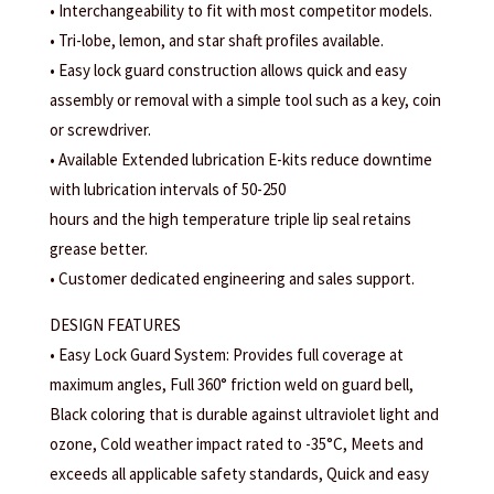
• Interchangeability to fit with most competitor models.
• Tri-lobe, lemon, and star shaft profiles available.
• Easy lock guard construction allows quick and easy
assembly or removal with a simple tool such as a key, coin
or screwdriver.
• Available Extended lubrication E-kits reduce downtime
with lubrication intervals of 50-250
hours and the high temperature triple lip seal retains
grease better.
• Customer dedicated engineering and sales support.
DESIGN FEATURES
• Easy Lock Guard System: Provides full coverage at
maximum angles, Full 360° friction weld on guard bell,
Black coloring that is durable against ultraviolet light and
ozone, Cold weather impact rated to -35°C, Meets and
exceeds all applicable safety standards, Quick and easy