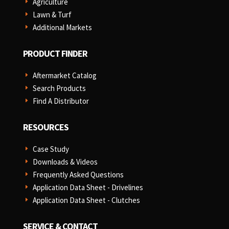
Agriculture
E
Lawn & Turf
E
Additional Markets
E
PRODUCT FINDER
Aftermarket Catalog
E
Search Products
E
Find A Distributor
E
RESOURCES
Case Study
E
Downloads & Videos
E
Frequently Asked Questions
E
Application Data Sheet - Drivelines
E
Application Data Sheet - Clutches
E
SERVICE & CONTACT