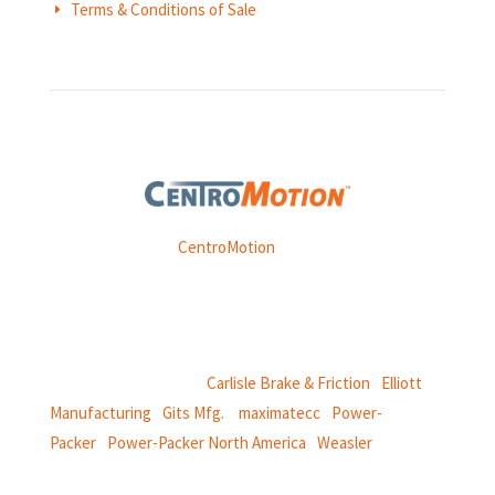
Terms & Conditions of Sale
E
Weasler is part of
CentroMotion
, a global manufacturing
company specializing in friction products, mechanical
power and information systems,
and
thermal and motion controls.
CentroMotion Brands:
Carlisle Brake & Friction
|
Elliott
Manufacturing
|
Gits Mfg.
|
maximatecc
|
Power-
Packer
|
Power-Packer North America
|
Weasler