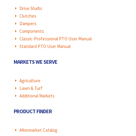
Drive Shafts
E
Clutches
E
Dampers
E
Components
E
Classic-Professional PTO User Manual
E
Standard PTO User Manual
E
MARKETS WE SERVE
Agriculture
E
Lawn & Turf
E
Additional Markets
E
PRODUCT FINDER
Aftermarket Catalog
E