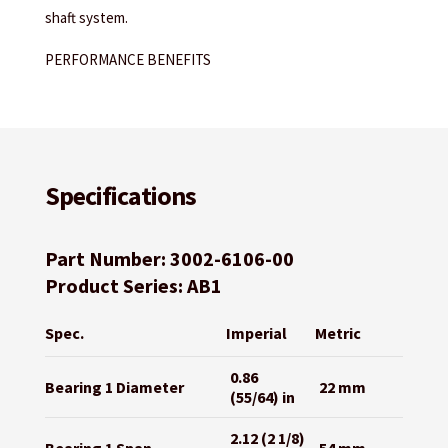
shaft system.
PERFORMANCE BENEFITS
Specifications
Part Number: 3002-6106-00
Product Series: AB1
Spec.
Imperial
Metric
0.86
Bearing 1 Diameter
22 mm
(55/64) in
2.12 (2 1/8)