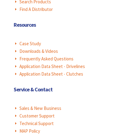
Search Products
E
Find A Distributor
E
Resources
Case Study
E
Downloads & Videos
E
Frequently Asked Questions
E
Application Data Sheet - Drivelines
E
Application Data Sheet - Clutches
E
Service & Contact
Sales & New Business
E
Customer Support
E
Technical Support
E
MAP Policy
E