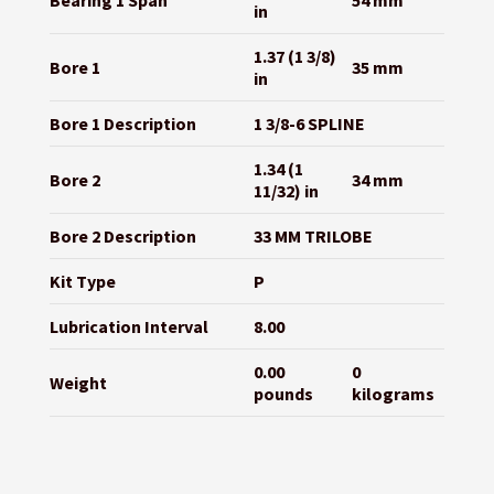
Bearing 1 Span
54 mm
in
1.37 (1 3/8)
Bore 1
35 mm
in
Bore 1 Description
1 3/8-6 SPLINE
1.34 (1
Bore 2
34 mm
11/32) in
Bore 2 Description
33 MM TRILOBE
Kit Type
P
Lubrication Interval
8.00
0.00
0
Weight
pounds
kilograms