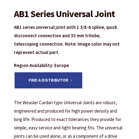
AB1 Series Universal Joint
AB1 series universal joint with 1 3/8-6 spline, quick
disconnect connection and 33 mm trilobe,
telescoping connection. Note: Image color may not
represent actual part.
Region Availability: Europe
FIND A DISTRIBUTOR
The Weasler Cardan type Universal Joints are robust,
engineered and produced for high power density and
long life. Produced to exact tolerances they provide for
simple, easy service and tight bearing fits. The universal
joints can be used alone, or as a component of a drive