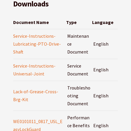
Downloads
Document Name
Type
Language
Service-Instructions-
Maintenan
Lubricating-PTO-Drive-
ce
English
Shaft
Document
Service-Instructions-
Service
English
Universal-Joint
Document
Troublesho
Lack-of-Grease-Cross-
oting
English
Brg-Kit
Document
Performan
WE0101011_0817_USL_E
ce Benefits
English
asyLockGuard