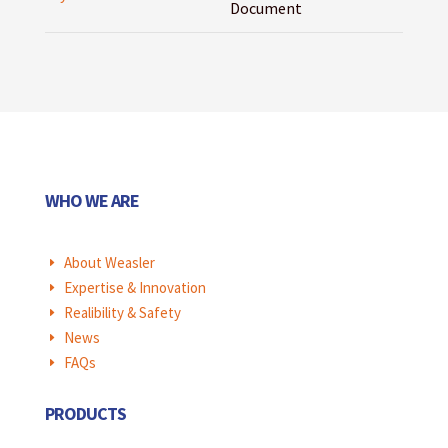
Document
WHO WE ARE
About Weasler
E
Expertise & Innovation
E
Realibility & Safety
E
News
E
FAQs
E
PRODUCTS