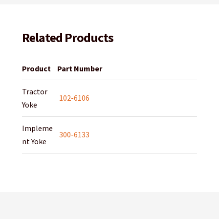
Related Products
Product
Part Number
Tractor
102-6106
Yoke
Impleme
300-6133
nt Yoke