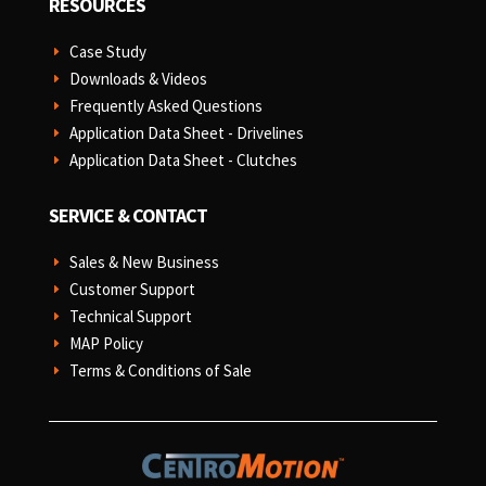
RESOURCES
Case Study
E
Downloads & Videos
E
Frequently Asked Questions
E
Application Data Sheet - Drivelines
E
Application Data Sheet - Clutches
E
SERVICE & CONTACT
Sales & New Business
E
Customer Support
E
Technical Support
E
MAP Policy
E
Terms & Conditions of Sale
E