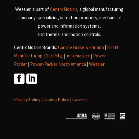
Weasler is part of
CentroMotion
, a global manufacturing
company specializing in friction products, mechanical
power and information systems,
and
thermal and motion controls.
CentroMotion Brands:
Carlisle Brake & Friction
|
Elliott
Manufacturing
|
Gits Mfg.
|
maximatecc
|
Power-
Packer
|
Power-Packer North America
|
Weasler
Privacy Policy
|
Cookie Policy
|
Careers