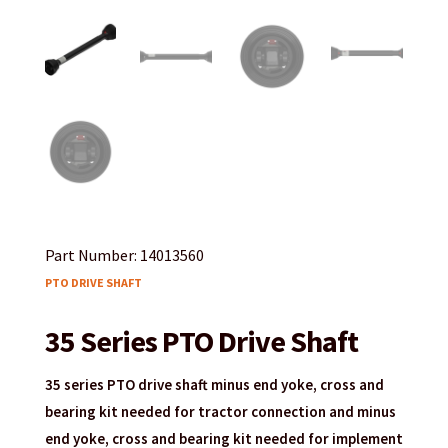
Part Number: 14013560
PTO DRIVE SHAFT
35 Series PTO Drive Shaft
35 series PTO drive shaft minus end yoke, cross and
bearing kit needed for tractor connection and minus
end yoke, cross and bearing kit needed for implement