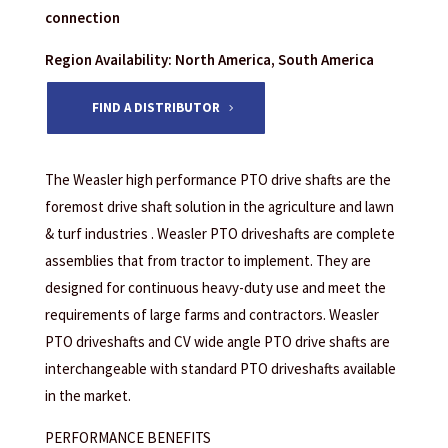
connection
Region Availability: North America, South America
FIND A DISTRIBUTOR
The Weasler high performance PTO drive shafts are the
foremost drive shaft solution in the agriculture and lawn
& turf industries . Weasler PTO driveshafts are complete
assemblies that from tractor to implement. They are
designed for continuous heavy-duty use and meet the
requirements of large farms and contractors. Weasler
PTO driveshafts and CV wide angle PTO drive shafts are
interchangeable with standard PTO driveshafts available
in the market.
PERFORMANCE BENEFITS