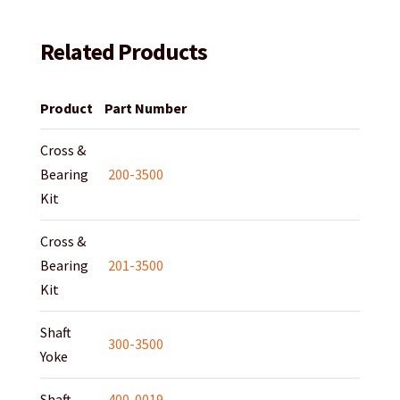
Related Products
Product
Part Number
Cross &
Bearing
200-3500
Kit
Cross &
Bearing
201-3500
Kit
Shaft
300-3500
Yoke
Shaft
400-0019