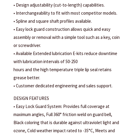
• Design adjustability (cut-to-length) capabilities.
• Interchangeability to fit with most competitor models.
• Spline and square shaft profiles available.
• Easy lock guard construction allows quick and easy
assembly or removal with a simple tool such as a key, coin
or screwdriver.
• Available Extended lubrication E-kits reduce downtime
with lubrication intervals of 50-250
hours and the high temperature triple lip seal retains
grease better.
• Customer dedicated engineering and sales support.
DESIGN FEATURES
• Easy Lock Guard System: Provides full coverage at
maximum angles, Full 360° friction weld on guard bell,
Black coloring that is durable against ultraviolet light and
ozone, Cold weather impact rated to -35°C, Meets and