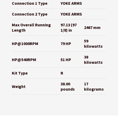
Connection 1 Type
YOKE ARMS
Connection 2 Type
YOKE ARMS
Max Overall Running
97.13 (97
2467 mm
Length
1/8) in
59
HP@1000RPM
79 HP
kilowatts
38
HP@540RPM
51 HP
kilowatts
Kit Type
R
38.00
17
Weight
pounds
kilograms