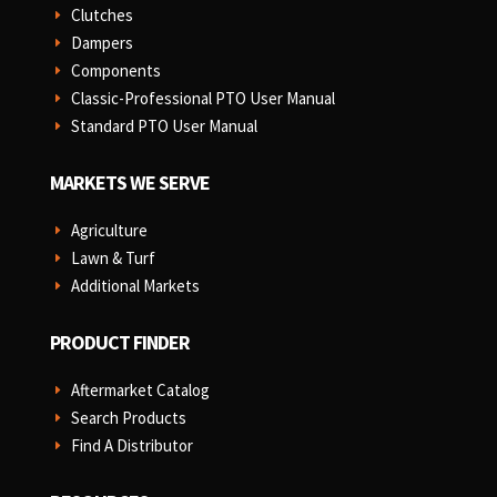
Clutches
E
Dampers
E
Components
E
Classic-Professional PTO User Manual
E
Standard PTO User Manual
E
MARKETS WE SERVE
Agriculture
E
Lawn & Turf
E
Additional Markets
E
PRODUCT FINDER
Aftermarket Catalog
E
Search Products
E
Find A Distributor
E