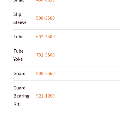
Slip
500-3500
Sleeve
Tube
602-3500
Tube
701-3500
Yoke
Guard
900-2560
Guard
Bearing
921-1200
Kit