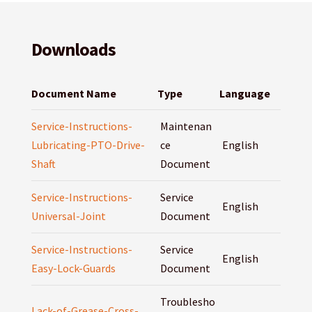
Downloads
Document Name
Type
Language
Service-Instructions-
Maintenan
Lubricating-PTO-Drive-
ce
English
Shaft
Document
Service-Instructions-
Service
English
Universal-Joint
Document
Service-Instructions-
Service
English
Easy-Lock-Guards
Document
Troublesho
Lack-of-Grease-Cross-