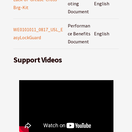
oting
English
Brg-Kit
Document
Performan
WE0101011_0817_USL_E
ce Benefits
English
asyLockGuard
Document
Support Videos