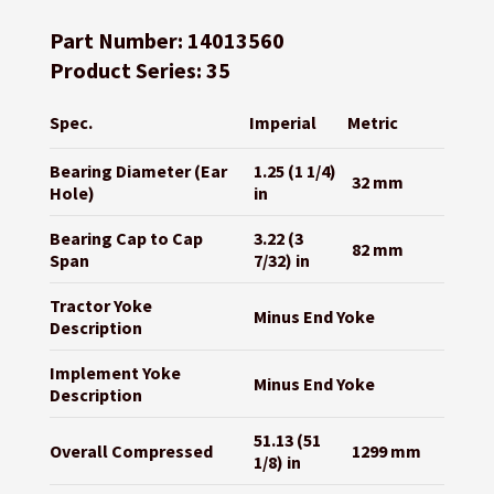
Part Number: 14013560
Product Series: 35
Spec.
Imperial
Metric
Bearing Diameter (Ear
1.25 (1 1/4)
32 mm
Hole)
in
Bearing Cap to Cap
3.22 (3
82 mm
Span
7/32) in
Tractor Yoke
Minus End Yoke
Description
Implement Yoke
Minus End Yoke
Description
51.13 (51
Overall Compressed
1299 mm
1/8) in