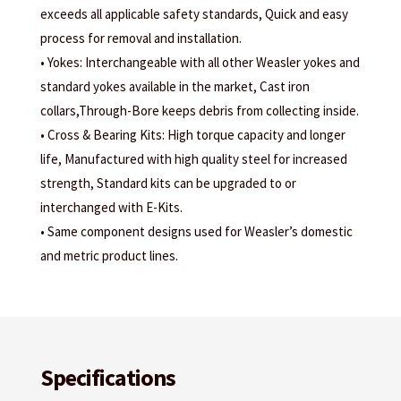
exceeds all applicable safety standards, Quick and easy
process for removal and installation.
• Yokes: Interchangeable with all other Weasler yokes and
standard yokes available in the market, Cast iron
collars,Through-Bore keeps debris from collecting inside.
• Cross & Bearing Kits: High torque capacity and longer
life, Manufactured with high quality steel for increased
strength, Standard kits can be upgraded to or
interchanged with E-Kits.
• Same component designs used for Weasler’s domestic
and metric product lines.
Specifications