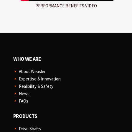
PERFORMANCE BENEFITS VIDEO
WHO WE ARE
About Weasler
E
Expertise & Innovation
E
Realibility & Safety
E
News
E
FAQs
E
PRODUCTS
Drive Shafts
E