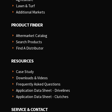
Lawn & Turf
E
Additional Markets
E
PRODUCT FINDER
Aftermarket Catalog
E
Search Products
E
Find A Distributor
E
RESOURCES
Case Study
E
Downloads & Videos
E
Frequently Asked Questions
E
Application Data Sheet - Drivelines
E
Application Data Sheet - Clutches
E
SERVICE & CONTACT