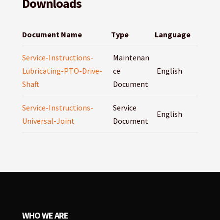
Downloads
Document Name
Type
Language
Service-Instructions-
Maintenan
Lubricating-PTO-Drive-
ce
English
Shaft
Document
Service-Instructions-
Service
English
Universal-Joint
Document
WHO WE ARE