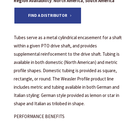
Region Availability: North America, South America
FIND A DISTRIBUTOR
Tubes serve as a metal cylindrical encasement for a shaft
within a given PTO drive shaft, and provides
supplemental reinfocement to the drive shaft. Tubing is
available in both domestic (North American) and metric
profile shapes. Domestic tubing is provided as square,
rectangle, or round. The Weasler Profile product line
includes metric and tubing available in both German and
Italian styling: German style provided as lemon or star in
shape and Italian as trilobed in shape.
PERFORMANCE BENEFITS