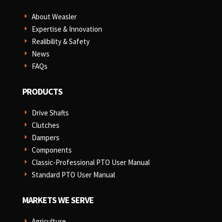
About Weasler
E
Expertise & Innovation
E
Realibility & Safety
E
News
E
FAQs
E
PRODUCTS
Drive Shafts
E
Clutches
E
Dampers
E
Components
E
Classic-Professional PTO User Manual
E
Standard PTO User Manual
E
MARKETS WE SERVE
Agriculture
E