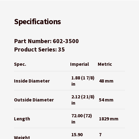
Specifications
Part Number: 602-3500
Product Series: 35
Spec.
Imperial
Metric
1.88 (1 7/8)
Inside Diameter
48 mm
in
2.12 (2 1/8)
Outside Diameter
54 mm
in
72.00 (72)
Length
1829 mm
in
15.90
7
Weight