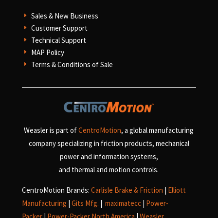
Sales & New Business
E
Customer Support
E
Technical Support
E
MAP Policy
E
Terms & Conditions of Sale
E
Weasler is part of
CentroMotion
, a global manufacturing
company specializing in friction products, mechanical
power and information systems,
and
thermal and motion controls.
CentroMotion Brands:
Carlisle Brake & Friction
|
Elliott
Manufacturing
|
Gits Mfg.
|
maximatecc
|
Power-
Packer
|
Power-Packer North America
|
Weasler