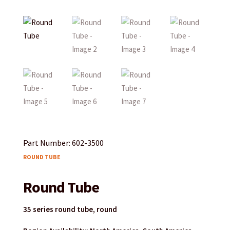
Part Number: 602-3500
ROUND TUBE
Round Tube
35 series round tube, round