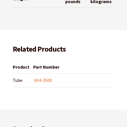
pounds
kilograms
Related Products
Product
Part Number
Tube
604-3500