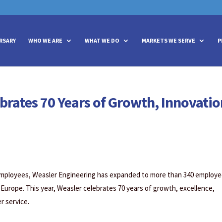
vities? We take your privacy very seriously. Please see our privacy policy
vities? We take your privacy very seriously. Please see our privacy policy
RSARY
WHO WE ARE
WHAT WE DO
MARKETS WE SERVE
P
brates 70 Years of Growth, Innovatio
employees, Weasler Engineering has expanded to more than 340 employ
 Europe. This year, Weasler celebrates 70 years of growth, excellence,
 service.