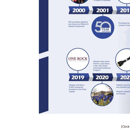
(Click