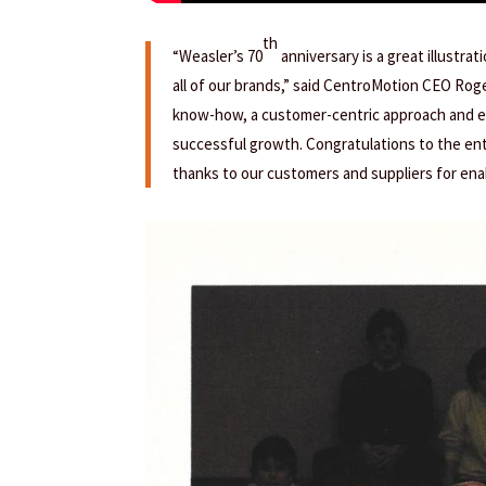
th
“Weasler’s 70
anniversary is a great illustra
all of our brands,” said CentroMotion CEO Rog
know-how, a customer-centric approach and ex
successful growth. Congratulations to the ent
thanks to our customers and suppliers for ena