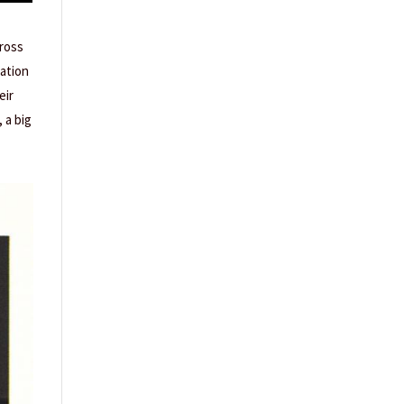
cross
cation
eir
 a big