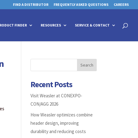
FIND A DISTRIBUTOR
FREQUENTLY ASKED QUESTIONS
CAREERS
 for details and any questions.
 for details and any questions.
Yes
Yes
No
No
Products
search
RODUCT FINDER
RESOURCES
SERVICE & CONTACT
n
Search
Recent Posts
Visit Weasler at CONEXPO-
CON/AGG 2026
ees
How Weasler optimizes combine
header design, improving
durability and reducing costs