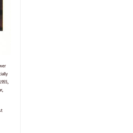
ower
ially
1955,
r,
st