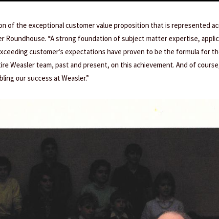
tion of the exceptional customer value proposition that is represented a
er Roundhouse. “A strong foundation of subject matter expertise, appli
ceeding customer’s expectations have proven to be the formula for th
ire Weasler team, past and present, on this achievement. And of course,
bling our success at Weasler.”