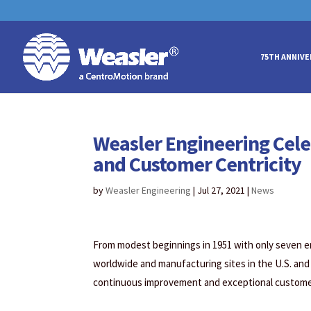
May we use cookies to track your acti
May we use cookies to track your acti
75TH ANNIVE
Weasler Engineering Cele
and Customer Centricity
by
Weasler Engineering
|
Jul 27, 2021
|
News
From modest beginnings in 1951 with only seven 
worldwide and manufacturing sites in the U.S. and
continuous improvement and exceptional customer