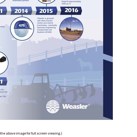
 the above image for full screen viewing.)