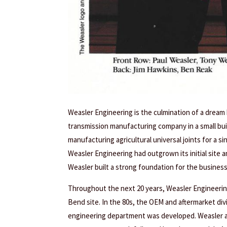
Weasler Engineering is the culmination of a dream
transmission manufacturing company in a small build
manufacturing agricultural universal joints for a 
Weasler Engineering had outgrown its initial site 
Weasler built a strong foundation for the business
Throughout the next 20 years, Weasler Engineerin
Bend site. In the 80s, the OEM and aftermarket di
engineering department was developed. Weasler al