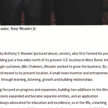
 by Anthony V. Weasler (pictured above, center), who first formed his p
ing just a few miles north of its present U.S. location in West Bend. Init
single customer, Allis-Chalmers, Weasler worked to grow the business. By 
and moved to its present location. A small-town inventor and entrepreneu
 through learning, listening, growth and building relationships.
g focused on progress and expansion, building two additions to the We
visions expanded and became separate entities, and an application
ways advocated for education and excellence, so in the 90s, a learning