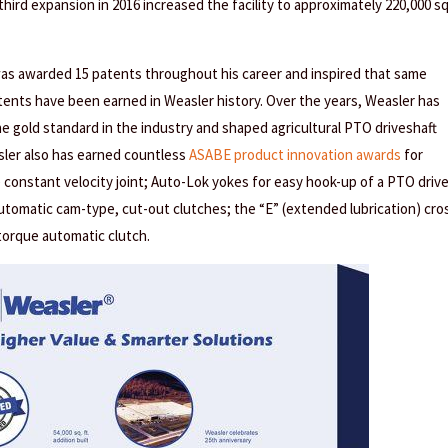
 third expansion in 2016 increased the facility to approximately 220,000 s
was awarded 15 patents throughout his career and inspired that same
atents have been earned in Weasler history. Over the years, Weasler has
e gold standard in the industry and shaped agricultural PTO driveshaft
sler also has earned countless
ASABE product innovation awards
for
 constant velocity joint; Auto-Lok yokes for easy hook-up of a PTO driv
utomatic cam-type, cut-out clutches; the “E” (extended lubrication) cro
-torque automatic clutch.