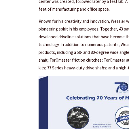
center was created, followed later by a test lab. A
feet of manufacturing and office space.
Known for his creativity and innovation, Weasler 
pioneering spirit in his employees. Together, 43 p
developed driveline solutions that have become th
technology. In addition to numerous patents, Wea
products, including a 50- and 80-degree wide angle
shaft; TorQmaster friction clutches; TorQmaster a
kits; 77 Series heavy-duty drive shafts; and a high