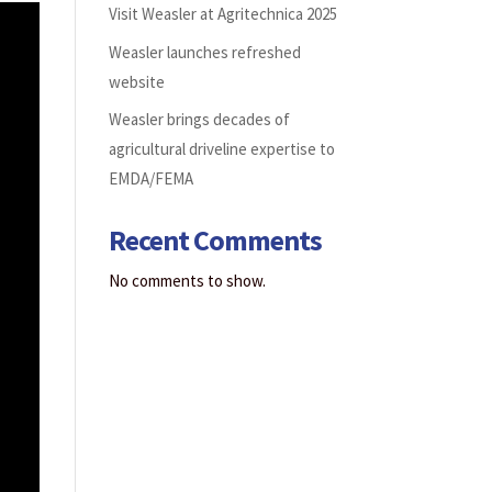
Visit Weasler at Agritechnica 2025
Weasler launches refreshed
website
Weasler brings decades of
agricultural driveline expertise to
EMDA/FEMA
Recent Comments
No comments to show.