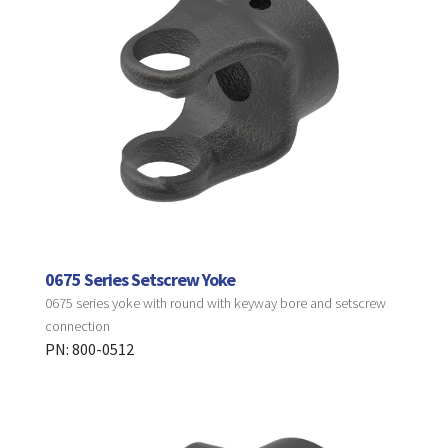
0675 Series Setscrew Yoke
0675 series yoke with round with keyway bore and setscrew
connection
PN: 800-0512