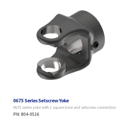
0675 Series Setscrew Yoke
0675 series yoke with 1 square bore and setscrew connection
PN: 804-0516