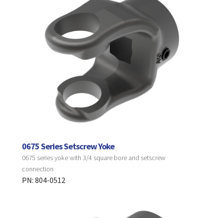
0675 Series Setscrew Yoke
0675 series yoke with 3/4 square bore and setscrew
connection
PN: 804-0512