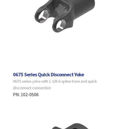
0675 Series Quick Disconnect Yoke
0675 series yoke with 1 3/8-6 spline bore and quick
disconnect connection
PN: 102-0506