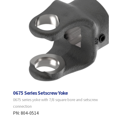
0675 Series Setscrew Yoke
0675 series yoke with 7/8 square bore and setscrew
connection
PN: 804-0514