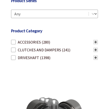
Product Series
Product Series
Product Series
Product Category
Product Category
ACCESSORIES
(280)
CLUTCHES AND DAMPERS
(241)
DRIVESHAFT
(1398)