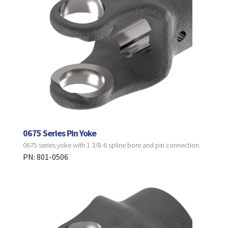
0675 Series Pin Yoke
0675 series yoke with 1 3/8-6 spline bore and pin connection
PN: 801-0506