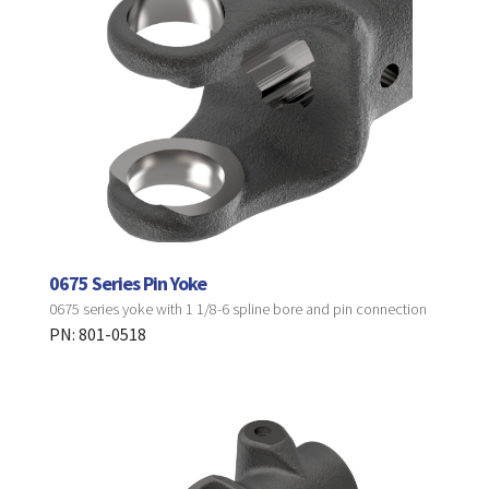
0675 Series Pin Yoke
0675 series yoke with 1 1/8-6 spline bore and pin connection
PN: 801-0518