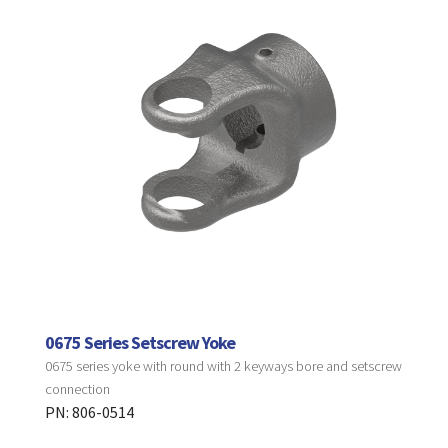
0675 Series Setscrew Yoke
0675 series yoke with round with 2 keyways bore and setscrew
connection
PN: 806-0514