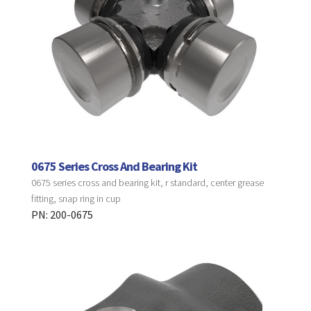
0675 Series Cross And Bearing Kit
0675 series cross and bearing kit, r standard, center grease
fitting, snap ring in cup
PN: 200-0675