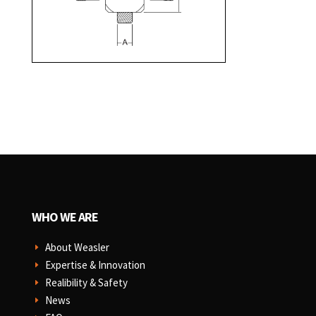
WHO WE ARE
About Weasler
E
Expertise & Innovation
E
Realibility & Safety
E
News
E