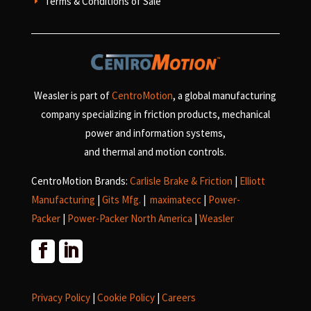
Terms & Conditions of Sale
E
Weasler is part of
CentroMotion
, a global manufacturing
company specializing in friction products, mechanical
power and information systems,
and
thermal and motion controls.
CentroMotion Brands:
Carlisle Brake & Friction
|
Elliott
Manufacturing
|
Gits Mfg.
|
maximatecc
|
Power-
Packer
|
Power-Packer North America
|
Weasler
Privacy Policy
|
Cookie Policy
|
Careers