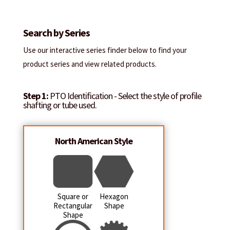
Search by Series
Use our interactive series finder below to find your
product series and view related products.
Step 1:
PTO Identification - Select the style of profile
shafting or tube used.
North American Style
Square or
Hexagon
Rectangular
Shape
Shape