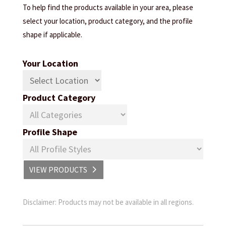
To help find the products available in your area, please
select your location, product category, and the profile
shape if applicable.
Your Location
Product Category
Profile Shape
VIEW PRODUCTS
Disclaimer: Products may not be available in all regions.