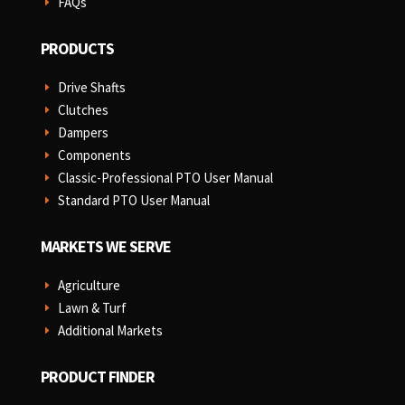
FAQs
E
PRODUCTS
Drive Shafts
E
Clutches
E
Dampers
E
Components
E
Classic-Professional PTO User Manual
E
Standard PTO User Manual
E
MARKETS WE SERVE
Agriculture
E
Lawn & Turf
E
Additional Markets
E
PRODUCT FINDER