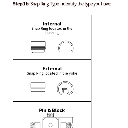
Step 1b:
Snap Ring Type - identify the type you have:
Internal
Snap Ring located in the
bushing
External
Snap Ring located in the yoke
Pin & Block