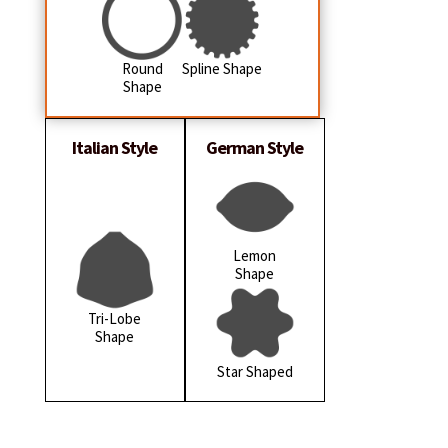
Round
Spline Shape
Shape
Italian Style
German Style
Lemon
Shape
Tri-Lobe
Shape
Star Shaped