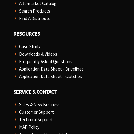
Aftermarket Catalog
E
Search Products
E
Find A Distributor
E
RESOURCES
Case Study
E
Downloads & Videos
E
Frequently Asked Questions
E
Application Data Sheet - Drivelines
E
Application Data Sheet - Clutches
E
SERVICE & CONTACT
Sales & New Business
E
Customer Support
E
Technical Support
E
MAP Policy
E