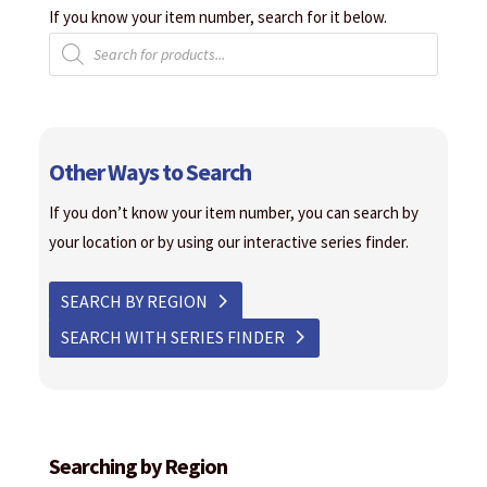
If you know your item number, search for it below.
Products
search
Other Ways to Search
If you don’t know your item number, you can search by
your location or by using our interactive series finder.
SEARCH BY REGION
SEARCH WITH SERIES FINDER
Searching by Region