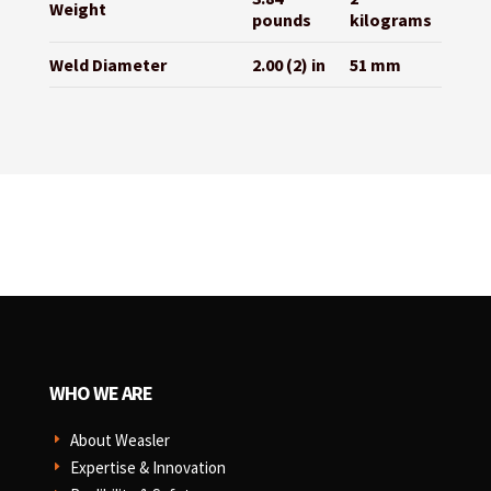
Weight
pounds
kilograms
Weld Diameter
2.00 (2) in
51 mm
WHO WE ARE
About Weasler
E
Expertise & Innovation
E