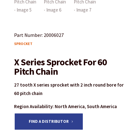
Part Number: 20006027
SPROCKET
X Series Sprocket For 60
Pitch Chain
27 tooth X series sprocket with 2 inch round bore for
60 pitch chain
Region Availability: North America, South America
FIND A DISTRIBUTOR