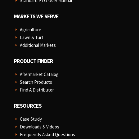
Standard PTO User Manual
E
MARKETS WE SERVE
Agriculture
E
Lawn & Turf
E
Additional Markets
E
PRODUCT FINDER
Aftermarket Catalog
E
Search Products
E
Find A Distributor
E
RESOURCES
Case Study
E
Downloads & Videos
E
Frequently Asked Questions
E