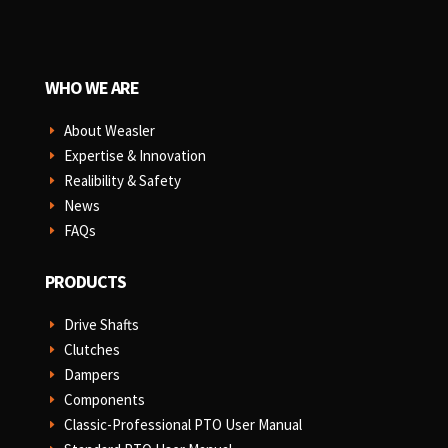
WHO WE ARE
About Weasler
E
Expertise & Innovation
E
Realibility & Safety
E
News
E
FAQs
E
PRODUCTS
Drive Shafts
E
Clutches
E
Dampers
E
Components
E
Classic-Professional PTO User Manual
E