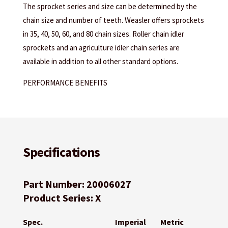
The sprocket series and size can be determined by the
chain size and number of teeth. Weasler offers sprockets
in 35, 40, 50, 60, and 80 chain sizes. Roller chain idler
sprockets and an agriculture idler chain series are
available in addition to all other standard options.
PERFORMANCE BENEFITS
Specifications
Part Number: 20006027
Product Series: X
Spec.
Imperial
Metric