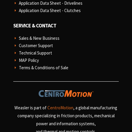
Application Data Sheet - Drivelines
E
Application Data Sheet - Clutches
E
SERVICE & CONTACT
Sales & New Business
E
Customer Support
E
Technical Support
E
MAP Policy
E
Terms & Conditions of Sale
E
Weasler is part of
CentroMotion
, a global manufacturing
company specializing in friction products, mechanical
power and information systems,
and
thermal and motion controls.