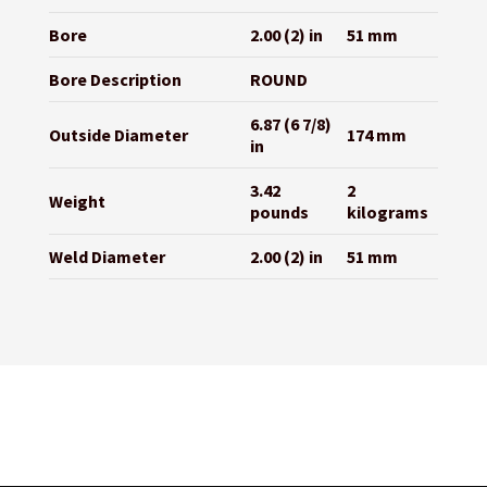
Bore
2.00 (2) in
51 mm
Bore Description
ROUND
6.87 (6 7/8)
Outside Diameter
174 mm
in
3.42
2
Weight
pounds
kilograms
Weld Diameter
2.00 (2) in
51 mm