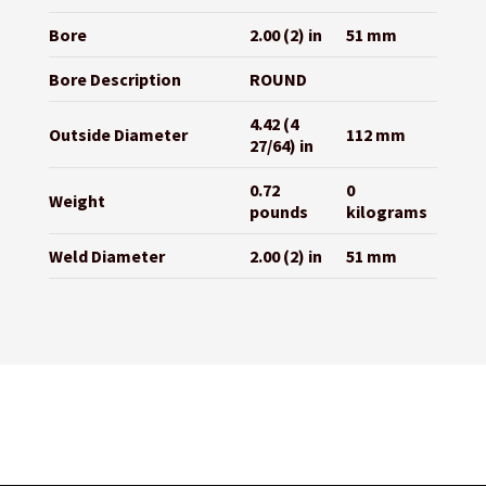
Bore
2.00 (2) in
51 mm
Bore Description
ROUND
4.42 (4
Outside Diameter
112 mm
27/64) in
0.72
0
Weight
pounds
kilograms
Weld Diameter
2.00 (2) in
51 mm