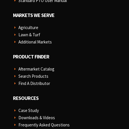
Standard PTO User Manual
E
MARKETS WE SERVE
Agriculture
E
Lawn & Turf
E
Additional Markets
E
PRODUCT FINDER
Aftermarket Catalog
E
Search Products
E
Find A Distributor
E
RESOURCES
Case Study
E
Downloads & Videos
E
Frequently Asked Questions
E