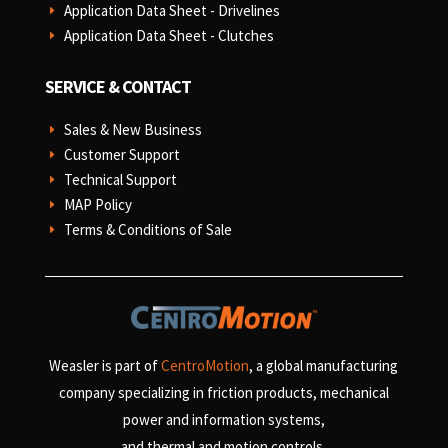
Application Data Sheet - Drivelines
E
Application Data Sheet - Clutches
E
SERVICE & CONTACT
Sales & New Business
E
Customer Support
E
Technical Support
E
MAP Policy
E
Terms & Conditions of Sale
E
Weasler is part of
CentroMotion
, a global manufacturing
company specializing in friction products, mechanical
power and information systems,
and
thermal and motion controls.