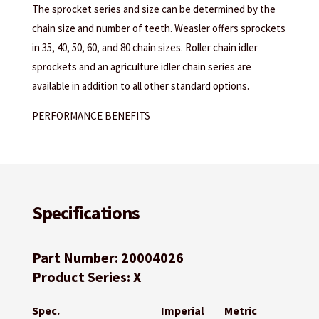
The sprocket series and size can be determined by the
chain size and number of teeth. Weasler offers sprockets
in 35, 40, 50, 60, and 80 chain sizes. Roller chain idler
sprockets and an agriculture idler chain series are
available in addition to all other standard options.
PERFORMANCE BENEFITS
Specifications
Part Number: 20004026
Product Series: X
Spec.
Imperial
Metric