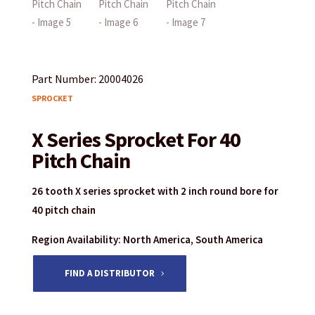
Part Number: 20004026
SPROCKET
X Series Sprocket For 40
Pitch Chain
26 tooth X series sprocket with 2 inch round bore for
40 pitch chain
Region Availability: North America, South America
FIND A DISTRIBUTOR