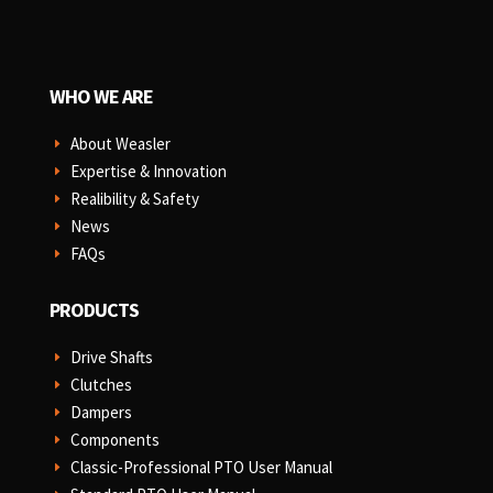
WHO WE ARE
About Weasler
E
Expertise & Innovation
E
Realibility & Safety
E
News
E
FAQs
E
PRODUCTS
Drive Shafts
E
Clutches
E
Dampers
E
Components
E
Classic-Professional PTO User Manual
E