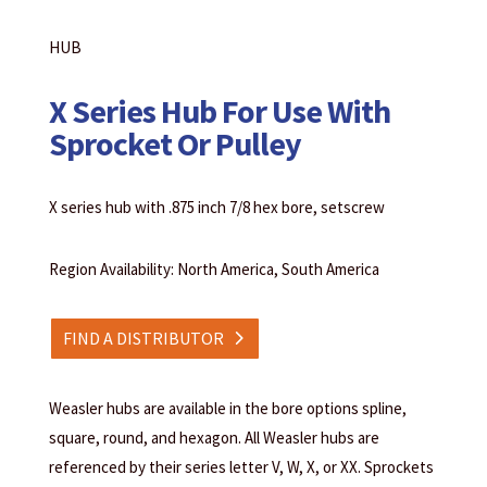
HUB
X Series Hub For Use With
Sprocket Or Pulley
X series hub with .875 inch 7/8 hex bore, setscrew
Region Availability: North America, South America
FIND A DISTRIBUTOR
Weasler hubs are available in the bore options spline,
square, round, and hexagon. All Weasler hubs are
referenced by their series letter V, W, X, or XX. Sprockets