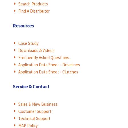
Search Products
E
Find A Distributor
E
Resources
Case Study
E
Downloads & Videos
E
Frequently Asked Questions
E
Application Data Sheet - Drivelines
E
Application Data Sheet - Clutches
E
Service & Contact
Sales & New Business
E
Customer Support
E
Technical Support
E
MAP Policy
E