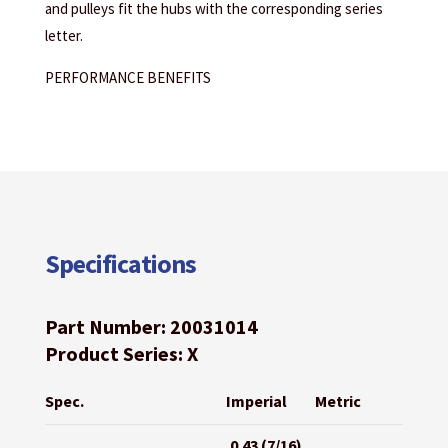
and pulleys fit the hubs with the corresponding series
letter.
PERFORMANCE BENEFITS
Specifications
Part Number: 20031014
Product Series: X
Spec.
Imperial
Metric
0.43 (7/16)