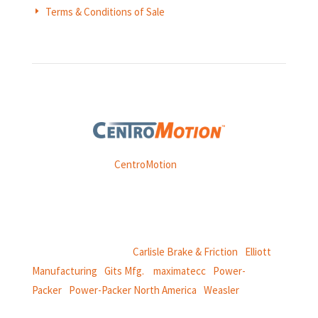
Terms & Conditions of Sale
E
Weasler is part of
CentroMotion
, a global manufacturing
company specializing in friction products, mechanical
power and information systems,
and
thermal and motion controls.
CentroMotion Brands:
Carlisle Brake & Friction
|
Elliott
Manufacturing
|
Gits Mfg.
|
maximatecc
|
Power-
Packer
|
Power-Packer North America
|
Weasler