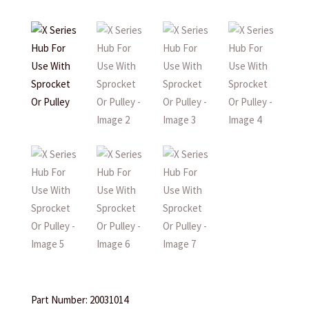
Part Number: 20031014