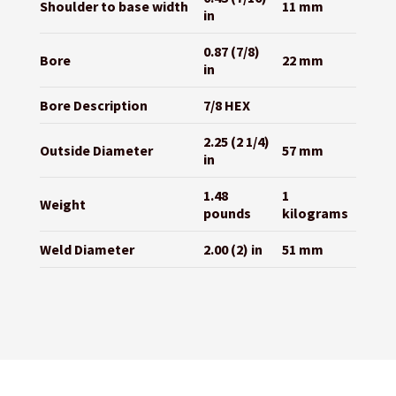
Shoulder to base width
11 mm
in
0.87 (7/8)
Bore
22 mm
in
Bore Description
7/8 HEX
2.25 (2 1/4)
Outside Diameter
57 mm
in
1.48
1
Weight
pounds
kilograms
Weld Diameter
2.00 (2) in
51 mm