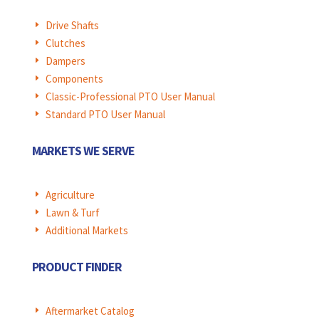
Drive Shafts
E
Clutches
E
Dampers
E
Components
E
Classic-Professional PTO User Manual
E
Standard PTO User Manual
E
MARKETS WE SERVE
Agriculture
E
Lawn & Turf
E
Additional Markets
E
PRODUCT FINDER
Aftermarket Catalog
E