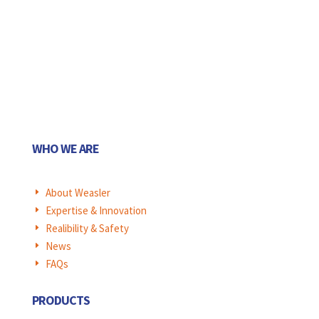
WHO WE ARE
About Weasler
E
Expertise & Innovation
E
Realibility & Safety
E
News
E
FAQs
E
PRODUCTS