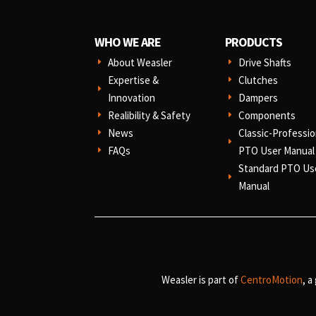
WHO WE ARE
PRODUCTS
About Weasler
Drive Shafts
E
E
Expertise &
Clutches
E
E
Innovation
Dampers
E
Realibility & Safety
Components
E
E
News
Classic-Professio
E
E
FAQs
PTO User Manual
E
Standard PTO Us
E
Manual
Weasler is part of
CentroMotion
, a