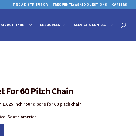
FIND A DISTRIBUTOR
FREQUENTLY ASKED QUESTIONS
CAREERS
 for details and any questions.
 for details and any questions.
Yes
Yes
No
No
Products
search
RODUCT FINDER
RESOURCES
SERVICE & CONTACT
t For 60 Pitch Chain
 1.625 inch round bore for 60 pitch chain
rica, South America