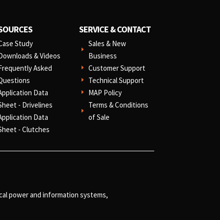
SOURCES
SERVICE & CONTACT
Case Study
Sales & New
E
Downloads & Videos
Business
Frequently Asked
Customer Support
E
Questions
Technical Support
E
Application Data
MAP Policy
E
Sheet - Drivelines
Terms & Conditions
E
Application Data
of Sale
Sheet - Clutches
ical power and information systems,