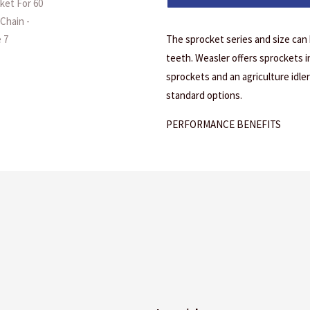
The sprocket series and size can
teeth. Weasler offers sprockets in 
sprockets and an agriculture idler 
standard options.
PERFORMANCE BENEFITS