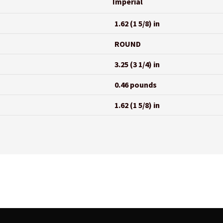
Imperial
1.62 (1 5/8) in
ROUND
3.25 (3 1/4) in
0.46 pounds
1.62 (1 5/8) in