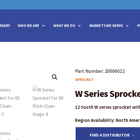
vities? We take your privacy very seriously. Please see our privacy policy
vities? We take your privacy very seriously. Please see our privacy policy
RSARY
WHO WE ARE
WHAT WE DO
MARKETS WE SERVE
P
Part Number: 20006012
SPROCKET
W Series Sprocke
12 tooth W series sprocket with
Region Availability: North Ame
FIND A DISTRIBUTOR