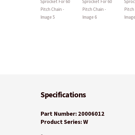
Specifications
Part Number: 20006012
Product Series: W