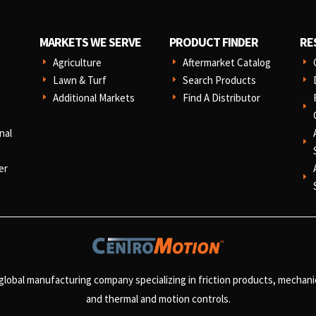
MARKETS WE SERVE
PRODUCT FINDER
RE
Agriculture
Aftermarket Catalog
E
E
E
Lawn & Turf
Search Products
E
E
E
Additional Markets
Find A Distributor
E
E
E
nal
E
er
E
 global manufacturing company specializing in friction products, mechan
and
thermal and motion controls.