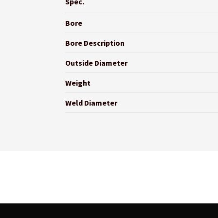
Spec.
Bore
Bore Description
Outside Diameter
Weight
Weld Diameter