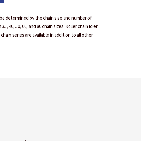
 be determined by the chain size and number of
35, 40, 50, 60, and 80 chain sizes. Roller chain idler
chain series are available in addition to all other