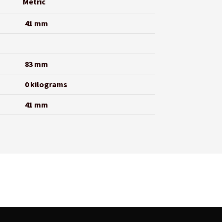
Metric
41 mm
83 mm
0 kilograms
41 mm