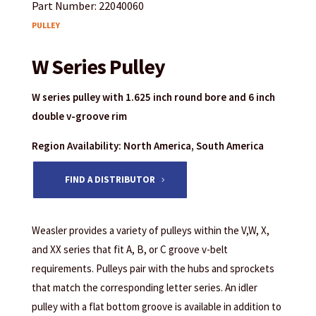
Part Number: 22040060
PULLEY
W Series Pulley
W series pulley with 1.625 inch round bore and 6 inch
double v-groove rim
Region Availability: North America, South America
FIND A DISTRIBUTOR
Weasler provides a variety of pulleys within the V,W, X,
and XX series that fit A, B, or C groove v-belt
requirements. Pulleys pair with the hubs and sprockets
that match the corresponding letter series. An idler
pulley with a flat bottom groove is available in addition to