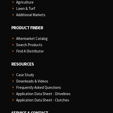
Agriculture
E
Lawn & Turf
E
Additional Markets
E
PRODUCT FINDER
Aftermarket Catalog
E
Search Products
E
Find A Distributor
E
RESOURCES
Case Study
E
Downloads & Videos
E
Frequently Asked Questions
E
Application Data Sheet - Drivelines
E
Application Data Sheet - Clutches
E
SERVICE & CONTACT