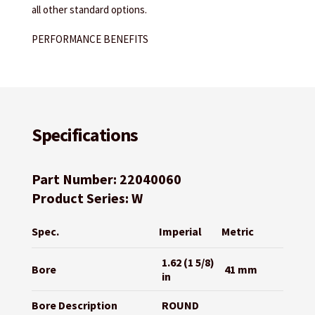
all other standard options.
PERFORMANCE BENEFITS
Specifications
Part Number: 22040060
Product Series: W
Spec.
Imperial
Metric
1.62 (1 5/8)
Bore
41 mm
in
Bore Description
ROUND