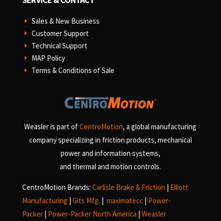
Sales & New Business
E
Customer Support
E
Technical Support
E
MAP Policy
E
Terms & Conditions of Sale
E
Weasler is part of
CentroMotion
, a global manufacturing
company specializing in friction products, mechanical
power and information systems,
and
thermal and motion controls.
CentroMotion Brands:
Carlisle Brake & Friction
|
Elliott
Manufacturing
|
Gits Mfg.
|
maximatecc
|
Power-
Packer
|
Power-Packer North America
|
Weasler