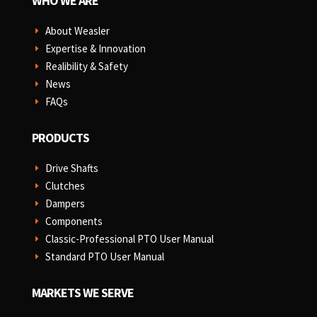
WHO WE ARE
About Weasler
E
Expertise & Innovation
E
Realibility & Safety
E
News
E
FAQs
E
PRODUCTS
Drive Shafts
E
Clutches
E
Dampers
E
Components
E
Classic-Professional PTO User Manual
E
Standard PTO User Manual
E
MARKETS WE SERVE