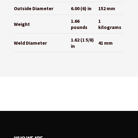
Outside Diameter
6.00 (6) in
152 mm
1.66
1
Weight
pounds
kilograms
1.62 (1 5/8)
Weld Diameter
41 mm
in