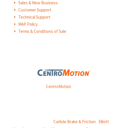
Sales & New Business
E
Customer Support
E
Technical Support
E
MAP Policy
E
Terms & Conditions of Sale
E
Weasler is part of
CentroMotion
, a global manufacturing
company specializing in friction products, mechanical
power and information systems,
and
thermal and motion controls.
CentroMotion Brands:
Carlisle Brake & Friction
|
Elliott