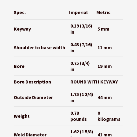
Spec.
Imperial
Metric
0.19 (3/16)
Keyway
5 mm
in
0.43 (7/16)
Shoulder to base width
11 mm
in
0.75 (3/4)
Bore
19 mm
in
Bore Description
ROUND WITH KEYWAY
1.75 (1 3/4)
Outside Diameter
44 mm
in
0.78
0
Weight
pounds
kilograms
1.62 (1 5/8)
Weld Diameter
41 mm