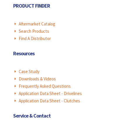
PRODUCT FINDER
Aftermarket Catalog
E
Search Products
E
Find A Distributor
E
Resources
Case Study
E
Downloads & Videos
E
Frequently Asked Questions
E
Application Data Sheet - Drivelines
E
Application Data Sheet - Clutches
E
Service & Contact