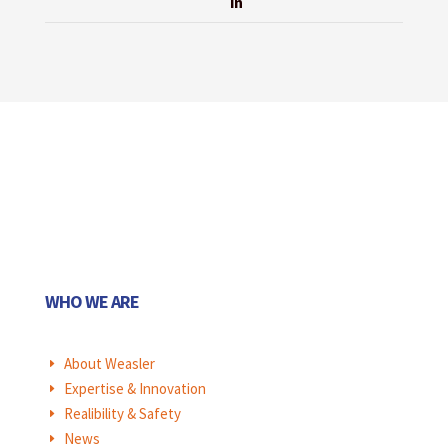
in
WHO WE ARE
About Weasler
E
Expertise & Innovation
E
Realibility & Safety
E
News
E