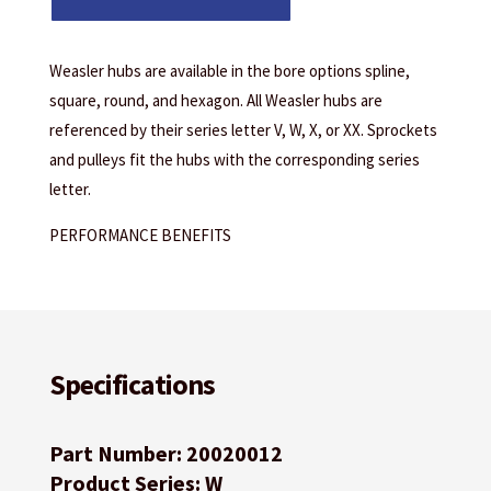
Weasler hubs are available in the bore options spline,
square, round, and hexagon. All Weasler hubs are
referenced by their series letter V, W, X, or XX. Sprockets
and pulleys fit the hubs with the corresponding series
letter.
PERFORMANCE BENEFITS
Specifications
Part Number: 20020012
Product Series: W