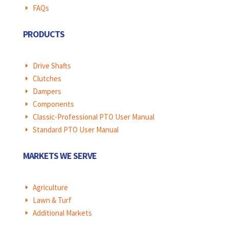
FAQs
E
PRODUCTS
Drive Shafts
E
Clutches
E
Dampers
E
Components
E
Classic-Professional PTO User Manual
E
Standard PTO User Manual
E
MARKETS WE SERVE
Agriculture
E
Lawn & Turf
E
Additional Markets
E