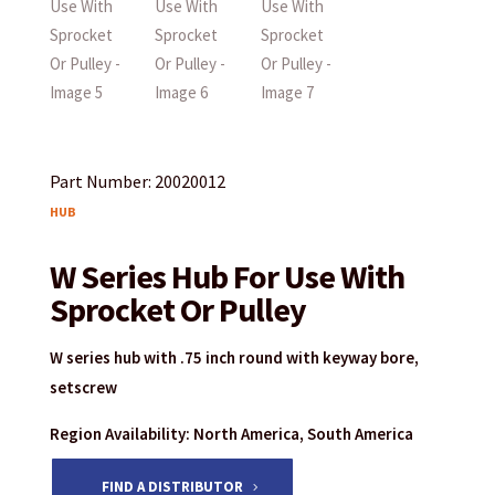
Part Number: 20020012
HUB
W Series Hub For Use With
Sprocket Or Pulley
W series hub with .75 inch round with keyway bore,
setscrew
Region Availability: North America, South America
FIND A DISTRIBUTOR