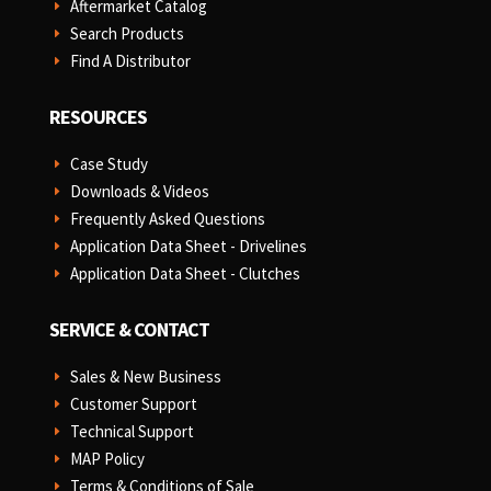
Aftermarket Catalog
E
Search Products
E
Find A Distributor
E
RESOURCES
Case Study
E
Downloads & Videos
E
Frequently Asked Questions
E
Application Data Sheet - Drivelines
E
Application Data Sheet - Clutches
E
SERVICE & CONTACT
Sales & New Business
E
Customer Support
E
Technical Support
E
MAP Policy
E
Terms & Conditions of Sale
E