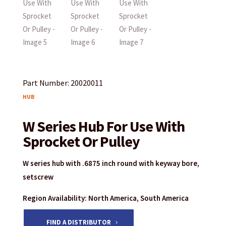
Part Number: 20020011
HUB
W Series Hub For Use With
Sprocket Or Pulley
W series hub with .6875 inch round with keyway bore,
setscrew
Region Availability: North America, South America
FIND A DISTRIBUTOR