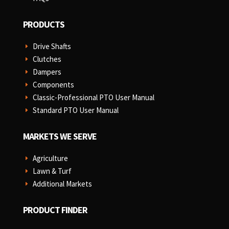
PRODUCTS
Drive Shafts
E
Clutches
E
Dampers
E
Components
E
Classic-Professional PTO User Manual
E
Standard PTO User Manual
E
MARKETS WE SERVE
Agriculture
E
Lawn & Turf
E
Additional Markets
E
PRODUCT FINDER