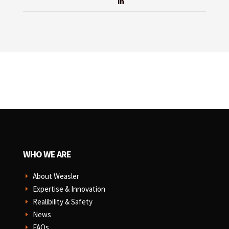
in
WHO WE ARE
About Weasler
E
Expertise & Innovation
E
Realibility & Safety
E
News
E
FAQs
E