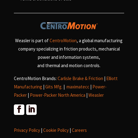
Weasler is part of
CentroMotion
, a global manufacturing
company specializing in friction products, mechanical
power and information systems,
and
thermal and motion controls.
CentroMotion Brands:
Carlisle Brake & Friction
|
Elliott
Manufacturing
|
Gits Mfg.
|
maximatecc
|
Power-
Packer
|
Power-Packer North America
|
Weasler
Privacy Policy
|
Cookie Policy
|
Careers