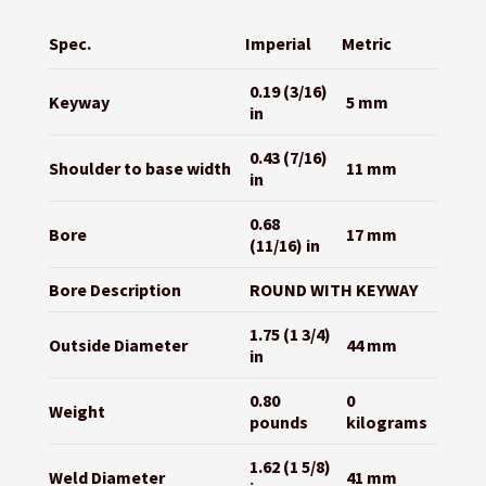
Spec.
Imperial
Metric
0.19 (3/16)
Keyway
5 mm
in
0.43 (7/16)
Shoulder to base width
11 mm
in
0.68
Bore
17 mm
(11/16) in
Bore Description
ROUND WITH KEYWAY
1.75 (1 3/4)
Outside Diameter
44 mm
in
0.80
0
Weight
pounds
kilograms
1.62 (1 5/8)
Weld Diameter
41 mm