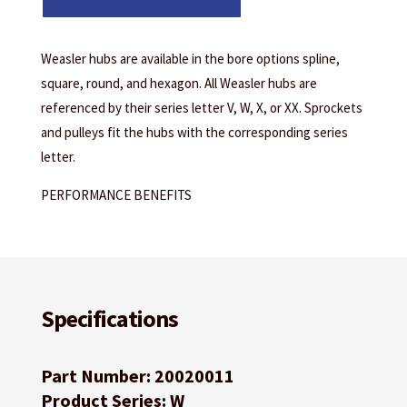
Weasler hubs are available in the bore options spline,
square, round, and hexagon. All Weasler hubs are
referenced by their series letter V, W, X, or XX. Sprockets
and pulleys fit the hubs with the corresponding series
letter.
PERFORMANCE BENEFITS
Specifications
Part Number: 20020011
Product Series: W