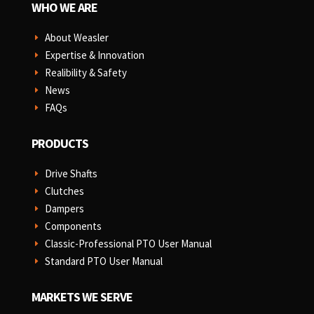
WHO WE ARE
About Weasler
E
Expertise & Innovation
E
Realibility & Safety
E
News
E
FAQs
E
PRODUCTS
Drive Shafts
E
Clutches
E
Dampers
E
Components
E
Classic-Professional PTO User Manual
E
Standard PTO User Manual
E
MARKETS WE SERVE