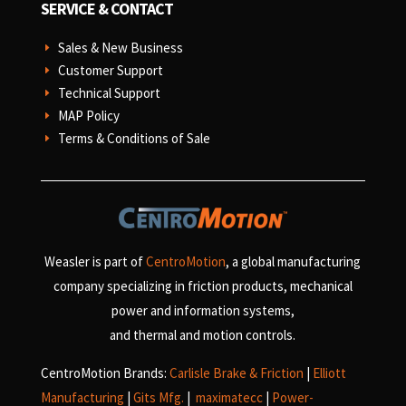
SERVICE & CONTACT
Sales & New Business
E
Customer Support
E
Technical Support
E
MAP Policy
E
Terms & Conditions of Sale
E
Weasler is part of
CentroMotion
, a global manufacturing
company specializing in friction products, mechanical
power and information systems,
and
thermal and motion controls.
CentroMotion Brands:
Carlisle Brake & Friction
|
Elliott
Manufacturing
|
Gits Mfg.
|
maximatecc
|
Power-