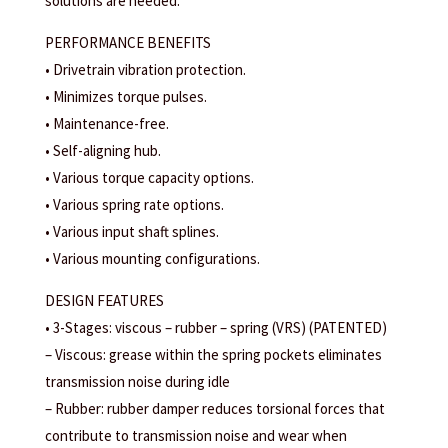
solutions are needed.
PERFORMANCE BENEFITS
• Drivetrain vibration protection.
• Minimizes torque pulses.
• Maintenance-free.
• Self-aligning hub.
• Various torque capacity options.
• Various spring rate options.
• Various input shaft splines.
• Various mounting configurations.
DESIGN FEATURES
• 3-Stages: viscous – rubber – spring (VRS) (PATENTED)
– Viscous: grease within the spring pockets eliminates
transmission noise during idle
– Rubber: rubber damper reduces torsional forces that
contribute to transmission noise and wear when