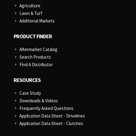
Agriculture
E
Lawn & Turf
E
Additional Markets
E
PRODUCT FINDER
Aftermarket Catalog
E
Search Products
E
Find A Distributor
E
RESOURCES
Case Study
E
Downloads & Videos
E
Frequently Asked Questions
E
Application Data Sheet - Drivelines
E
Application Data Sheet - Clutches
E