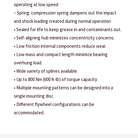
operating at low speed
– Spring: compression spring dampens out the impact
and shock loading created during normal operation
• Sealed for life to keep grease in and contaminants out.
• Self-aligning hub minimizes concentricity concerns.
• Low friction internal components reduce wear.
• Low mass and compact length minimize bearing
overhung load.
• Wide variety of splines available.
• Up to 800 Nm (600 ft-lb) of torque capacity.
• Multiple mounting patterns can be designed into a
single mounting disc.
• Different flywheel configurations can be
accommodated.