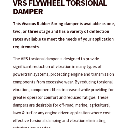
VRS FLYWHEEL TORSIONAL
DAMPER
This Viscous Rubber Spring damper is available as one,
two, or three stage and has a variety of deflection
rates available to meet the needs of your application
requirements.
The VRS torsional damper is designed to provide
significant reduction of vibration in many types of
powertrain systems, protecting engine and transmission
components from excessive wear. By reducing torsional
vibration, component life is increased while providing for
greater operator comfort and reduced fatigue. These
dampers are desirable for off-road, marine, agricultural,
lawn & turf or any engine driven application where cost
effective torsional damping and vibration eliminating