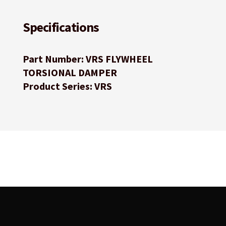
Specifications
Part Number: VRS FLYWHEEL
TORSIONAL DAMPER
Product Series: VRS