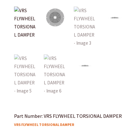
Part Number: VRS FLYWHEEL TORSIONAL DAMPER
VRS FLYWHEEL TORSIONAL DAMPER