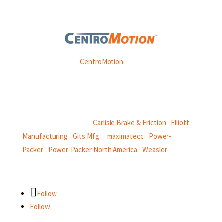
Weasler is part of
CentroMotion
, a global manufacturing
company specializing in friction products, mechanical
power and information systems,
and
thermal and motion controls.
CentroMotion Brands:
Carlisle Brake & Friction
|
Elliott
Manufacturing
|
Gits Mfg.
|
maximatecc
|
Power-
Packer
|
Power-Packer North America
|
Weasler
Follow
Follow