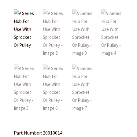
Part Number: 20010014