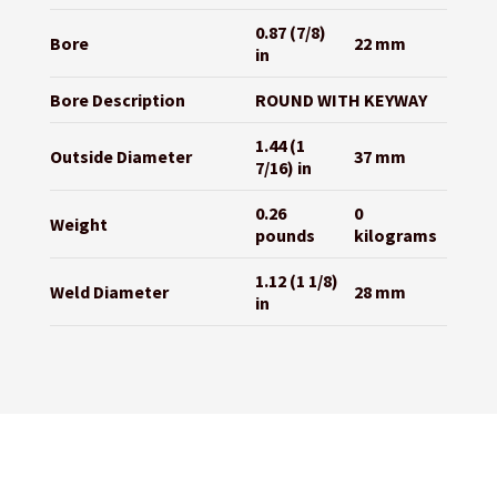
0.87 (7/8)
Bore
22 mm
in
Bore Description
ROUND WITH KEYWAY
1.44 (1
Outside Diameter
37 mm
7/16) in
0.26
0
Weight
pounds
kilograms
1.12 (1 1/8)
Weld Diameter
28 mm
in