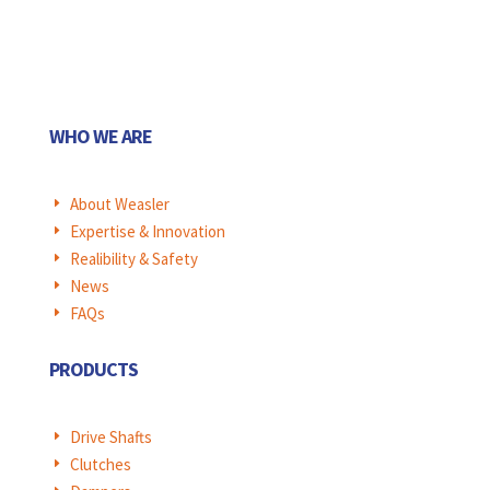
WHO WE ARE
About Weasler
E
Expertise & Innovation
E
Realibility & Safety
E
News
E
FAQs
E
PRODUCTS
Drive Shafts
E
Clutches
E