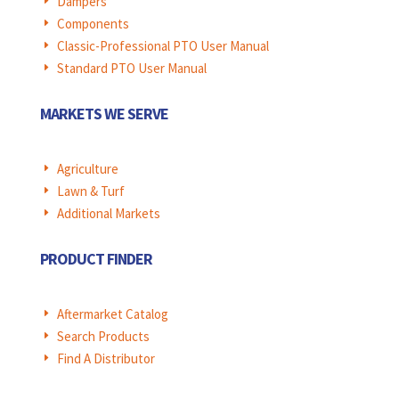
Dampers
E
Components
E
Classic-Professional PTO User Manual
E
Standard PTO User Manual
E
MARKETS WE SERVE
Agriculture
E
Lawn & Turf
E
Additional Markets
E
PRODUCT FINDER
Aftermarket Catalog
E
Search Products
E
Find A Distributor
E