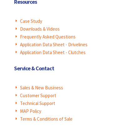
Resources
Case Study
E
Downloads & Videos
E
Frequently Asked Questions
E
Application Data Sheet - Drivelines
E
Application Data Sheet - Clutches
E
Service & Contact
Sales & New Business
E
Customer Support
E
Technical Support
E
MAP Policy
E
Terms & Conditions of Sale
E