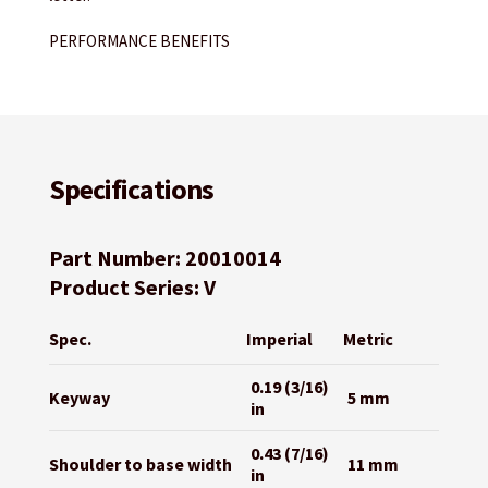
PERFORMANCE BENEFITS
Specifications
Part Number: 20010014
Product Series: V
Spec.
Imperial
Metric
0.19 (3/16)
Keyway
5 mm
in
0.43 (7/16)
Shoulder to base width
11 mm
in