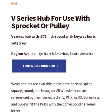
HUB
V Series Hub For Use With
Sprocket Or Pulley
V series hub with .875 inch round with keyway bore,
setscrew
Region Availability: North America, South America
FIND A DISTRIBUTOR
Weasler hubs are available in the bore options spline,
square, round, and hexagon. All Weasler hubs are
referenced by their series letter V, W, X, or XX. Sprockets
and pulleys fit the hubs with the corresponding series
letter.