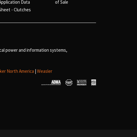
Application Data
of Sale
Sheet - Clutches
ical power and information systems,
ker North America
|
Weasler