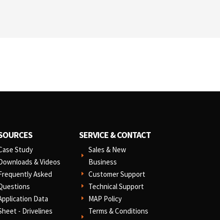
SOURCES
SERVICE & CONTACT
Case Study
Sales & New
E
Downloads & Videos
Business
Frequently Asked
Customer Support
E
Questions
Technical Support
E
Application Data
MAP Policy
E
Sheet - Drivelines
Terms & Conditions
E