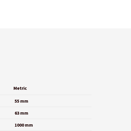
Metric
55 mm
63 mm
1000 mm