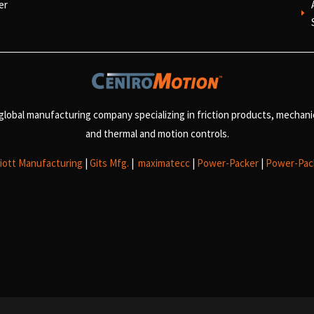
er
E
 global manufacturing company specializing in friction products, mechan
and
thermal and motion controls.
liott Manufacturing
|
Gits Mfg.
|
maximatecc
|
Power-Packer
|
Power-Pac