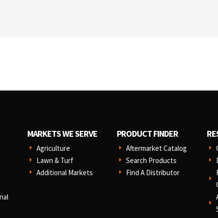
MARKETS WE SERVE
PRODUCT FINDER
RE
Agriculture
Aftermarket Catalog
E
E
E
Lawn & Turf
Search Products
E
E
E
Additional Markets
Find A Distributor
E
E
E
nal
E