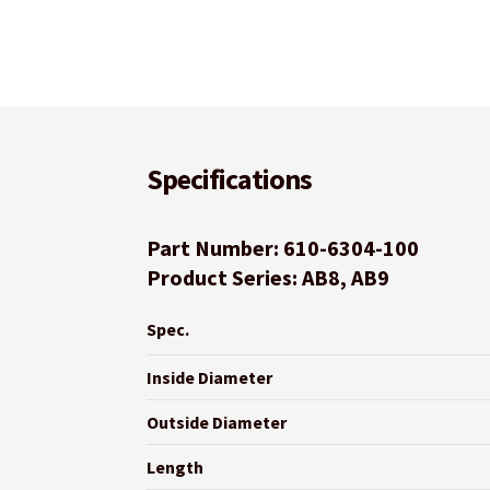
Specifications
Part Number: 610-6304-100
Product Series: AB8, AB9
Spec.
Inside Diameter
Outside Diameter
Length