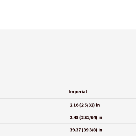
Imperial
2.16 (2 5/32) in
2.48 (2 31/64) in
39.37 (39 3/8) in