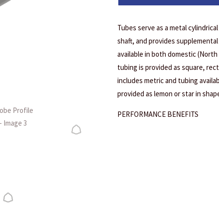
Tubes serve as a metal cylindrica
shaft, and provides supplemental 
available in both domestic (North
tubing is provided as square, rec
includes metric and tubing availab
provided as lemon or star in shape
PERFORMANCE BENEFITS