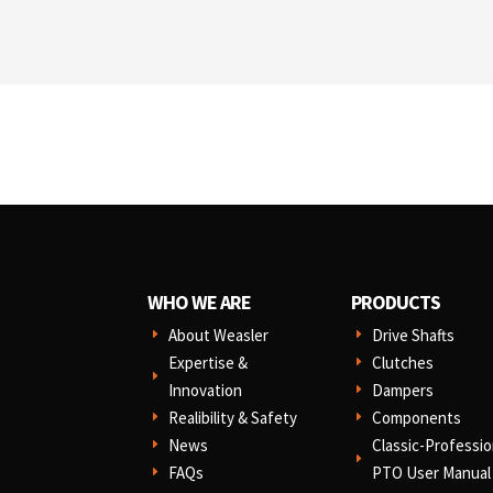
WHO WE ARE
PRODUCTS
About Weasler
Drive Shafts
E
E
Expertise &
Clutches
E
E
Innovation
Dampers
E
Realibility & Safety
Components
E
E
News
Classic-Professio
E
E
FAQs
PTO User Manual
E