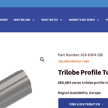
vities? We take your privacy very seriously. Please see our privacy policy
vities? We take your privacy very seriously. Please see our privacy policy
RSARY
WHO WE ARE
WHAT WE DO
MARKETS WE SERVE
P
Part Number: 610-6304-100
TRILOBE PROFILE TUBE
Trilobe Profile 
AB8,AB9 series trilobe profile 
Region Availability: Europe
FIND A DISTRIBUTOR