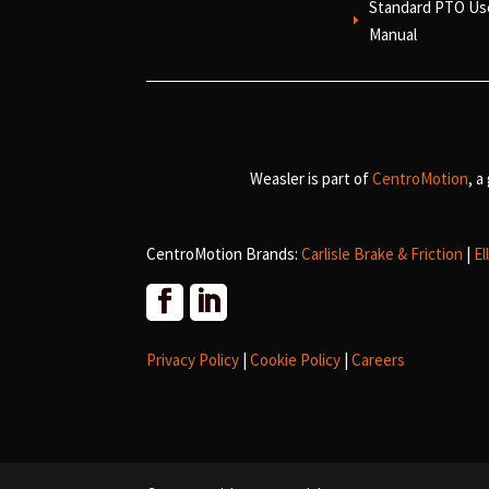
Standard PTO Us
E
Manual
Weasler is part of
CentroMotion
, a
CentroMotion Brands:
Carlisle Brake & Friction
|
El
Privacy Policy
|
Cookie Policy
|
Careers