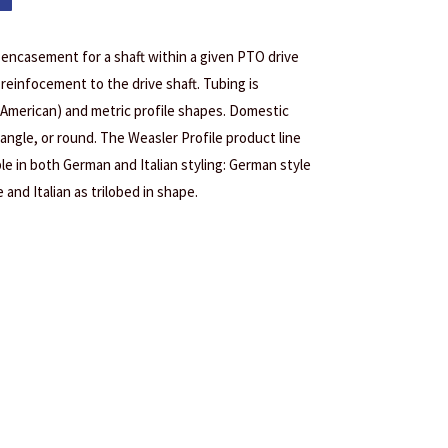
l encasement for a shaft within a given PTO drive
reinfocement to the drive shaft. Tubing is
 American) and metric profile shapes. Domestic
tangle, or round. The Weasler Profile product line
le in both German and Italian styling: German style
 and Italian as trilobed in shape.