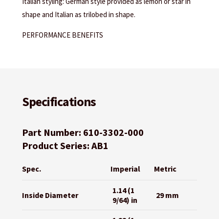
Italian styling: German style provided as lemon or star in
shape and Italian as trilobed in shape.
PERFORMANCE BENEFITS
Specifications
Part Number: 610-3302-000
Product Series: AB1
Spec.
Imperial
Metric
1.14 (1
Inside Diameter
29 mm
9/64) in