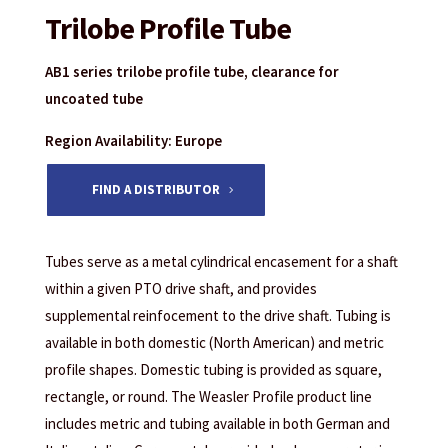
Trilobe Profile Tube
AB1 series trilobe profile tube, clearance for
uncoated tube
Region Availability: Europe
FIND A DISTRIBUTOR
Tubes serve as a metal cylindrical encasement for a shaft
within a given PTO drive shaft, and provides
supplemental reinfocement to the drive shaft. Tubing is
available in both domestic (North American) and metric
profile shapes. Domestic tubing is provided as square,
rectangle, or round. The Weasler Profile product line
includes metric and tubing available in both German and