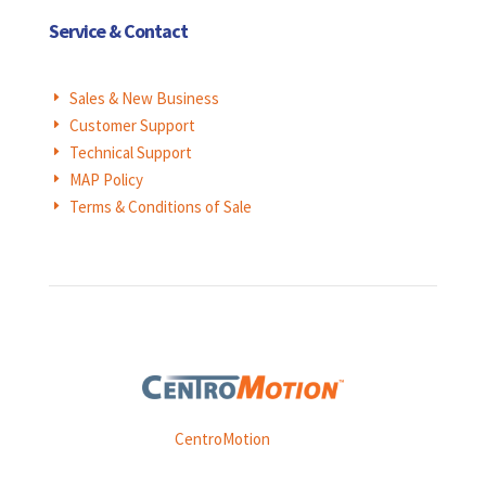
Service & Contact
Sales & New Business
E
Customer Support
E
Technical Support
E
MAP Policy
E
Terms & Conditions of Sale
E
Weasler is part of
CentroMotion
, a global manufacturing
company specializing in friction products, mechanical