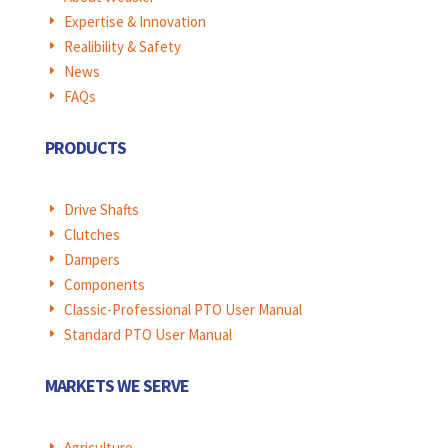
Expertise & Innovation
E
Realibility & Safety
E
News
E
FAQs
E
PRODUCTS
Drive Shafts
E
Clutches
E
Dampers
E
Components
E
Classic-Professional PTO User Manual
E
Standard PTO User Manual
E
MARKETS WE SERVE
Agriculture
E