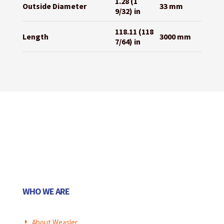
1.28 (1
Outside Diameter
33 mm
9/32) in
118.11 (118
Length
3000 mm
7/64) in
WHO WE ARE
About Weasler
E