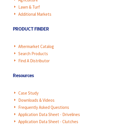
Lawn & Turf
E
Additional Markets
E
PRODUCT FINDER
Aftermarket Catalog
E
Search Products
E
Find A Distributor
E
Resources
Case Study
E
Downloads & Videos
E
Frequently Asked Questions
E
Application Data Sheet - Drivelines
E
Application Data Sheet - Clutches
E