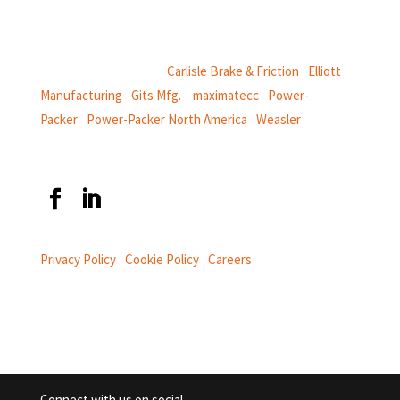
power and information systems,
and
thermal and motion controls.
CentroMotion Brands:
Carlisle Brake & Friction
|
Elliott
Manufacturing
|
Gits Mfg.
|
maximatecc
|
Power-
Packer
|
Power-Packer North America
|
Weasler
Privacy Policy
|
Cookie Policy
|
Careers
Connect with us on social.