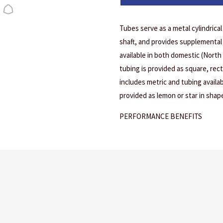
Tubes serve as a metal cylindrica
shaft, and provides supplemental 
available in both domestic (North
tubing is provided as square, rec
includes metric and tubing availab
provided as lemon or star in shape
PERFORMANCE BENEFITS