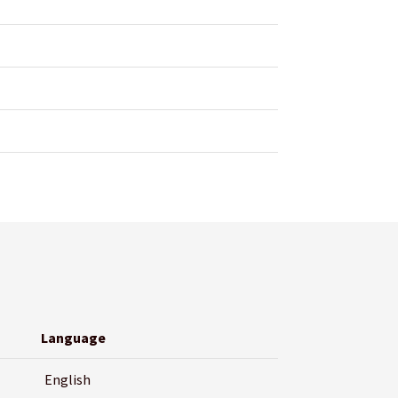
Language
English