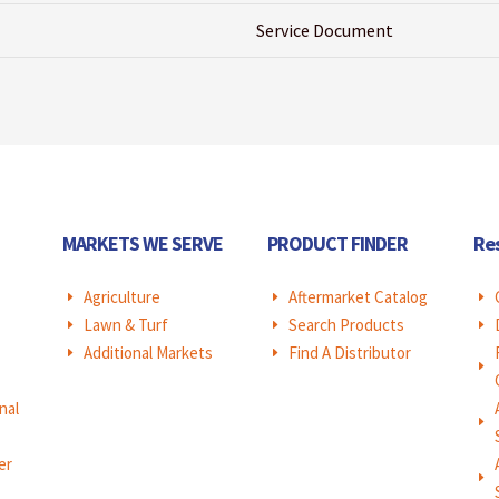
Service Document
MARKETS WE SERVE
PRODUCT FINDER
Re
Agriculture
Aftermarket Catalog
E
E
E
Lawn & Turf
Search Products
E
E
E
Additional Markets
Find A Distributor
E
E
E
nal
E
er
E