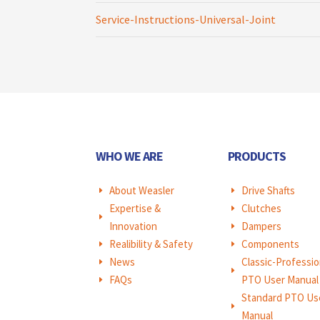
Service-Instructions-Universal-Joint
WHO WE ARE
PRODUCTS
About Weasler
Drive Shafts
E
E
Expertise &
Clutches
E
E
Innovation
Dampers
E
Realibility & Safety
Components
E
E
News
Classic-Professio
E
E
FAQs
PTO User Manual
E
Standard PTO Us
E
Manual