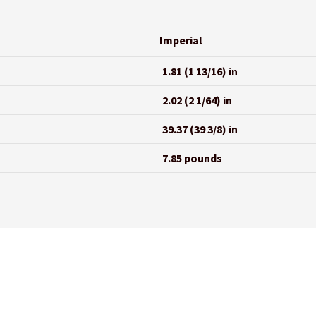
Imperial
1.81 (1 13/16) in
2.02 (2 1/64) in
39.37 (39 3/8) in
7.85 pounds