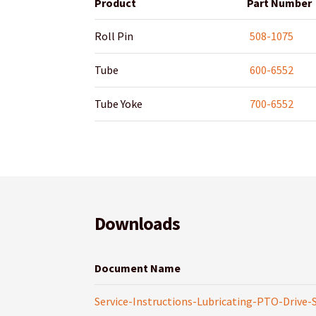
Product
Part Number
Roll Pin
508-1075
Tube
600-6552
Tube Yoke
700-6552
Downloads
Document Name
Service-Instructions-Lubricating-PTO-Drive-