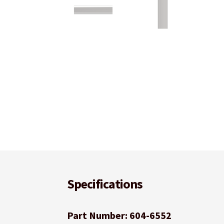
Specifications
Part Number: 604-6552