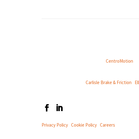
Weasler is part of
CentroMotion
, a
CentroMotion Brands:
Carlisle Brake & Friction
|
El
Privacy Policy
|
Cookie Policy
|
Careers