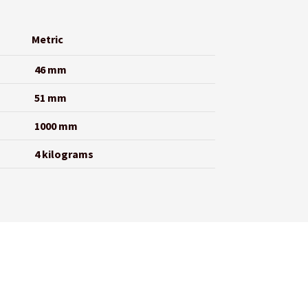
Metric
46 mm
51 mm
1000 mm
4 kilograms