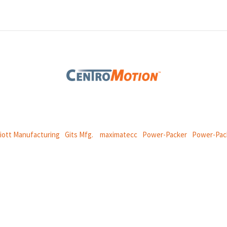
 global manufacturing company specializing in friction products, mechan
and
thermal and motion controls.
liott Manufacturing
|
Gits Mfg.
|
maximatecc
|
Power-Packer
|
Power-Pac