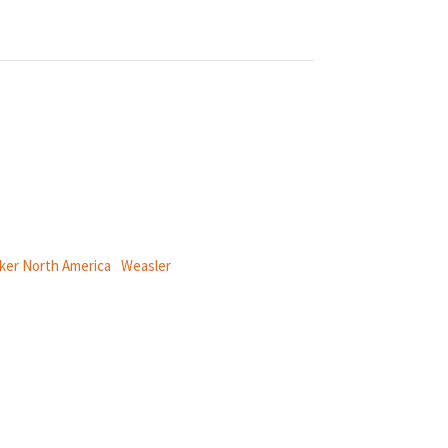
ical power and information systems,
ker North America
|
Weasler