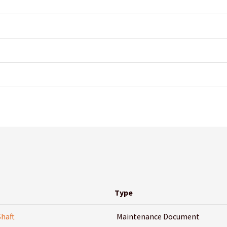
Type
Shaft
Maintenance Document