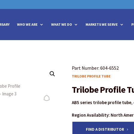
vities? We take your privacy very seriously. Please see our privacy policy
vities? We take your privacy very seriously. Please see our privacy policy
RSARY
WHO WE ARE
WHAT WE DO
MARKETS WE SERVE
P
Part Number: 604-6552
TRILOBE PROFILE TUBE
Trilobe Profile 
AB5 series trilobe profile tube
Region Availability: North Ame
FIND A DISTRIBUTOR