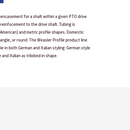
l encasement for a shaft within a given PTO drive
reinfocement to the drive shaft. Tubing is
 American) and metric profile shapes. Domestic
tangle, or round. The Weasler Profile product line
le in both German and Italian styling: German style
 and Italian as trilobed in shape.