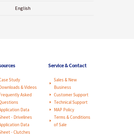
English
sources
Service & Contact
Case Study
Sales & New
E
Downloads & Videos
Business
Frequently Asked
Customer Support
E
Questions
Technical Support
E
Application Data
MAP Policy
E
Sheet - Drivelines
Terms & Conditions
E
Application Data
of Sale
Sheet - Clutches