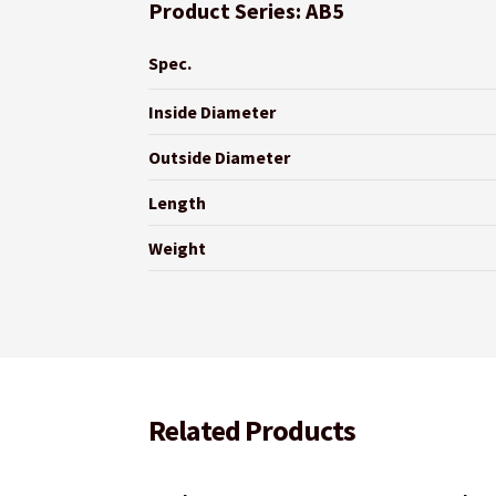
Product Series: AB5
Spec.
Inside Diameter
Outside Diameter
Length
Weight
Related Products