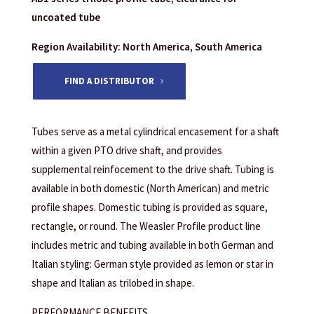
uncoated tube
Region Availability: North America, South America
FIND A DISTRIBUTOR
Tubes serve as a metal cylindrical encasement for a shaft
within a given PTO drive shaft, and provides
supplemental reinfocement to the drive shaft. Tubing is
available in both domestic (North American) and metric
profile shapes. Domestic tubing is provided as square,
rectangle, or round. The Weasler Profile product line
includes metric and tubing available in both German and
Italian styling: German style provided as lemon or star in
shape and Italian as trilobed in shape.
PERFORMANCE BENEFITS