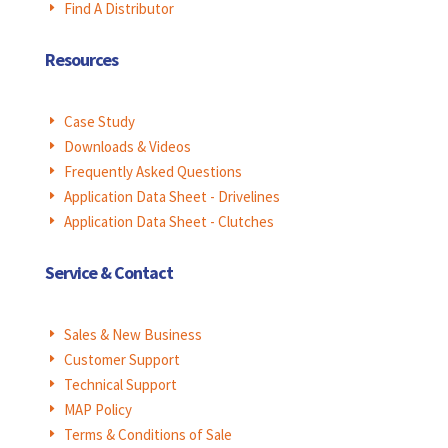
Find A Distributor
E
Resources
Case Study
E
Downloads & Videos
E
Frequently Asked Questions
E
Application Data Sheet - Drivelines
E
Application Data Sheet - Clutches
E
Service & Contact
Sales & New Business
E
Customer Support
E
Technical Support
E
MAP Policy
E
Terms & Conditions of Sale
E