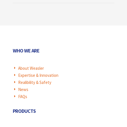
WHO WE ARE
About Weasler
E
Expertise & Innovation
E
Realibility & Safety
E
News
E
FAQs
E
PRODUCTS