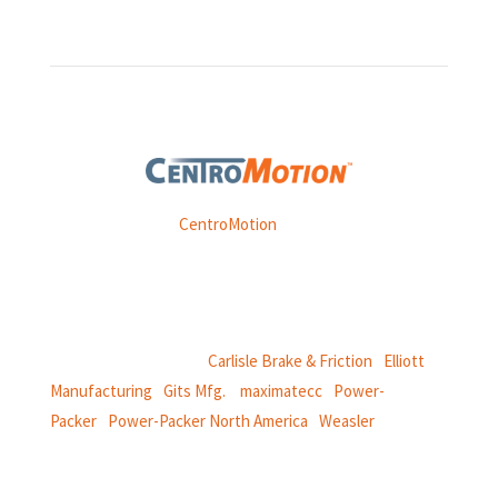
Weasler is part of
CentroMotion
, a global manufacturing
company specializing in friction products, mechanical
power and information systems,
and
thermal and motion controls.
CentroMotion Brands:
Carlisle Brake & Friction
|
Elliott
Manufacturing
|
Gits Mfg.
|
maximatecc
|
Power-
Packer
|
Power-Packer North America
|
Weasler