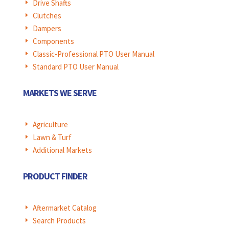
Drive Shafts
E
Clutches
E
Dampers
E
Components
E
Classic-Professional PTO User Manual
E
Standard PTO User Manual
E
MARKETS WE SERVE
Agriculture
E
Lawn & Turf
E
Additional Markets
E
PRODUCT FINDER
Aftermarket Catalog
E
Search Products
E