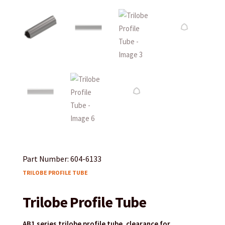
Part Number: 604-6133
TRILOBE PROFILE TUBE
Trilobe Profile Tube
AB1 series trilobe profile tube, clearance for