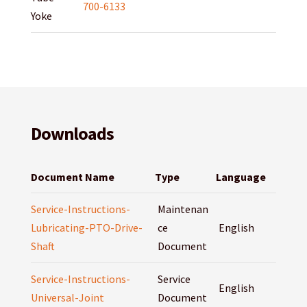
700-6133
Yoke
Downloads
Document Name
Type
Language
Service-Instructions-
Maintenan
Lubricating-PTO-Drive-
ce
English
Shaft
Document
Service-Instructions-
Service
English
Universal-Joint
Document