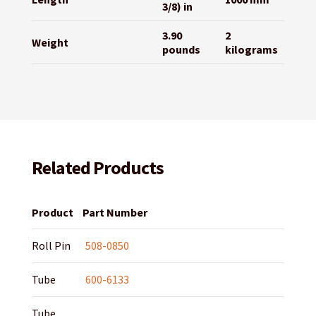
3/8) in
3.90
2
Weight
pounds
kilograms
Related Products
Product
Part Number
Roll Pin
508-0850
Tube
600-6133
Tube