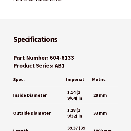
Specifications
Part Number: 604-6133
Product Series: AB1
Spec.
Imperial
Metric
1.14 (1
Inside Diameter
29 mm
9/64) in
1.28 (1
Outside Diameter
33 mm
9/32) in
39.37 (39
Length
1000 mm