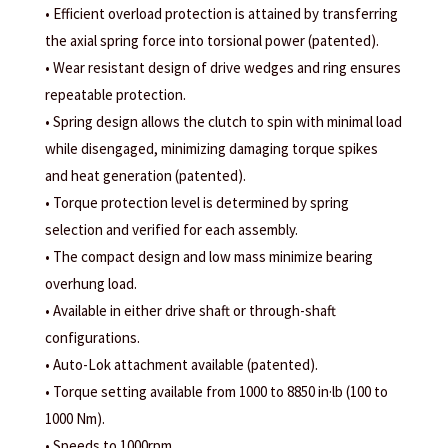
• Efficient overload protection is attained by transferring
the axial spring force into torsional power (patented).
• Wear resistant design of drive wedges and ring ensures
repeatable protection.
• Spring design allows the clutch to spin with minimal load
while disengaged, minimizing damaging torque spikes
and heat generation (patented).
• Torque protection level is determined by spring
selection and verified for each assembly.
• The compact design and low mass minimize bearing
overhung load.
• Available in either drive shaft or through-shaft
configurations.
• Auto-Lok attachment available (patented).
• Torque setting available from 1000 to 8850 in·lb (100 to
1000 Nm).
• Speeds to 1000rpm.