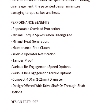
disengagement, the patented design minimizes
damaging torque spikes and heat.
PERFORMANCE BENEFITS
• Repeatable Overload Protection.
• Minimal Torque Spikes When Disengaged.
• Minimal Heat Generation.
• Maintenance-Free Clutch.
• Audible Operator Notification.
• Tamper-Proof.
• Various Re-Engagement Speed Options.
• Various Re-Engagement Torque Options.
• Compact 4.00 in (102 mm) Diameter.
• Design Offered With Drive Shaft Or Through-Shaft
Options.
DESIGN FEATURES