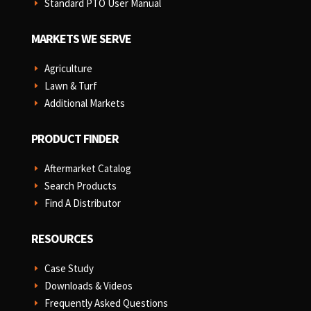
Standard PTO User Manual
E
MARKETS WE SERVE
Agriculture
E
Lawn & Turf
E
Additional Markets
E
PRODUCT FINDER
Aftermarket Catalog
E
Search Products
E
Find A Distributor
E
RESOURCES
Case Study
E
Downloads & Videos
E
Frequently Asked Questions
E