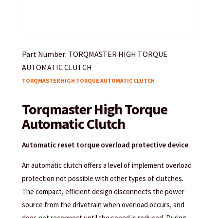
Part Number: TORQMASTER HIGH TORQUE
AUTOMATIC CLUTCH
TORQMASTER HIGH TORQUE AUTOMATIC CLUTCH
Torqmaster High Torque
Automatic Clutch
Automatic reset torque overload protective device
An automatic clutch offers a level of implement overload
protection not possible with other types of clutches.
The compact, efficient design disconnects the power
source from the drivetrain when overload occurs, and
does not reconnect until the speed is reduced. During