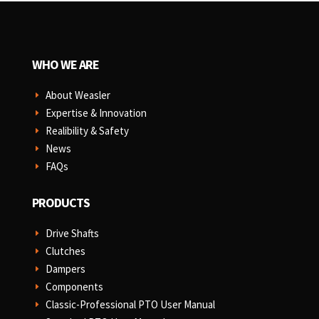
WHO WE ARE
About Weasler
E
Expertise & Innovation
E
Realibility & Safety
E
News
E
FAQs
E
PRODUCTS
Drive Shafts
E
Clutches
E
Dampers
E
Components
E
Classic-Professional PTO User Manual
E