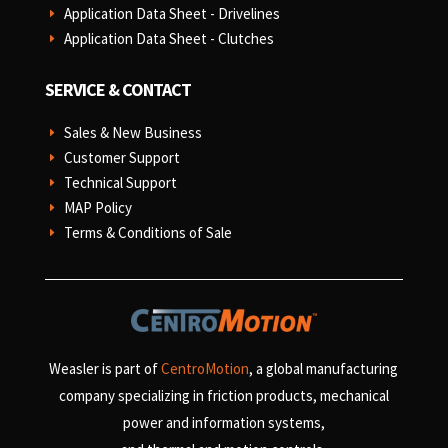
Application Data Sheet - Drivelines
E
Application Data Sheet - Clutches
E
SERVICE & CONTACT
Sales & New Business
E
Customer Support
E
Technical Support
E
MAP Policy
E
Terms & Conditions of Sale
E
Weasler is part of
CentroMotion
, a global manufacturing
company specializing in friction products, mechanical
power and information systems,