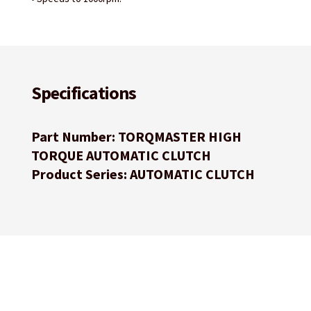
Specifications
Part Number: TORQMASTER HIGH
TORQUE AUTOMATIC CLUTCH
Product Series: AUTOMATIC CLUTCH