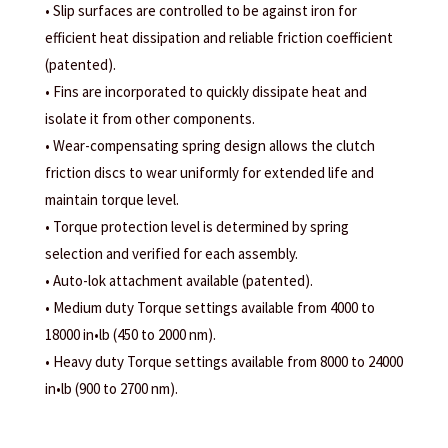
• Slip surfaces are controlled to be against iron for
efficient heat dissipation and reliable friction coefficient
(patented).
• Fins are incorporated to quickly dissipate heat and
isolate it from other components.
• Wear-compensating spring design allows the clutch
friction discs to wear uniformly for extended life and
maintain torque level.
• Torque protection level is determined by spring
selection and verified for each assembly.
• Auto-lok attachment available (patented).
• Medium duty Torque settings available from 4000 to
18000 in•lb (450 to 2000 nm).
• Heavy duty Torque settings available from 8000 to 24000
in•lb (900 to 2700 nm).