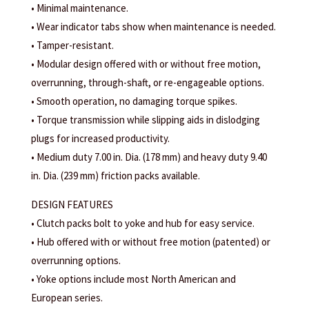
• Minimal maintenance.
• Wear indicator tabs show when maintenance is needed.
• Tamper-resistant.
• Modular design offered with or without free motion,
overrunning, through-shaft, or re-engageable options.
• Smooth operation, no damaging torque spikes.
• Torque transmission while slipping aids in dislodging
plugs for increased productivity.
• Medium duty 7.00 in. Dia. (178 mm) and heavy duty 9.40
in. Dia. (239 mm) friction packs available.
DESIGN FEATURES
• Clutch packs bolt to yoke and hub for easy service.
• Hub offered with or without free motion (patented) or
overrunning options.
• Yoke options include most North American and
European series.