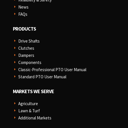
News
E
FAQs
E
PRODUCTS
Drive Shafts
E
Clutches
E
Dampers
E
Components
E
Classic-Professional PTO User Manual
E
Standard PTO User Manual
E
MARKETS WE SERVE
Agriculture
E
Lawn & Turf
E
Additional Markets
E