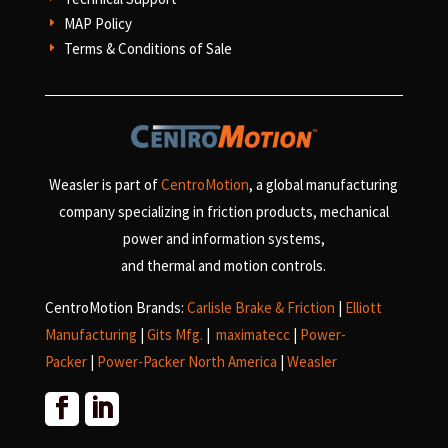
MAP Policy
E
Terms & Conditions of Sale
E
Weasler is part of
CentroMotion
, a global manufacturing
company specializing in friction products, mechanical
power and information systems,
and
thermal and motion controls.
CentroMotion Brands:
Carlisle Brake & Friction
|
Elliott
Manufacturing
|
Gits Mfg.
|
maximatecc
|
Power-
Packer
|
Power-Packer North America
|
Weasler