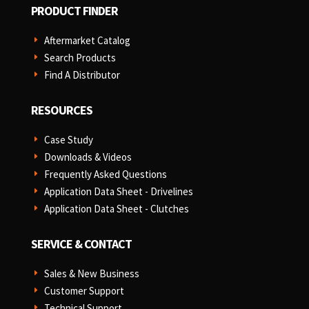
PRODUCT FINDER
Aftermarket Catalog
E
Search Products
E
Find A Distributor
E
RESOURCES
Case Study
E
Downloads & Videos
E
Frequently Asked Questions
E
Application Data Sheet - Drivelines
E
Application Data Sheet - Clutches
E
SERVICE & CONTACT
Sales & New Business
E
Customer Support
E
Technical Support
E