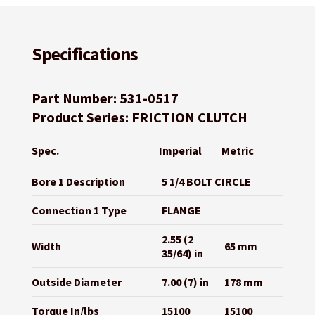
Specifications
Part Number: 531-0517
Product Series: FRICTION CLUTCH
Spec.
Imperial
Metric
Bore 1 Description
5 1/4 BOLT CIRCLE
Connection 1 Type
FLANGE
2.55 (2
Width
65 mm
35/64) in
Outside Diameter
7.00 (7) in
178 mm
Torque In/lbs
15100
15100