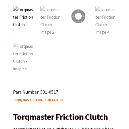
Part Number: 531-0517
TORQMASTER FRICTION CLUTCH
Torqmaster Friction Clutch