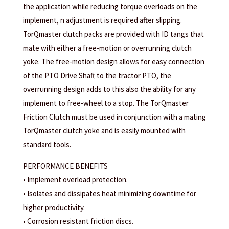
the application while reducing torque overloads on the
implement, n adjustment is required after slipping.
TorQmaster clutch packs are provided with ID tangs that
mate with either a free-motion or overrunning clutch
yoke. The free-motion design allows for easy connection
of the PTO Drive Shaft to the tractor PTO, the
overrunning design adds to this also the ability for any
implement to free-wheel to a stop. The TorQmaster
Friction Clutch must be used in conjunction with a mating
TorQmaster clutch yoke and is easily mounted with
standard tools.
PERFORMANCE BENEFITS
• Implement overload protection.
• Isolates and dissipates heat minimizing downtime for
higher productivity.
• Corrosion resistant friction discs.