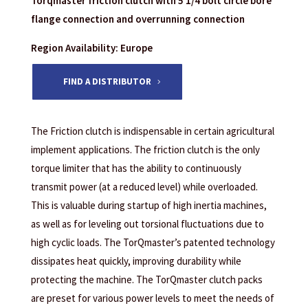
Torqmaster friction clutch with 5 1/4 bolt circle bore
flange connection and overrunning connection
Region Availability: Europe
FIND A DISTRIBUTOR
The Friction clutch is indispensable in certain agricultural
implement applications. The friction clutch is the only
torque limiter that has the ability to continuously
transmit power (at a reduced level) while overloaded.
This is valuable during startup of high inertia machines,
as well as for leveling out torsional fluctuations due to
high cyclic loads. The TorQmaster’s patented technology
dissipates heat quickly, improving durability while
protecting the machine. The TorQmaster clutch packs
are preset for various power levels to meet the needs of