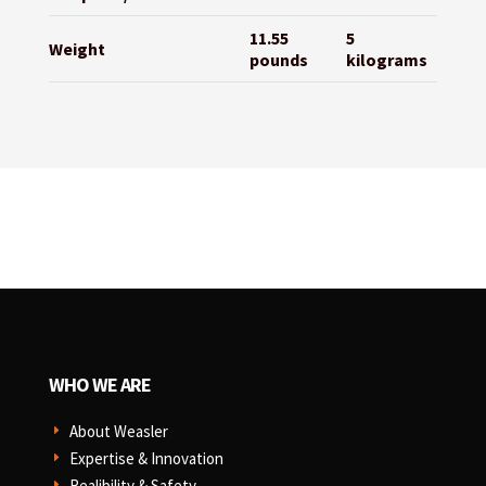
11.55
5
Weight
pounds
kilograms
WHO WE ARE
About Weasler
E
Expertise & Innovation
E
Realibility & Safety
E