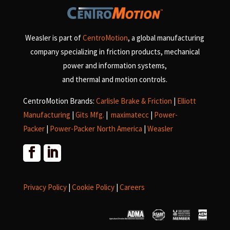
Weasler is part of
CentroMotion
, a global manufacturing
company specializing in friction products, mechanical
power and information systems,
and
thermal and motion controls.
CentroMotion Brands:
Carlisle Brake & Friction
|
Elliott
Manufacturing
|
Gits Mfg.
|
maximatecc
|
Power-
Packer
|
Power-Packer North America
|
Weasler
Privacy Policy
|
Cookie Policy
|
Careers