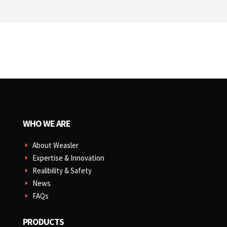
WHO WE ARE
About Weasler
E
Expertise & Innovation
E
Realibility & Safety
E
News
E
FAQs
E
PRODUCTS