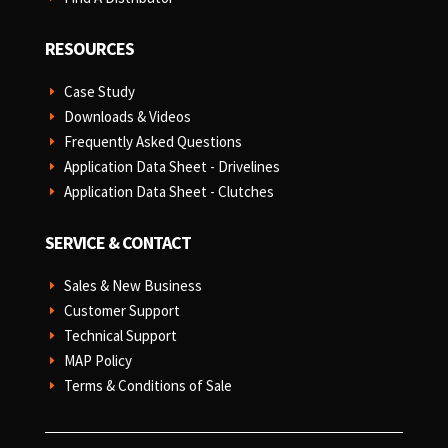
RESOURCES
Case Study
E
Downloads & Videos
E
Frequently Asked Questions
E
Application Data Sheet - Drivelines
E
Application Data Sheet - Clutches
E
SERVICE & CONTACT
Sales & New Business
E
Customer Support
E
Technical Support
E
MAP Policy
E
Terms & Conditions of Sale
E