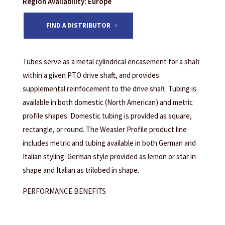
Region Availability: Europe
FIND A DISTRIBUTOR
Tubes serve as a metal cylindrical encasement for a shaft
within a given PTO drive shaft, and provides
supplemental reinfocement to the drive shaft. Tubing is
available in both domestic (North American) and metric
profile shapes. Domestic tubing is provided as square,
rectangle, or round. The Weasler Profile product line
includes metric and tubing available in both German and
Italian styling: German style provided as lemon or star in
shape and Italian as trilobed in shape.
PERFORMANCE BENEFITS