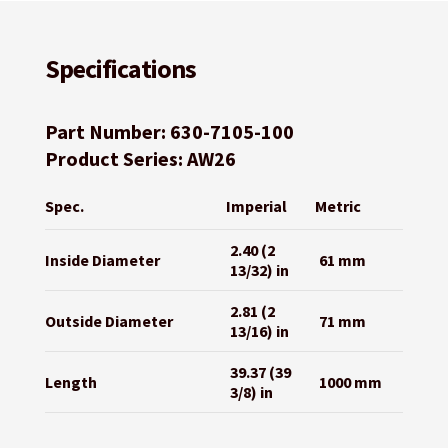
Specifications
Part Number: 630-7105-100
Product Series: AW26
Spec.
Imperial
Metric
2.40 (2
Inside Diameter
61 mm
13/32) in
2.81 (2
Outside Diameter
71 mm
13/16) in
39.37 (39
Length
1000 mm
3/8) in