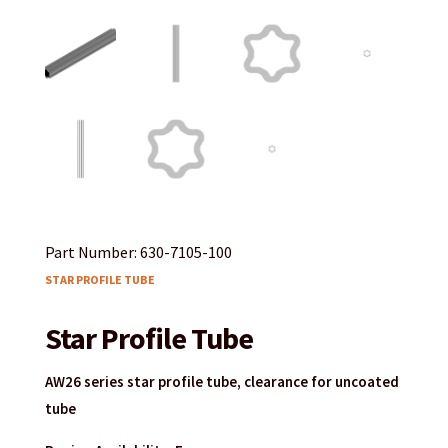
Part Number: 630-7105-100
STAR PROFILE TUBE
Star Profile Tube
AW26 series star profile tube, clearance for uncoated
tube