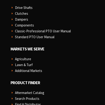
Drive Shafts
E
Clutches
E
Dampers
E
Components
E
Classic-Professional PTO User Manual
E
Standard PTO User Manual
E
MARKETS WE SERVE
Agriculture
E
Lawn & Turf
E
Additional Markets
E
PRODUCT FINDER
Aftermarket Catalog
E
Search Products
E
Find A Distributor
E