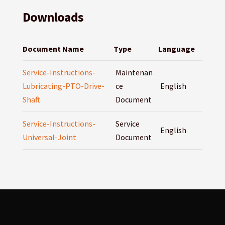
Downloads
Document Name
Type
Language
Service-Instructions-
Maintenan
Lubricating-PTO-Drive-
ce
English
Shaft
Document
Service-Instructions-
Service
English
Universal-Joint
Document