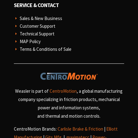
SERVICE & CONTACT
Sales & New Business
E
Customer Support
E
Technical Support
E
MAP Policy
E
Terms & Conditions of Sale
E
Weasler is part of
CentroMotion
, a global manufacturing
company specializing in friction products, mechanical
power and information systems,
and
thermal and motion controls.
CentroMotion Brands:
Carlisle Brake & Friction
|
Elliott
Manufacturing
|
Gits Mfg.
|
maximatecc
|
Power-