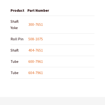
Product
Part Number
Shaft
300-7651
Yoke
Roll Pin
508-1075
Shaft
404-7651
Tube
600-7961
Tube
604-7961