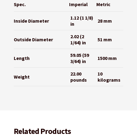
Spec.
Imperial
Metric
1.12 (1 1/8)
Inside Diameter
28 mm
in
2.02 (2
Outside Diameter
51 mm
1/64) in
59.05 (59
Length
1500 mm
3/64) in
22.00
10
Weight
pounds
kilograms
Related Products