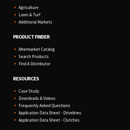
Agriculture
E
Lawn & Turf
E
Additional Markets
E
PRODUCT FINDER
Aftermarket Catalog
E
Search Products
E
Find A Distributor
E
RESOURCES
Case Study
E
Downloads & Videos
E
Frequently Asked Questions
E
Application Data Sheet - Drivelines
E
Application Data Sheet - Clutches
E