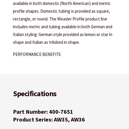
available in both domestic (North American) and metric
profile shapes. Domestic tubing is provided as square,
rectangle, or round. The Weasler Profile product line
includes metric and tubing available in both German and
Italian styling: German style provided as lemon or star in
shape and Italian as trilobed in shape.
PERFORMANCE BENEFITS
Specifications
Part Number: 400-7651
Product Series: AW35, AW36