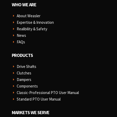
WHO WE ARE
About Weasler
E
Expertise & Innovation
E
Realibility & Safety
E
News
E
FAQs
E
PRODUCTS
Drive Shafts
E
Clutches
E
Dampers
E
Components
E
Classic-Professional PTO User Manual
E
Standard PTO User Manual
E
MARKETS WE SERVE