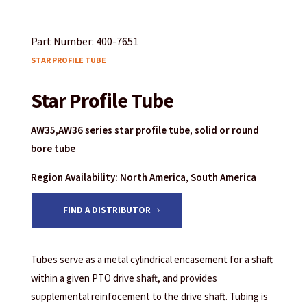
Part Number: 400-7651
STAR PROFILE TUBE
Star Profile Tube
AW35,AW36 series star profile tube, solid or round
bore tube
Region Availability: North America, South America
FIND A DISTRIBUTOR
Tubes serve as a metal cylindrical encasement for a shaft
within a given PTO drive shaft, and provides
supplemental reinfocement to the drive shaft. Tubing is