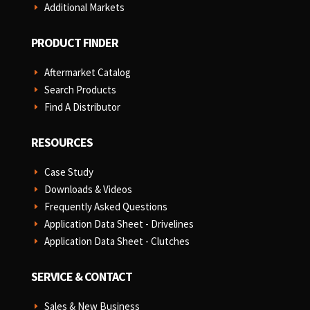
Additional Markets
E
PRODUCT FINDER
Aftermarket Catalog
E
Search Products
E
Find A Distributor
E
RESOURCES
Case Study
E
Downloads & Videos
E
Frequently Asked Questions
E
Application Data Sheet - Drivelines
E
Application Data Sheet - Clutches
E
SERVICE & CONTACT
Sales & New Business
E