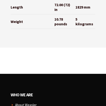
72.00 (72)
Length
1829 mm
in
10.78
5
Weight
pounds
kilograms
WHO WE ARE
About Weasler
E