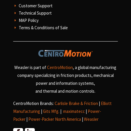
Customer Support
E
Technical Support
E
MAP Policy
E
Terms & Conditions of Sale
E
Weasler is part of
CentroMotion
, a global manufacturing
company specializing in friction products, mechanical
power and information systems,
and
thermal and motion controls.
CentroMotion Brands:
Carlisle Brake & Friction
|
Elliott
Manufacturing
|
Gits Mfg.
|
maximatecc
|
Power-
Packer
|
Power-Packer North America
|
Weasler