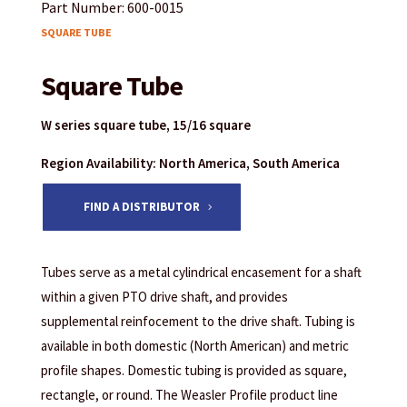
Part Number: 600-0015
SQUARE TUBE
Square Tube
W series square tube, 15/16 square
Region Availability: North America, South America
FIND A DISTRIBUTOR
Tubes serve as a metal cylindrical encasement for a shaft
within a given PTO drive shaft, and provides
supplemental reinfocement to the drive shaft. Tubing is
available in both domestic (North American) and metric
profile shapes. Domestic tubing is provided as square,
rectangle, or round. The Weasler Profile product line