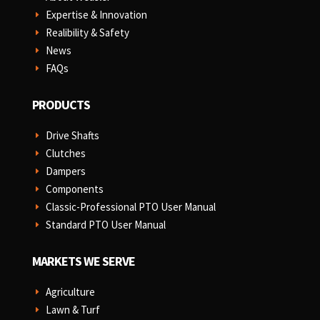
Expertise & Innovation
E
Realibility & Safety
E
News
E
FAQs
E
PRODUCTS
Drive Shafts
E
Clutches
E
Dampers
E
Components
E
Classic-Professional PTO User Manual
E
Standard PTO User Manual
E
MARKETS WE SERVE
Agriculture
E
Lawn & Turf
E