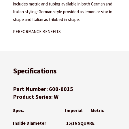
includes metric and tubing available in both German and
Italian styling: German style provided as lemon or star in
shape and Italian as trilobed in shape.
PERFORMANCE BENEFITS
Specifications
Part Number: 600-0015
Product Series: W
Spec.
Imperial
Metric
Inside Diameter
15/16 SQUARE