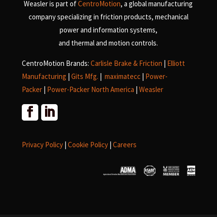
Weasler is part of
CentroMotion
, a global manufacturing
company specializing in friction products, mechanical
power and information systems,
and
thermal and motion controls.
CentroMotion Brands:
Carlisle Brake & Friction
|
Elliott
Manufacturing
|
Gits Mfg.
|
maximatecc
|
Power-
Packer
|
Power-Packer North America
|
Weasler
Privacy Policy
|
Cookie Policy
|
Careers