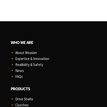
WHO WE ARE
About Weasler
E
Expertise & Innovation
E
Realibility & Safety
E
News
E
FAQs
E
PRODUCTS
Drive Shafts
E
Clutches
E