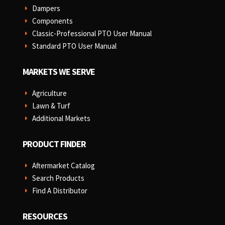
Dampers
E
Components
E
Classic-Professional PTO User Manual
E
Standard PTO User Manual
E
MARKETS WE SERVE
Agriculture
E
Lawn & Turf
E
Additional Markets
E
PRODUCT FINDER
Aftermarket Catalog
E
Search Products
E
Find A Distributor
E
RESOURCES