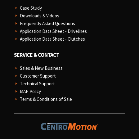
Case Study
E
Downloads & Videos
E
Frequently Asked Questions
E
Application Data Sheet - Drivelines
E
Application Data Sheet - Clutches
E
SERVICE & CONTACT
Sales & New Business
E
Customer Support
E
Technical Support
E
MAP Policy
E
Terms & Conditions of Sale
E