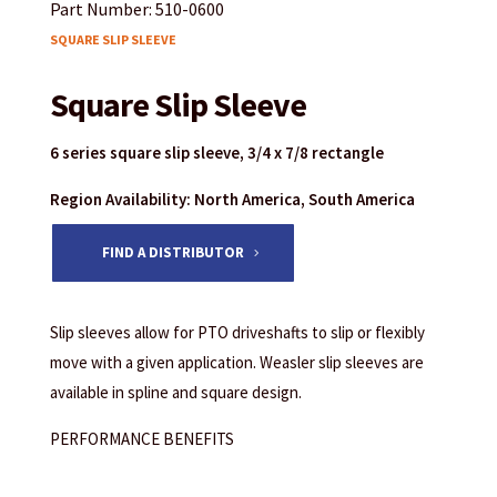
Part Number: 510-0600
SQUARE SLIP SLEEVE
Square Slip Sleeve
6 series square slip sleeve, 3/4 x 7/8 rectangle
Region Availability: North America, South America
FIND A DISTRIBUTOR
Slip sleeves allow for PTO driveshafts to slip or flexibly
move with a given application. Weasler slip sleeves are
available in spline and square design.
PERFORMANCE BENEFITS