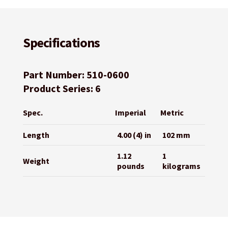
Specifications
Part Number: 510-0600
Product Series: 6
Spec.
Imperial
Metric
Length
4.00 (4) in
102 mm
1.12
1
Weight
pounds
kilograms