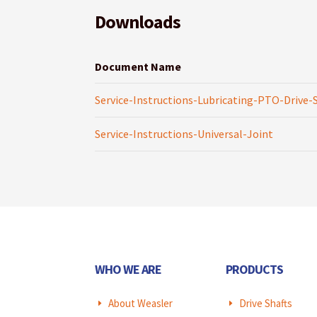
Downloads
Document Name
Service-Instructions-Lubricating-PTO-Drive-
Service-Instructions-Universal-Joint
WHO WE ARE
PRODUCTS
About Weasler
Drive Shafts
E
E