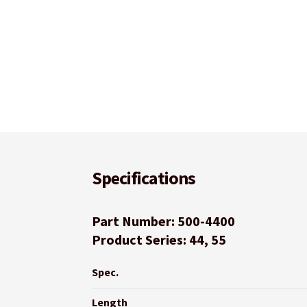
Specifications
Part Number: 500-4400
Product Series: 44, 55
Spec.
Length