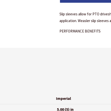
Slip sleeves allow for PTO drivesh
application. Weasler slip sleeves 
PERFORMANCE BENEFITS
Imperial
5.00 (5) in