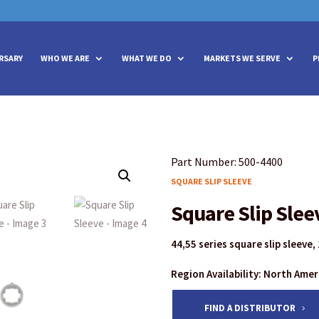
vities? We take your privacy very seriously. Please see our privacy policy
vities? We take your privacy very seriously. Please see our privacy policy
RSARY
WHO WE ARE
WHAT WE DO
MARKETS WE SERVE
P
Part Number: 500-4400
SQUARE SLIP SLEEVE
Square Slip Slee
44,55 series square slip sleeve,
Region Availability: North Ame
FIND A DISTRIBUTOR