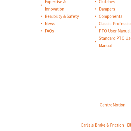
Expertise &
Clutches
E
E
Innovation
Dampers
E
Realibility & Safety
Components
E
E
News
Classic-Professio
E
E
FAQs
PTO User Manual
E
Standard PTO Us
E
Manual
Weasler is part of
CentroMotion
, a
CentroMotion Brands:
Carlisle Brake & Friction
|
El