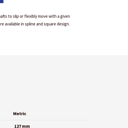
afts to slip or flexibly move with a given
are available in spline and square design.
Metric
127 mm