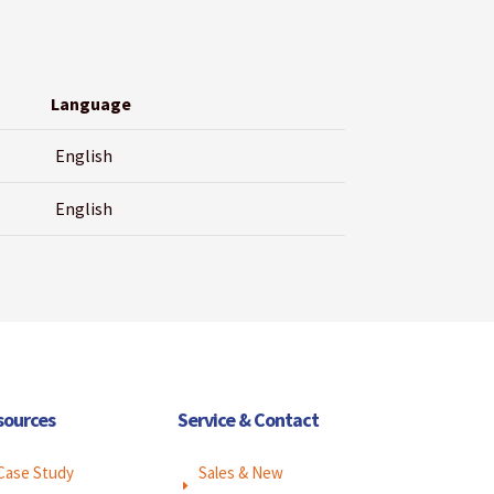
Language
English
English
sources
Service & Contact
Case Study
Sales & New
E