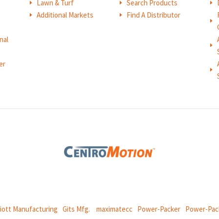
Lawn & Turf
Search Products
E
E
E
Additional Markets
Find A Distributor
E
E
E
nal
E
er
E
 global manufacturing company specializing in friction products, mechan
and
thermal and motion controls.
liott Manufacturing
|
Gits Mfg.
|
maximatecc
|
Power-Packer
|
Power-Pac