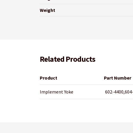
Weight
Related Products
Product
Part Number
Implement Yoke
602-4400,604