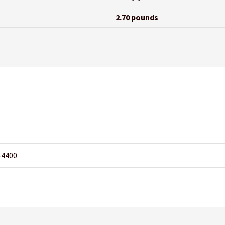
2.70 pounds
-4400