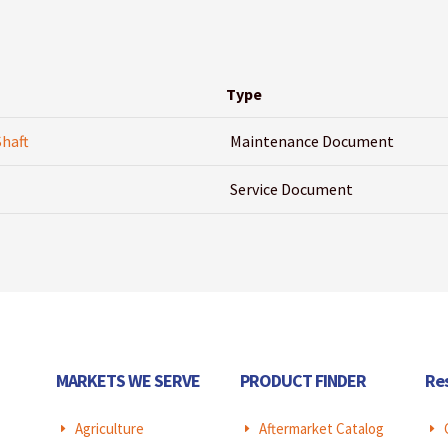
Type
Shaft
Maintenance Document
Service Document
MARKETS WE SERVE
PRODUCT FINDER
Re
Agriculture
Aftermarket Catalog
E
E
E