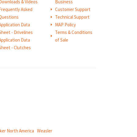
Downloads & Videos
Business
Frequently Asked
Customer Support
E
Questions
Technical Support
E
Application Data
MAP Policy
E
Sheet - Drivelines
Terms & Conditions
E
Application Data
of Sale
Sheet - Clutches
ical power and information systems,
ker North America
|
Weasler