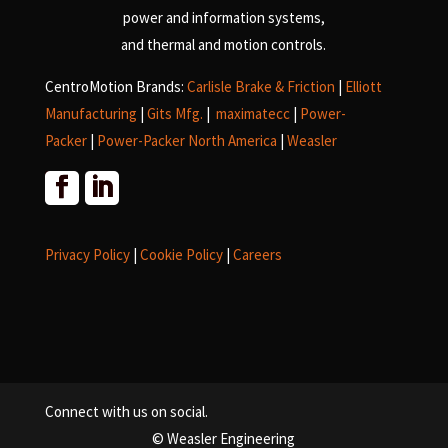
power and information systems,
and
thermal and motion controls.
CentroMotion Brands:
Carlisle Brake & Friction
|
Elliott
Manufacturing
|
Gits Mfg.
|
maximatecc
|
Power-
Packer
|
Power-Packer North America
|
Weasler
Privacy Policy
|
Cookie Policy
|
Careers
Connect with us on social.
© Weasler Engineering