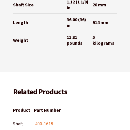
1.12 (1 1/8)
Shaft Size
28 mm
in
36.00 (36)
Length
914 mm
in
11.31
5
Weight
pounds
kilograms
Related Products
Product
Part Number
Shaft
400-1618