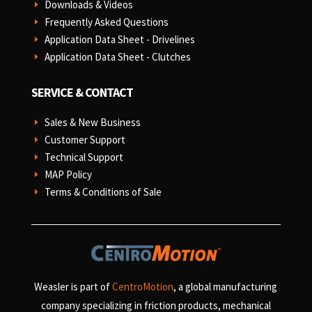
Downloads & Videos
E
Frequently Asked Questions
E
Application Data Sheet - Drivelines
E
Application Data Sheet - Clutches
E
SERVICE & CONTACT
Sales & New Business
E
Customer Support
E
Technical Support
E
MAP Policy
E
Terms & Conditions of Sale
E
Weasler is part of
CentroMotion
, a global manufacturing
company specializing in friction products, mechanical