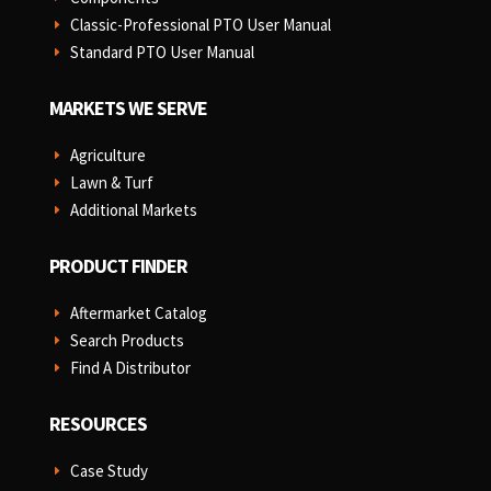
Classic-Professional PTO User Manual
E
Standard PTO User Manual
E
MARKETS WE SERVE
Agriculture
E
Lawn & Turf
E
Additional Markets
E
PRODUCT FINDER
Aftermarket Catalog
E
Search Products
E
Find A Distributor
E
RESOURCES
Case Study
E