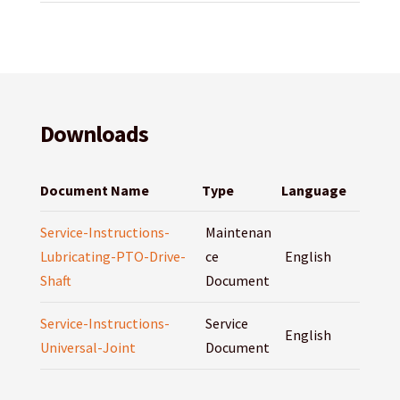
Downloads
Document Name
Type
Language
Service-Instructions-
Maintenan
Lubricating-PTO-Drive-
ce
English
Shaft
Document
Service-Instructions-
Service
English
Universal-Joint
Document