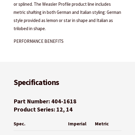
or splined. The Weasler Profile product line includes
metric shafting in both German and Italian styling: German
style provided as lemon or star in shape and Italian as
trilobed in shape.
PERFORMANCE BENEFITS
Specifications
Part Number: 404-1618
Product Series: 12, 14
Spec.
Imperial
Metric