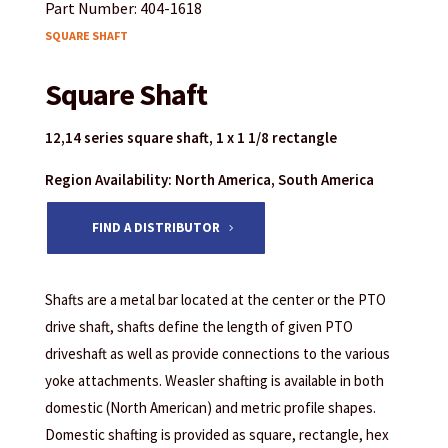
Part Number: 404-1618
SQUARE SHAFT
Square Shaft
12,14 series square shaft, 1 x 1 1/8 rectangle
Region Availability: North America, South America
FIND A DISTRIBUTOR
Shafts are a metal bar located at the center or the PTO
drive shaft, shafts define the length of given PTO
driveshaft as well as provide connections to the various
yoke attachments. Weasler shafting is available in both
domestic (North American) and metric profile shapes.
Domestic shafting is provided as square, rectangle, hex