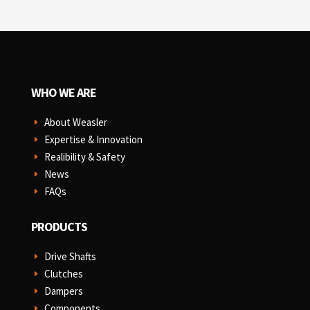
WHO WE ARE
About Weasler
E
Expertise & Innovation
E
Realibility & Safety
E
News
E
FAQs
E
PRODUCTS
Drive Shafts
E
Clutches
E
Dampers
E
Components
E