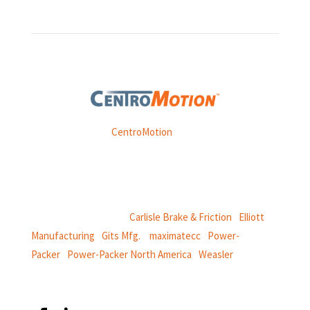
Weasler is part of
CentroMotion
, a global manufacturing
company specializing in friction products, mechanical
power and information systems,
and
thermal and motion controls.
CentroMotion Brands:
Carlisle Brake & Friction
|
Elliott
Manufacturing
|
Gits Mfg.
|
maximatecc
|
Power-
Packer
|
Power-Packer North America
|
Weasler