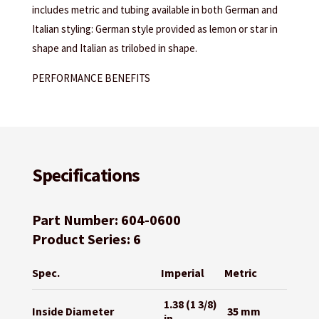
includes metric and tubing available in both German and
Italian styling: German style provided as lemon or star in
shape and Italian as trilobed in shape.
PERFORMANCE BENEFITS
Specifications
Part Number: 604-0600
Product Series: 6
Spec.
Imperial
Metric
1.38 (1 3/8)
Inside Diameter
35 mm
in