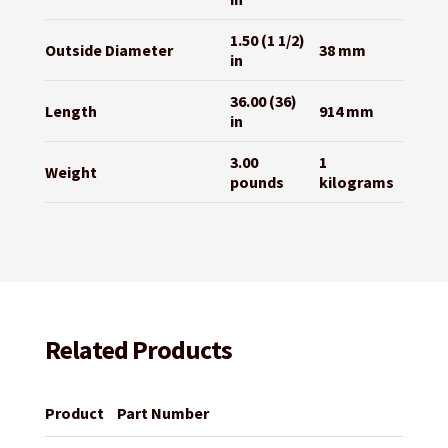
1.50 (1 1/2)
Outside Diameter
38 mm
in
36.00 (36)
Length
914 mm
in
3.00
1
Weight
pounds
kilograms
Related Products
Product
Part Number