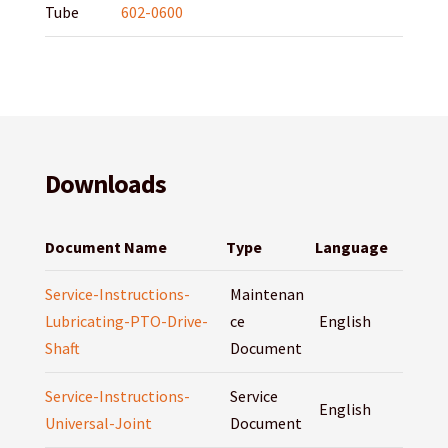
Tube
602-0600
Downloads
Document Name
Type
Language
Service-Instructions-
Maintenan
Lubricating-PTO-Drive-
ce
English
Shaft
Document
Service-Instructions-
Service
English
Universal-Joint
Document