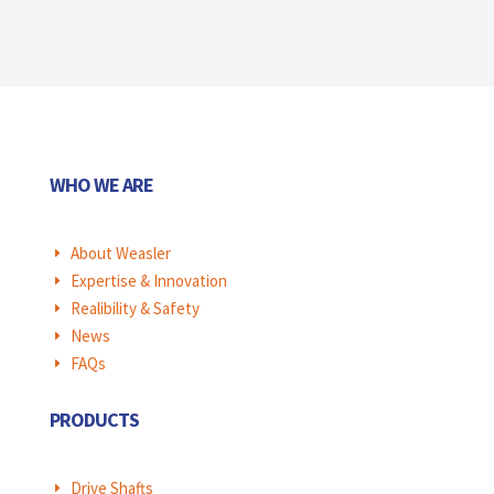
WHO WE ARE
About Weasler
E
Expertise & Innovation
E
Realibility & Safety
E
News
E
FAQs
E
PRODUCTS
Drive Shafts
E