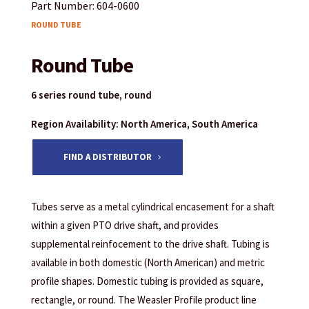
Part Number: 604-0600
ROUND TUBE
Round Tube
6 series round tube, round
Region Availability: North America, South America
FIND A DISTRIBUTOR
Tubes serve as a metal cylindrical encasement for a shaft
within a given PTO drive shaft, and provides
supplemental reinfocement to the drive shaft. Tubing is
available in both domestic (North American) and metric
profile shapes. Domestic tubing is provided as square,
rectangle, or round. The Weasler Profile product line