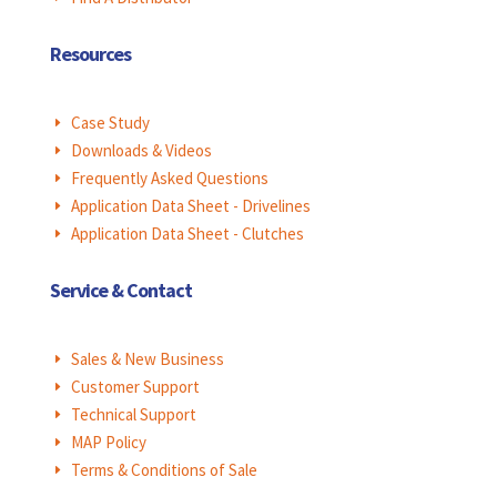
Resources
Case Study
E
Downloads & Videos
E
Frequently Asked Questions
E
Application Data Sheet - Drivelines
E
Application Data Sheet - Clutches
E
Service & Contact
Sales & New Business
E
Customer Support
E
Technical Support
E
MAP Policy
E
Terms & Conditions of Sale
E