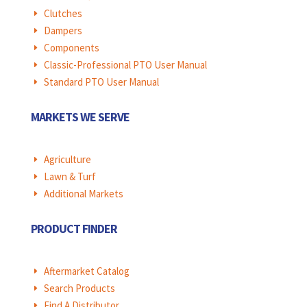
Clutches
E
Dampers
E
Components
E
Classic-Professional PTO User Manual
E
Standard PTO User Manual
E
MARKETS WE SERVE
Agriculture
E
Lawn & Turf
E
Additional Markets
E
PRODUCT FINDER
Aftermarket Catalog
E
Search Products
E
Find A Distributor
E