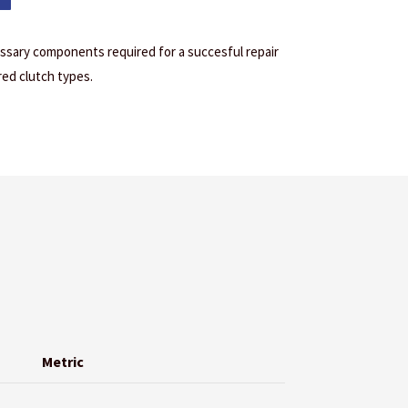
cessary components required for a succesful repair
red clutch types.
Metric