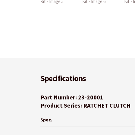
Specifications
Part Number: 23-20001
Product Series: RATCHET CLUTCH
Spec.