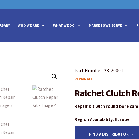
vities? We take your privacy very seriously. Please see our privacy policy
vities? We take your privacy very seriously. Please see our privacy policy
RSARY
WHO WE ARE
WHAT WE DO
MARKETS WE SERVE
P
Part Number: 23-20001
REPAIR KIT
Ratchet Clutch R
Repair kit with round bore cam
Region Availability: Europe
FIND A DISTRIBUTOR