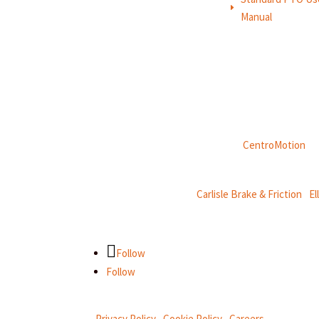
E
Manual
Weasler is part of
CentroMotion
, a
CentroMotion Brands:
Carlisle Brake & Friction
|
El
Follow
Follow
Privacy Policy
|
Cookie Policy
|
Careers