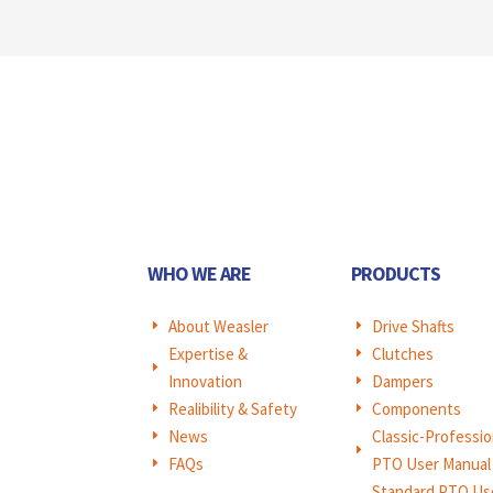
WHO WE ARE
PRODUCTS
About Weasler
Drive Shafts
E
E
Expertise &
Clutches
E
E
Innovation
Dampers
E
Realibility & Safety
Components
E
E
News
Classic-Professio
E
E
FAQs
PTO User Manual
E
Standard PTO Us