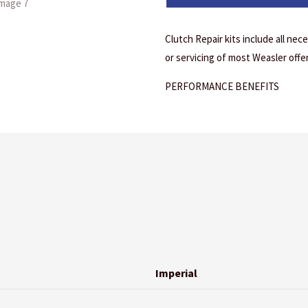
Clutch Repair kits include all ne
or servicing of most Weasler offe
PERFORMANCE BENEFITS
Imperial