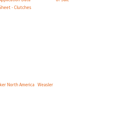
Sheet - Clutches
ical power and information systems,
ker North America
|
Weasler