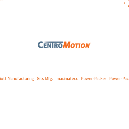
E
 global manufacturing company specializing in friction products, mechan
and
thermal and motion controls.
liott Manufacturing
|
Gits Mfg.
|
maximatecc
|
Power-Packer
|
Power-Pac