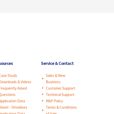
sources
Service & Contact
Case Study
Sales & New
E
Downloads & Videos
Business
Frequently Asked
Customer Support
E
Questions
Technical Support
E
Application Data
MAP Policy
E
Sheet - Drivelines
Terms & Conditions
E
Application Data
of Sale