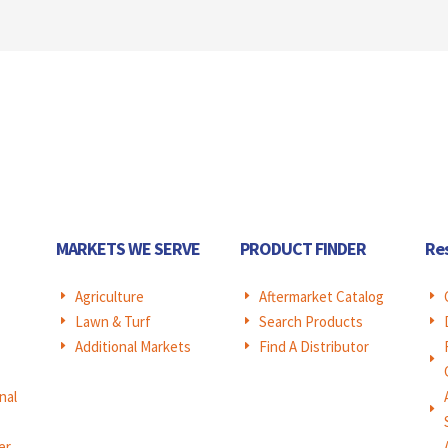
MARKETS WE SERVE
PRODUCT FINDER
Re
Agriculture
Aftermarket Catalog
E
E
E
Lawn & Turf
Search Products
E
E
E
Additional Markets
Find A Distributor
E
E
E
nal
E
er