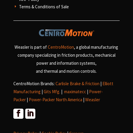
Terms & Conditions of Sale
E
Weasler is part of
CentroMotion
, a global manufacturing
company specializing in friction products, mechanical
power and information systems,
and
thermal and motion controls.
CentroMotion Brands:
Carlisle Brake & Friction
|
Elliott
Manufacturing
|
Gits Mfg.
|
maximatecc
|
Power-
Packer
|
Power-Packer North America
|
Weasler