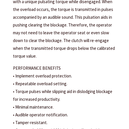
with a unique pulsating torque while disengaged. When
the overload occurs, the torque is transmitted in pulses
accompanied by an audible sound. This pulsation aids in
pushing clearing the blockage. Therefore, the operator
may not need to leave the operator seat or even slow
down to clear the blockage. The clutch will re-engage
when the transmitted torque drops below the calibrated
torque value.
PERFORMANCE BENEFITS
• Implement overload protection.
• Repeatable overload setting.
• Torque pulses while slipping aid in dislodging blockage
for increased productivity.
• Minimal maintenance.
• Audible operator notification.
• Tamper-resistant.