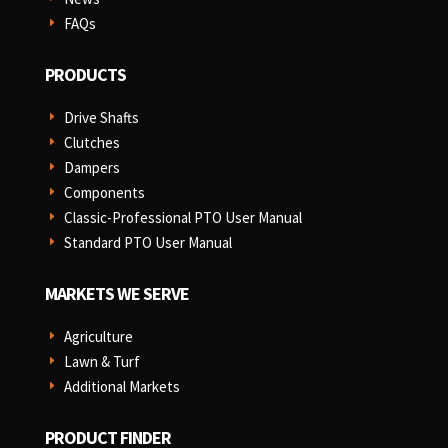
FAQs
E
PRODUCTS
Drive Shafts
E
Clutches
E
Dampers
E
Components
E
Classic-Professional PTO User Manual
E
Standard PTO User Manual
E
MARKETS WE SERVE
Agriculture
E
Lawn & Turf
E
Additional Markets
E
PRODUCT FINDER