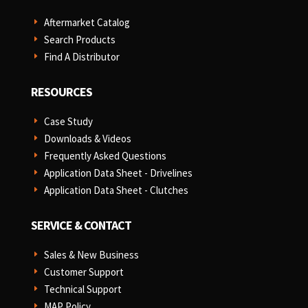
Aftermarket Catalog
E
Search Products
E
Find A Distributor
E
RESOURCES
Case Study
E
Downloads & Videos
E
Frequently Asked Questions
E
Application Data Sheet - Drivelines
E
Application Data Sheet - Clutches
E
SERVICE & CONTACT
Sales & New Business
E
Customer Support
E
Technical Support
E
MAP Policy
E