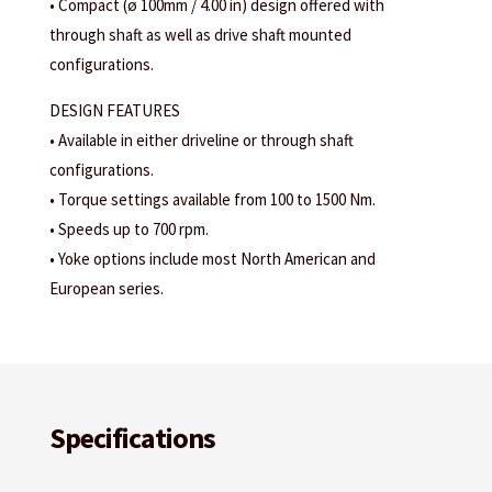
• Compact (ø 100mm / 4.00 in) design offered with
through shaft as well as drive shaft mounted
configurations.
DESIGN FEATURES
• Available in either driveline or through shaft
configurations.
• Torque settings available from 100 to 1500 Nm.
• Speeds up to 700 rpm.
• Yoke options include most North American and
European series.
Specifications