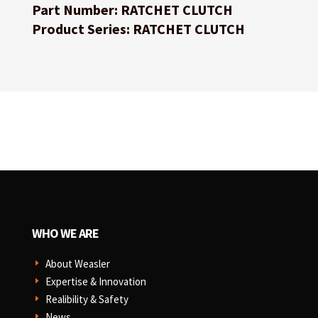
Part Number: RATCHET CLUTCH
Product Series: RATCHET CLUTCH
WHO WE ARE
About Weasler
E
Expertise & Innovation
E
Realibility & Safety
E
News
E