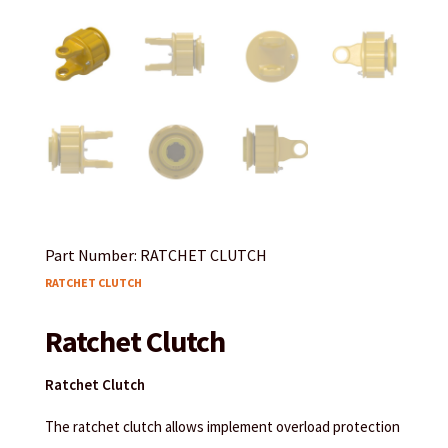
Part Number: RATCHET CLUTCH
RATCHET CLUTCH
Ratchet Clutch
Ratchet Clutch
The ratchet clutch allows implement overload protection