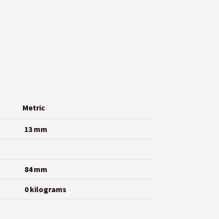
Metric
13 mm
84 mm
0 kilograms