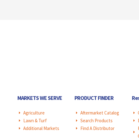
MARKETS WE SERVE
PRODUCT FINDER
Re
Agriculture
Aftermarket Catalog
E
E
E
Lawn & Turf
Search Products
E
E
E
Additional Markets
Find A Distributor
E
E
E