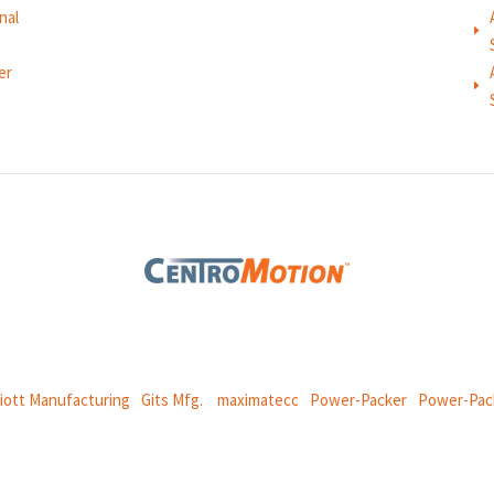
nal
E
er
E
 global manufacturing company specializing in friction products, mechan
and
thermal and motion controls.
liott Manufacturing
|
Gits Mfg.
|
maximatecc
|
Power-Packer
|
Power-Pac