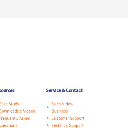
sources
Service & Contact
Case Study
Sales & New
E
Downloads & Videos
Business
Frequently Asked
Customer Support
E
Questions
Technical Support
E