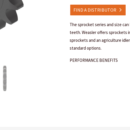
FIND A DISTRIBUTOR
The sprocket series and size can
teeth. Weasler offers sprockets in 
sprockets and an agriculture idler 
standard options.
PERFORMANCE BENEFITS