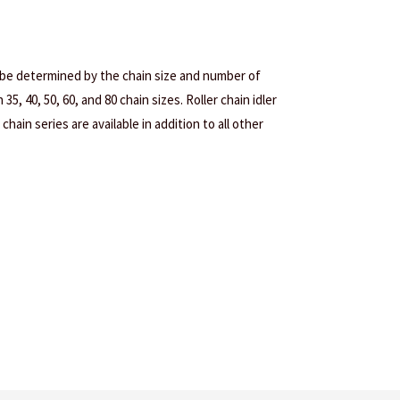
 be determined by the chain size and number of
35, 40, 50, 60, and 80 chain sizes. Roller chain idler
chain series are available in addition to all other