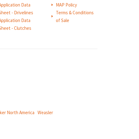
Application Data
MAP Policy
E
Sheet - Drivelines
Terms & Conditions
E
Application Data
of Sale
Sheet - Clutches
ical power and information systems,
ker North America
|
Weasler