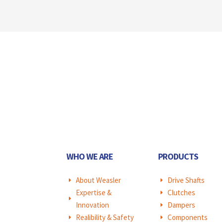
WHO WE ARE
PRODUCTS
About Weasler
Drive Shafts
E
E
Expertise &
Clutches
E
E
Innovation
Dampers
E
Realibility & Safety
Components
E
E