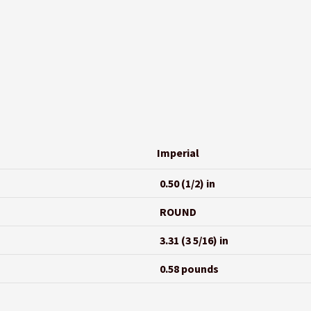
Imperial
0.50 (1/2) in
ROUND
3.31 (3 5/16) in
0.58 pounds