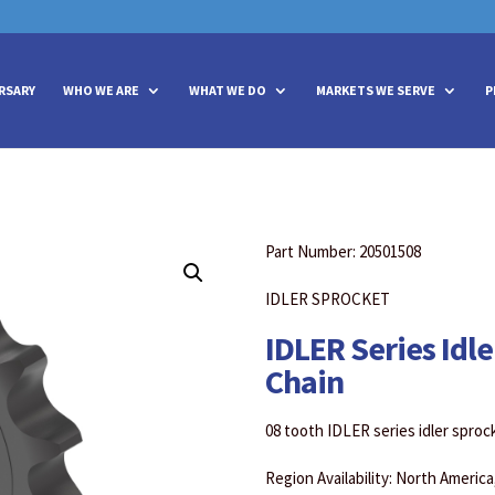
vities? We take your privacy very seriously. Please see our privacy policy
vities? We take your privacy very seriously. Please see our privacy policy
RSARY
WHO WE ARE
WHAT WE DO
MARKETS WE SERVE
P
Part Number: 20501508
IDLER SPROCKET
IDLER Series Idle
Chain
08 tooth IDLER series idler sprock
Region Availability: North Americ