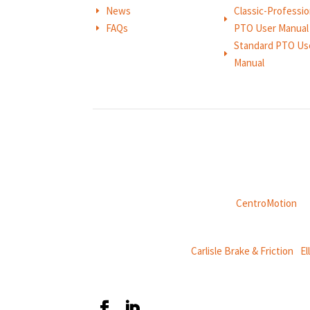
News
Classic-Professio
E
E
FAQs
PTO User Manual
E
Standard PTO Us
E
Manual
Weasler is part of
CentroMotion
, a
CentroMotion Brands:
Carlisle Brake & Friction
|
El