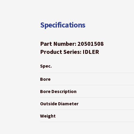
Specifications
Part Number: 20501508
Product Series: IDLER
Spec.
Bore
Bore Description
Outside Diameter
Weight