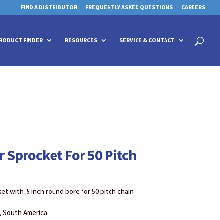
FIND A DISTRIBUTOR
FREQUENTLY ASKED QUESTIONS
CAREERS
 for details and any questions.
 for details and any questions.
Yes
Yes
No
No
Products
search
RODUCT FINDER
RESOURCES
SERVICE & CONTACT
r Sprocket For 50 Pitch
et with .5 inch round bore for 50 pitch chain
a, South America