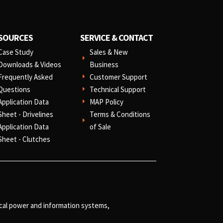
SOURCES
SERVICE & CONTACT
Case Study
Sales & New
E
Downloads & Videos
Business
Frequently Asked
Customer Support
E
Questions
Technical Support
E
Application Data
MAP Policy
E
Sheet - Drivelines
Terms & Conditions
E
Application Data
of Sale
Sheet - Clutches
ical power and information systems,