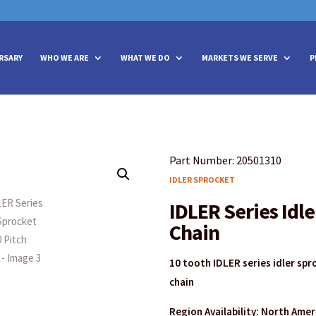
vities? We take your privacy very seriously. Please see our privacy policy
vities? We take your privacy very seriously. Please see our privacy policy
RSARY
WHO WE ARE
WHAT WE DO
MARKETS WE SERVE
P
Part Number: 20501310
IDLER SPROCKET
IDLER Series Idle
Chain
10 tooth IDLER series idler spr
chain
Region Availability: North Ame