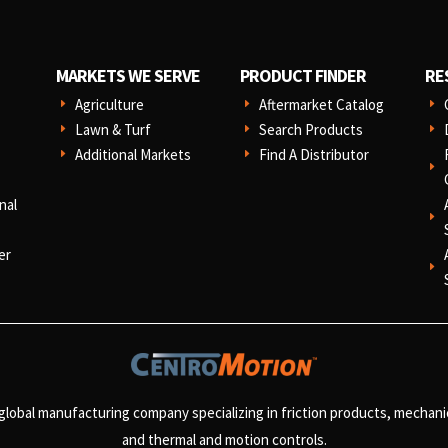
MARKETS WE SERVE
PRODUCT FINDER
RE
Agriculture
Aftermarket Catalog
E
E
E
Lawn & Turf
Search Products
E
E
E
Additional Markets
Find A Distributor
E
E
E
nal
E
er
E
 global manufacturing company specializing in friction products, mechan
and
thermal and motion controls.