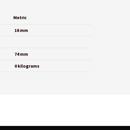
Metric
16 mm
74 mm
0 kilograms