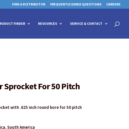
FIND A DISTRIBUTOR
FREQUENTLY ASKED QUESTIONS
CAREERS
 for details and any questions.
 for details and any questions.
Yes
Yes
No
No
Products
search
RODUCT FINDER
RESOURCES
SERVICE & CONTACT
r Sprocket For 50 Pitch
ocket with .625 inch round bore for 50 pitch
rica, South America