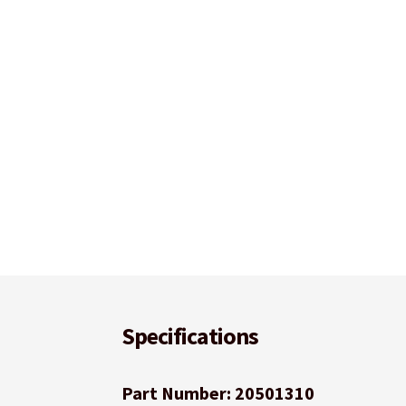
Specifications
Part Number: 20501310