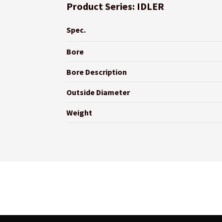
Product Series: IDLER
Spec.
Bore
Bore Description
Outside Diameter
Weight