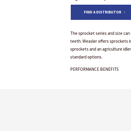
FIND A DISTRIBUTOR
The sprocket series and size can
teeth. Weasler offers sprockets in 
sprockets and an agriculture idler 
standard options.
PERFORMANCE BENEFITS