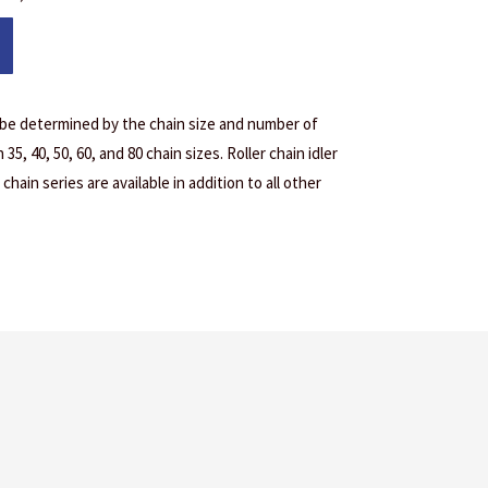
 be determined by the chain size and number of
35, 40, 50, 60, and 80 chain sizes. Roller chain idler
chain series are available in addition to all other