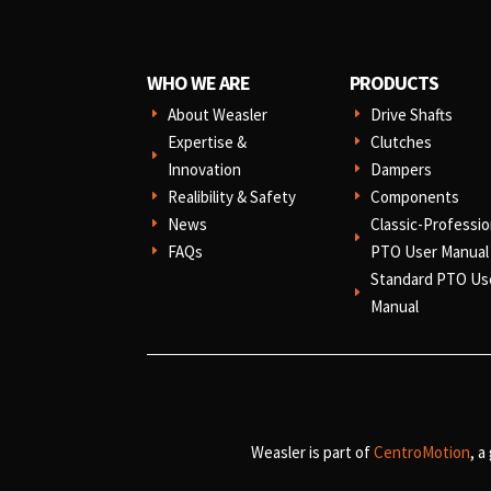
WHO WE ARE
PRODUCTS
About Weasler
Drive Shafts
E
E
Expertise &
Clutches
E
E
Innovation
Dampers
E
Realibility & Safety
Components
E
E
News
Classic-Professio
E
E
FAQs
PTO User Manual
E
Standard PTO Us
E
Manual
Weasler is part of
CentroMotion
, a