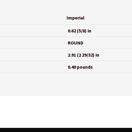
Imperial
0.62 (5/8) in
ROUND
2.91 (2 29/32) in
0.40 pounds