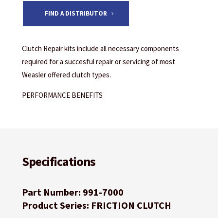
FIND A DISTRIBUTOR
Clutch Repair kits include all necessary components
required for a succesful repair or servicing of most
Weasler offered clutch types.
PERFORMANCE BENEFITS
Specifications
Part Number: 991-7000
Product Series: FRICTION CLUTCH