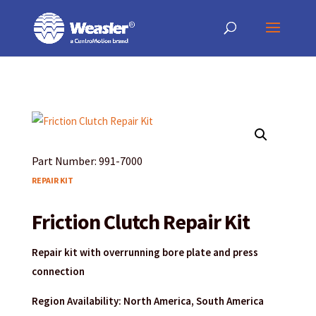
Products
May we use cookies to track your activities? We take your privacy very
May we use cookies to track your activities? We take your privacy very
search
seriously. Please see our privacy policy for details and any questions.
seriously. Please see our privacy policy for details and any questions.
Yes
Yes
No
No
Part Number: 991-7000
REPAIR KIT
Friction Clutch Repair Kit
Repair kit with overrunning bore plate and press
connection
Region Availability: North America, South America