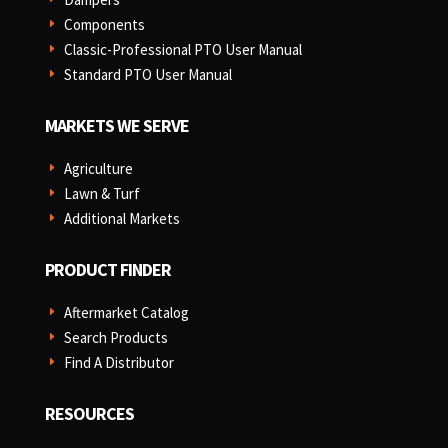
Components
E
Classic-Professional PTO User Manual
E
Standard PTO User Manual
E
MARKETS WE SERVE
Agriculture
E
Lawn & Turf
E
Additional Markets
E
PRODUCT FINDER
Aftermarket Catalog
E
Search Products
E
Find A Distributor
E
RESOURCES