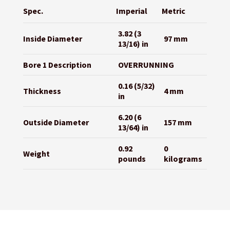
Spec.
Imperial
Metric
3.82 (3
Inside Diameter
97 mm
13/16) in
Bore 1 Description
OVERRUNNING
0.16 (5/32)
Thickness
4 mm
in
6.20 (6
Outside Diameter
157 mm
13/64) in
0.92
0
Weight
pounds
kilograms