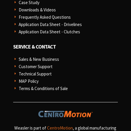
Case Study
E
Downloads & Videos
E
Frequently Asked Questions
E
Application Data Sheet - Drivelines
E
Application Data Sheet - Clutches
E
SERVICE & CONTACT
Sales & New Business
E
Customer Support
E
Technical Support
E
MAP Policy
E
Terms & Conditions of Sale
E
Weasler is part of
CentroMotion
, a global manufacturing