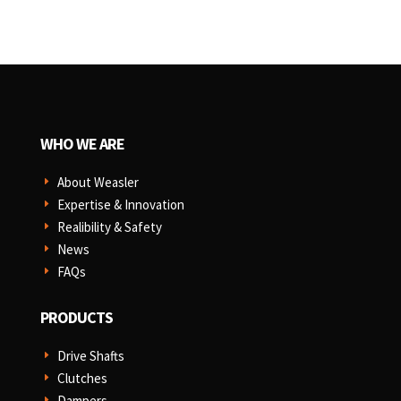
WHO WE ARE
About Weasler
E
Expertise & Innovation
E
Realibility & Safety
E
News
E
FAQs
E
PRODUCTS
Drive Shafts
E
Clutches
E
Dampers
E