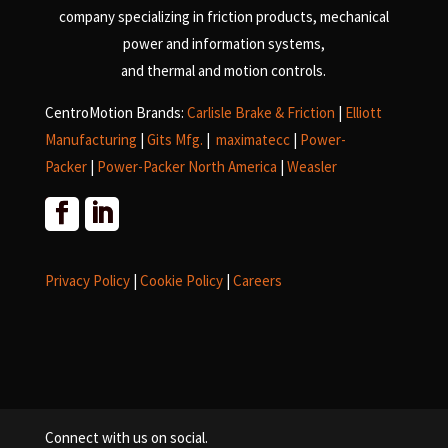
company specializing in friction products, mechanical
power and information systems,
and
thermal and motion controls.
CentroMotion Brands:
Carlisle Brake & Friction
|
Elliott
Manufacturing
|
Gits Mfg.
|
maximatecc
|
Power-
Packer
|
Power-Packer North America
|
Weasler
Privacy Policy
|
Cookie Policy
|
Careers
Connect with us on social.